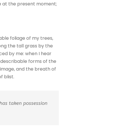
oke at the present moment;
ble foliage of my trees,
ng the tall grass by the
ticed by me: when I hear
indescribable forms of the
n image, and the breath of
 blist.
 has taken possession