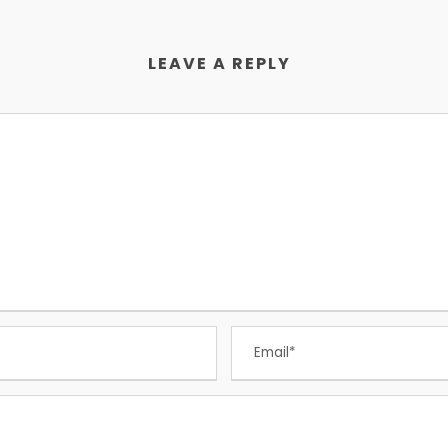
LEAVE A REPLY