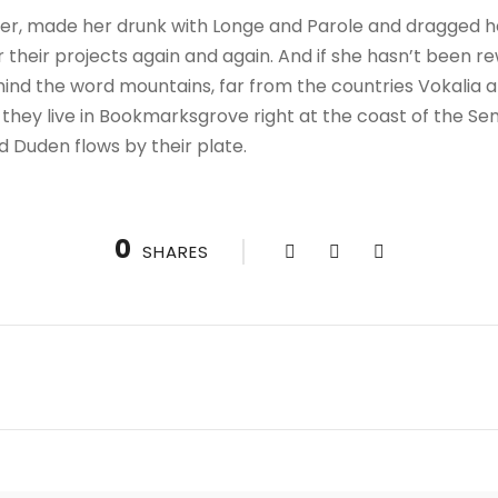
r, made her drunk with Longe and Parole and dragged her
their projects again and again. And if she hasn’t been rewr
hind the word mountains, far from the countries Vokalia a
 they live in Bookmarksgrove right at the coast of the Se
d Duden flows by their plate.
0
SHARES