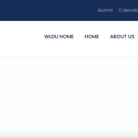
Alumni
Calenda
WLDU HOME
HOME
ABOUT US