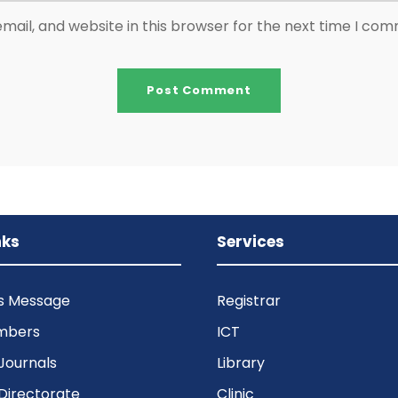
ail, and website in this browser for the next time I co
nks
Services
’s Message
Registrar
mbers
ICT
Journals
Library
Directorate
Clinic