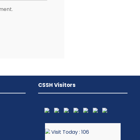
mment.
CSSH Visitors
Visit Today : 106