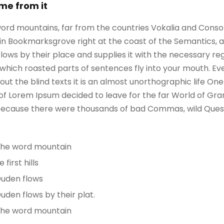
ame from it
ord mountains, far from the countries Vokalia and Consona
e in Bookmarksgrove right at the coast of the Semantics, 
ws by their place and supplies it with the necessary regeli
which roasted parts of sentences fly into your mouth. Ev
out the blind texts it is an almost unorthographic life On
 of Lorem Ipsum decided to leave for the far World of G
, because there were thousands of bad Commas, wild Ques
 the word mountain
irst hills
Duden flows
uden flows by their plat.
 the word mountain