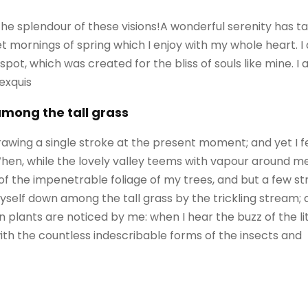
 the splendour of these visions!A wonderful serenity has 
eet mornings of spring which I enjoy with my whole heart. I
 spot, which was created for the bliss of souls like mine. 
 exquis
among the tall grass
rawing a single stroke at the present moment; and yet I f
When, while the lovely valley teems with vapour around m
of the impenetrable foliage of my trees, and but a few st
self down among the tall grass by the trickling stream; an
 plants are noticed by me: when I hear the buzz of the l
with the countless indescribable forms of the insects and