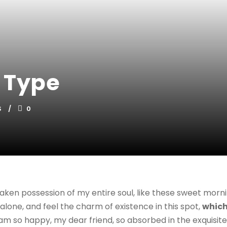
 Type
S
0
aken possession of my entire soul, like these sweet morni
alone, and feel the charm of existence in this spot,
which
I am so happy, my dear friend, so absorbed in the exquisit