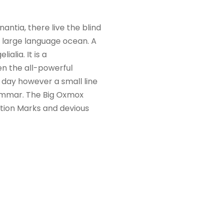
ntia, there live the blind
a large language ocean. A
alia. It is a
en the all-powerful
e day however a small line
rammar. The Big Oxmox
tion Marks and devious