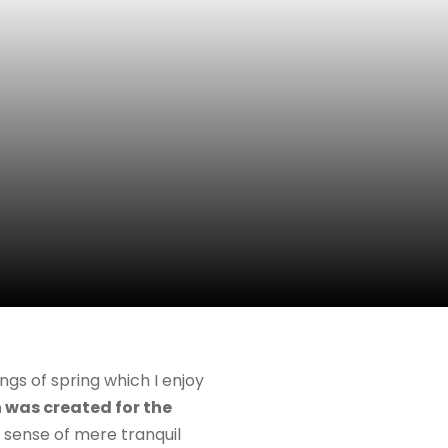
ngs of spring which I enjoy
 was created for the
e sense of mere tranquil