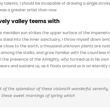
my talents. I should be incapable of drawing a single str
 was a greater artist than now.
vely valley teems with
 meridian sun strikes the upper surface of the impenetra
 steal into the inner sanctuary, I throw myself down amo
I lie close to the earth, a thousand unknown plants are no
ld among the stalks, and grow familiar with the countless 
feel the presence of the Almighty, who formed us in his ow
ars and sustains us, as it floats around us in an eternity of
ht of the splendour of these visions!A wonderful serenity
ke these sweet mornings of spring which