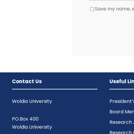
Save my name, em
Contact Us
Useful Li
Woldia University
President
Board Me
PO.Box 400
Research 
Woldia University
Research 