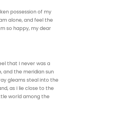
taken possession of my
 am alone, and feel the
I am so happy, my dear
eel that I never was a
e, and the meridian sun
ray gleams steal into the
d, as I lie close to the
ittle world among the