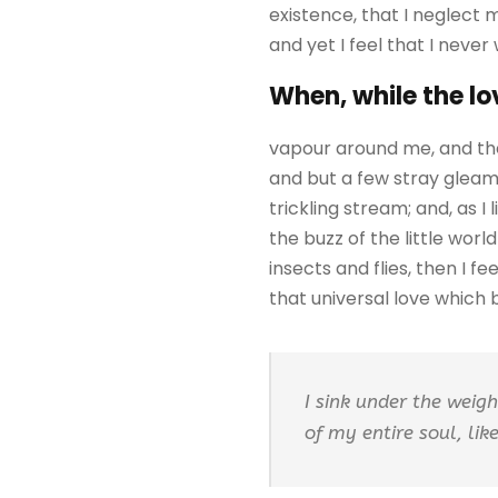
existence, that I neglect 
and yet I feel that I never
When, while the lo
vapour around me, and the
and but a few stray gleams
trickling stream; and, as 
the buzz of the little wor
insects and flies, then I 
that universal love which be
I sink under the weig
of my entire soul, li