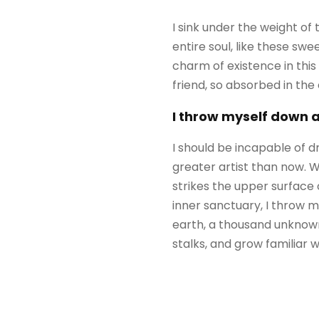
I sink under the weight of
entire soul, like these sw
charm of existence in this
friend, so absorbed in the
I throw myself down 
I should be incapable of d
greater artist than now. 
strikes the upper surface 
inner sanctuary, I throw my
earth, a thousand unknown
stalks, and grow familiar 