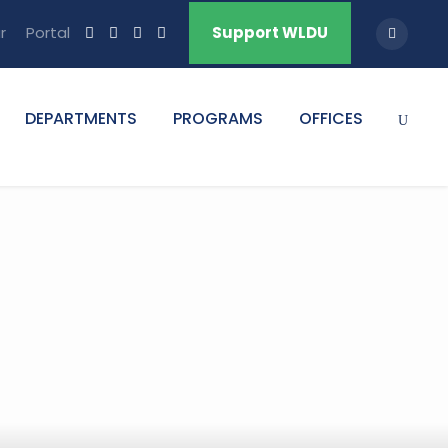
r
Portal
Support WLDU
DEPARTMENTS
PROGRAMS
OFFICES