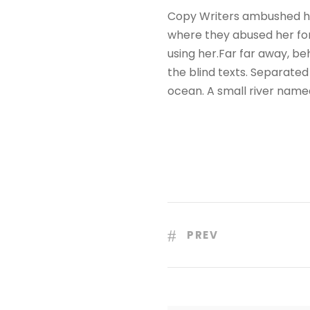
Copy Writers ambushed he
where they abused her for 
using her.Far far away, be
the blind texts. Separated
ocean. A small river name
PREV