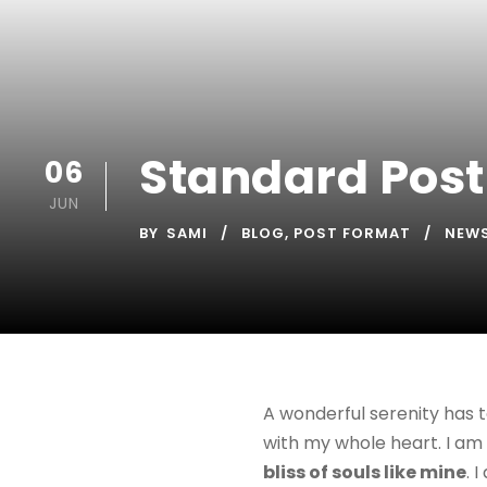
Standard Post
06
JUN
BY
SAMI
BLOG
,
POST FORMAT
NEW
A wonderful serenity has t
with my whole heart. I am 
bliss of souls like mine
. 