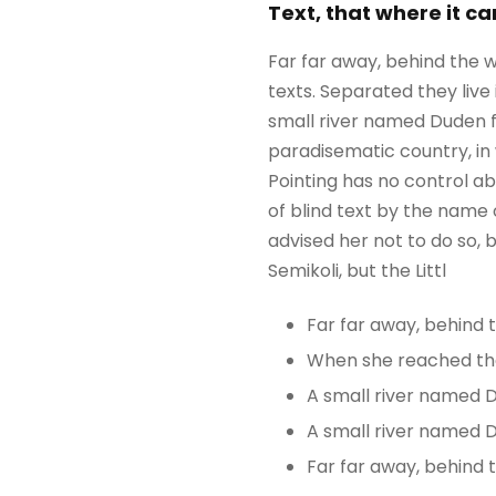
Text, that where it c
Far far away, behind the w
texts. Separated they liv
small river named Duden flo
paradisematic country, in 
Pointing has no control ab
of blind text by the name
advised her not to do so
Semikoli, but the Littl
Far far away, behind
When she reached the f
A small river named 
A small river named D
Far far away, behind