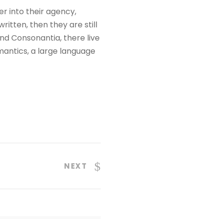
 into their agency,
itten, then they are still
nd Consonantia, there live
mantics, a large language
NEXT