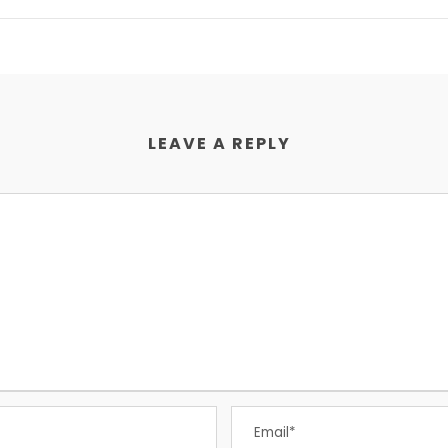
LEAVE A REPLY