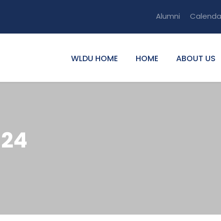
Alumni
Calenda
WLDU HOME
HOME
ABOUT US
024