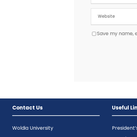
Save my name, em
Contact Us
Useful Li
Woldia University
President