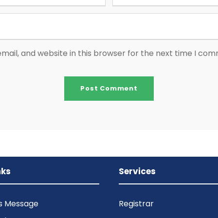
ail, and website in this browser for the next time I co
nks
Services
’s Message
Registrar