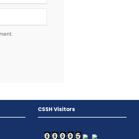
mment.
CSSH Visitors