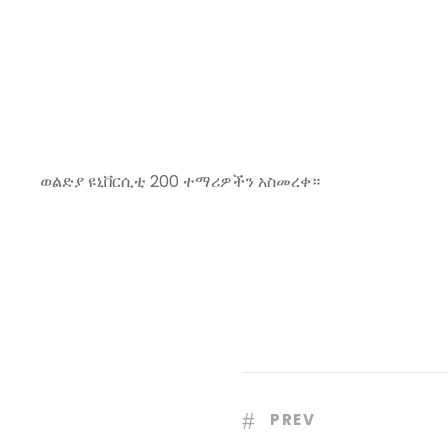
ወልድያ ዩኒቨርሲቲ 200 ተማሪዎችን አስመረቀ።
PREV