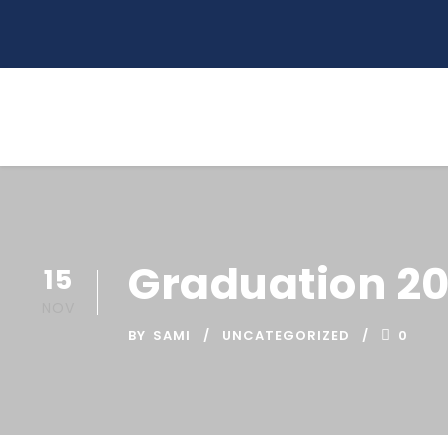
Graduation 2
15
NOV
BY
SAMI
UNCATEGORIZED
0