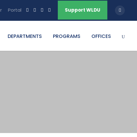
r
Portal
Support WLDU
DEPARTMENTS
PROGRAMS
OFFICES