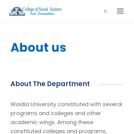
About us
About The Department
Woldia University constituted with several
programs and colleges and other
academic wings. Among these
constituted colleges and programs,