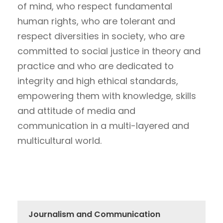
of mind, who respect fundamental
human rights, who are tolerant and
respect diversities in society, who are
committed to social justice in theory and
practice and who are dedicated to
integrity and high ethical standards,
empowering them with knowledge, skills
and attitude of media and
communication in a multi-layered and
multicultural world.
Journalism and Communication