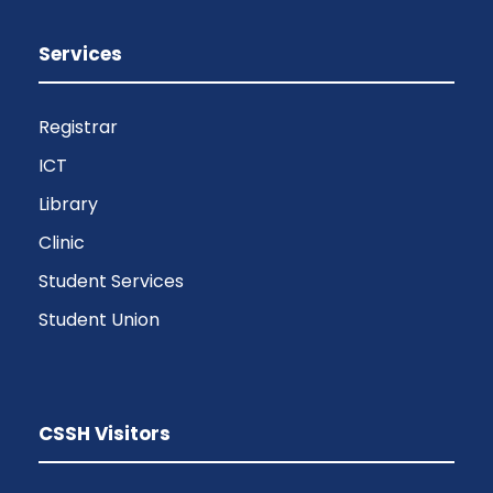
Services
Registrar
ICT
Library
Clinic
Student Services
Student Union
CSSH Visitors