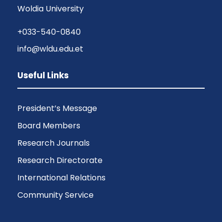
Woldia University
+033-540-0840
info@wldu.edu.et
Useful Links
President’s Message
Board Members
Research Journals
Research Directorate
International Relations
Community Service