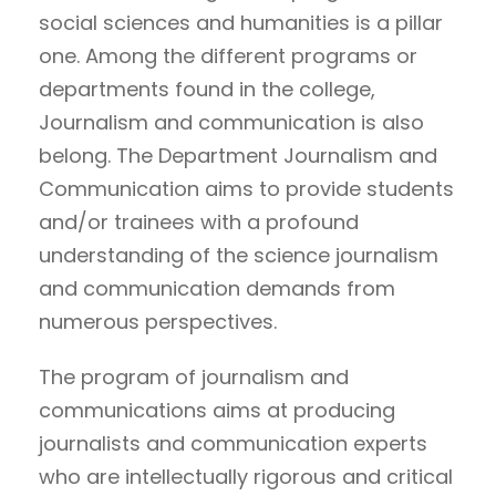
social sciences and humanities is a pillar
one. Among the different programs or
departments found in the college,
Journalism and communication is also
belong. The Department Journalism and
Communication aims to provide students
and/or trainees with a profound
understanding of the science journalism
and communication demands from
numerous perspectives.
The program of journalism and
communications aims at producing
journalists and communication experts
who are intellectually rigorous and critical