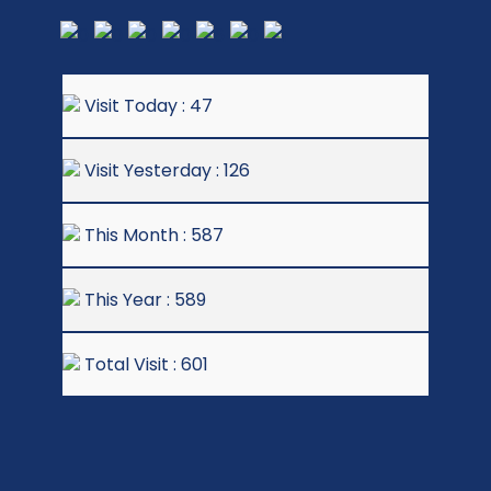
Visit Today : 47
Visit Yesterday : 126
This Month : 587
This Year : 589
Total Visit : 601