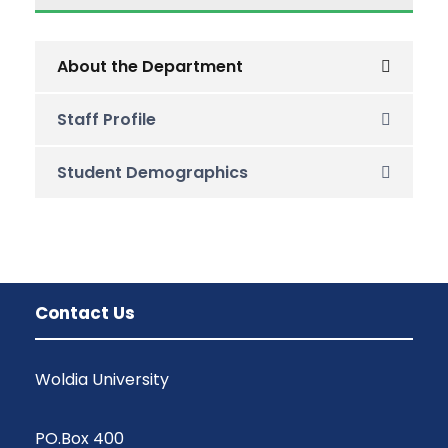
About the Department
Staff Profile
Student Demographics
Contact Us
Woldia University
PO.Box 400