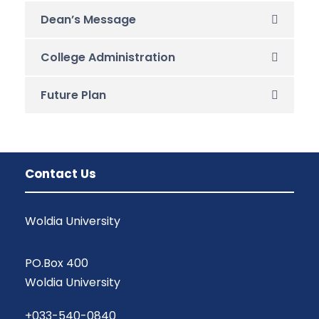
Dean’s Message
College Administration
Future Plan
Contact Us
Woldia University
PO.Box 400
Woldia University
+033-540-0840