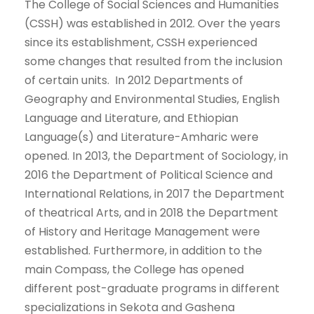
The College of Social Sciences and Humanities
(CSSH) was established in 2012. Over the years
since its establishment, CSSH experienced
some changes that resulted from the inclusion
of certain units. In 2012 Departments of
Geography and Environmental Studies, English
Language and Literature, and Ethiopian
Language(s) and Literature-Amharic were
opened. In 2013, the Department of Sociology, in
2016 the Department of Political Science and
International Relations, in 2017 the Department
of theatrical Arts, and in 2018 the Department
of History and Heritage Management were
established. Furthermore, in addition to the
main Compass, the College has opened
different post-graduate programs in different
specializations in Sekota and Gashena