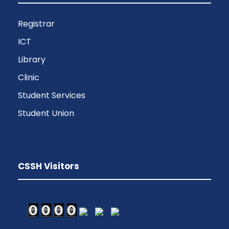
Registrar
ICT
Library
Clinic
Student Services
Student Union
CSSH Visitors