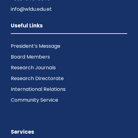
info@wldu.edu.et
Useful Links
President’s Message
Board Members
Research Journals
Research Directorate
International Relations
Community Service
Services