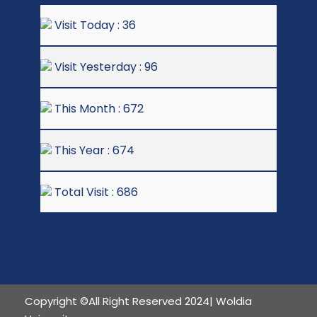
Visit Today : 36
Visit Yesterday : 96
This Month : 672
This Year : 674
Total Visit : 686
Copyright ©All Right Reserved 2024| Woldia