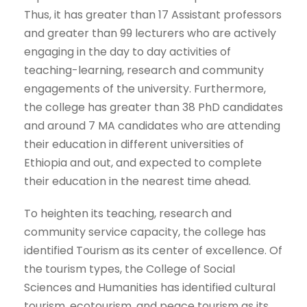
Thus, it has greater than 17 Assistant professors
and greater than 99 lecturers who are actively
engaging in the day to day activities of
teaching-learning, research and community
engagements of the university. Furthermore,
the college has greater than 38 PhD candidates
and around 7 MA candidates who are attending
their education in different universities of
Ethiopia and out, and expected to complete
their education in the nearest time ahead.
To heighten its teaching, research and
community service capacity, the college has
identified Tourism as its center of excellence. Of
the tourism types, the College of Social
Sciences and Humanities has identified cultural
tourism, ecotourism, and peace tourism as its