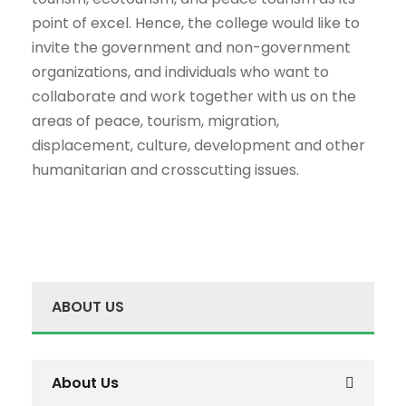
point of excel. Hence, the college would like to
invite the government and non-government
organizations, and individuals who want to
collaborate and work together with us on the
areas of peace, tourism, migration,
displacement, culture, development and other
humanitarian and crosscutting issues.
ABOUT US
About Us