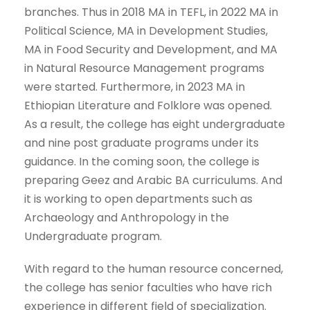
branches. Thus in 2018 MA in TEFL, in 2022 MA in
Political Science, MA in Development Studies,
MA in Food Security and Development, and MA
in Natural Resource Management programs
were started. Furthermore, in 2023 MA in
Ethiopian Literature and Folklore was opened.
As a result, the college has eight undergraduate
and nine post graduate programs under its
guidance. In the coming soon, the college is
preparing Geez and Arabic BA curriculums. And
it is working to open departments such as
Archaeology and Anthropology in the
Undergraduate program.
With regard to the human resource concerned,
the college has senior faculties who have rich
experience in different field of specialization.