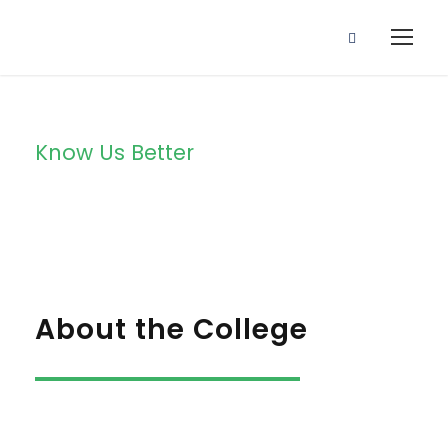
Know Us Better
About Us
About the College