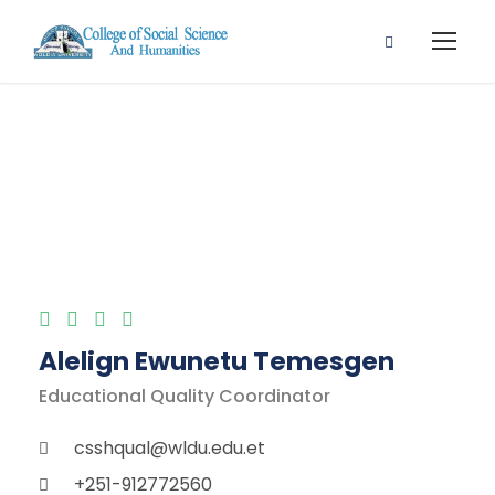
Finance Faculty
Alelign Ewunetu Temesgen
Educational Quality Coordinator
csshqual@wldu.edu.et
+251-912772560