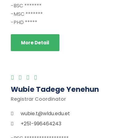
-BSC *******
-MSC *******
-PHD *****
More Detail
Wubie Tadege Yenehun
Registrar Coordinator
wubie.t@wldu.edu.et
+251-996464243