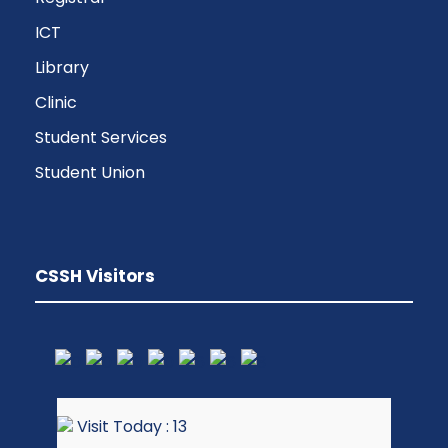
ICT
Library
Clinic
Student Services
Student Union
CSSH Visitors
Visit Today : 13