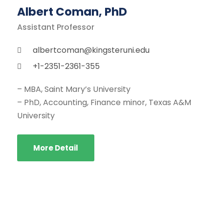
Albert Coman, PhD
Assistant Professor
albertcoman@kingsteruni.edu
+1-2351-2361-355
– MBA, Saint Mary’s University
– PhD, Accounting, Finance minor, Texas A&M
University
More Detail