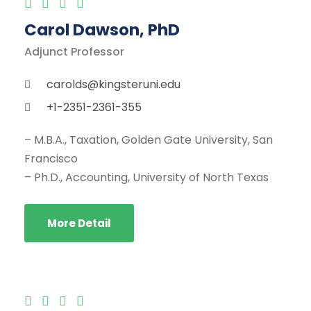
Carol Dawson, PhD
Adjunct Professor
carolds@kingsteruni.edu
+1-2351-2361-355
– M.B.A., Taxation, Golden Gate University, San
Francisco
– Ph.D., Accounting, University of North Texas
More Detail