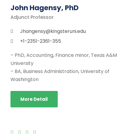
John Hagensy, PhD
Adjunct Professor
Jhangensy@kingsteruni.edu
+1-2351-2361-355
– PhD, Accounting, Finance minor, Texas A&M
University
– BA, Business Administration, University of
Washington
More Detail