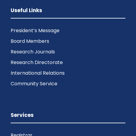
Useful Links
President’s Message
Board Members
Research Journals
Research Directorate
International Relations
Community Service
Services
Registrar