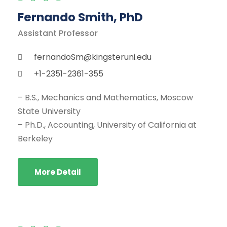
Fernando Smith, PhD
Assistant Professor
fernandoSm@kingsteruni.edu
+1-2351-2361-355
– B.S., Mechanics and Mathematics, Moscow
State University
– Ph.D., Accounting, University of California at
Berkeley
More Detail