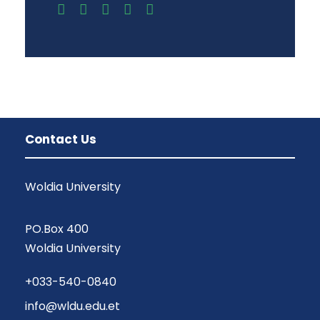
Contact Us
Woldia University
PO.Box 400
Woldia University
+033-540-0840
info@wldu.edu.et