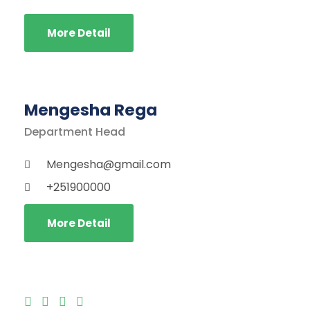
More Detail
Mengesha Rega
Department Head
Mengesha@gmail.com
+251900000
More Detail