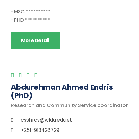
-MSC **********
-PHD **********
More Detail
Abdurehman Ahmed Endris
(PhD)
Research and Community Service coordinator
csshrcs@wldu.edu.et
+251-913428729