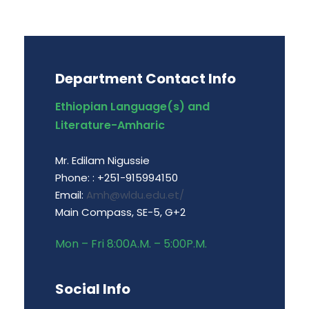
Department Contact Info
Ethiopian Language(s) and
Literature-Amharic
Mr. Edilam Nigussie
Phone: : +251-915994150
Email:
Amh@wldu.edu.et/
Main Compass, SE-5, G+2
Mon – Fri 8:00A.M. – 5:00P.M.
Social Info