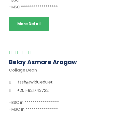
-BSC ******************
-MSC ******************
More Detail
Belay Asmare Aragaw
Collage Dean
fssh@wldu.edu.et
+251-921743722
-BSC in *****************
-MSC in ****************