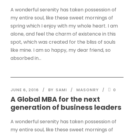
A wonderful serenity has taken possession of
my entire soul, like these sweet mornings of
spring which I enjoy with my whole heart. I am
alone, and feel the charm of existence in this
spot, which was created for the bliss of souls
like mine. I am so happy, my dear friend, so
absorbed in...
JUNE 6, 2016
BY
SAMI
MASONRY
0
A Global MBA for the next
generation of business leaders
A wonderful serenity has taken possession of
my entire soul, like these sweet mornings of