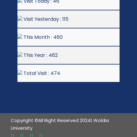
Visit Today : 46
Visit Yesterday : 115
This Month : 460
This Year : 462
Total Visit : 474
Copyright ©All Right Reserved 2024| Woldia
University