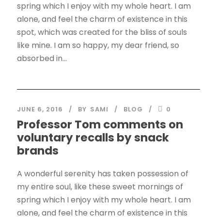
spring which I enjoy with my whole heart. I am
alone, and feel the charm of existence in this
spot, which was created for the bliss of souls
like mine. I am so happy, my dear friend, so
absorbed in...
JUNE 6, 2016
BY
SAMI
BLOG
0
Professor Tom comments on
voluntary recalls by snack
brands
A wonderful serenity has taken possession of
my entire soul, like these sweet mornings of
spring which I enjoy with my whole heart. I am
alone, and feel the charm of existence in this