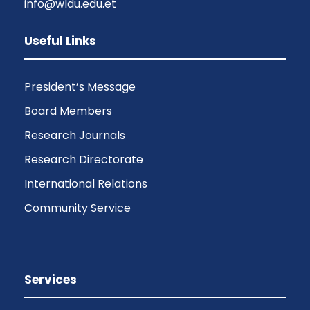
info@wldu.edu.et
Useful Links
President’s Message
Board Members
Research Journals
Research Directorate
International Relations
Community Service
Services