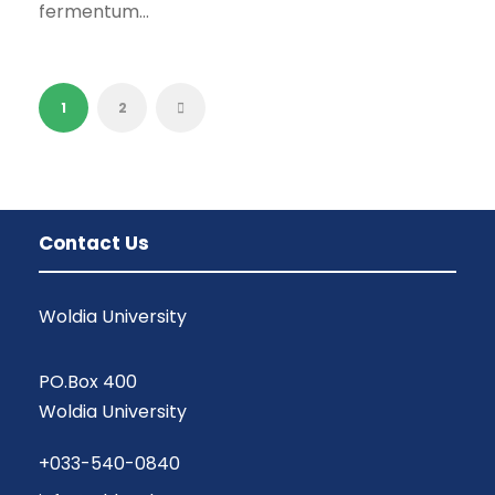
fermentum...
1
2
Contact Us
Woldia University
PO.Box 400
Woldia University
+033-540-0840