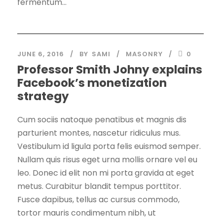
fermentum...
JUNE 6, 2016
BY
SAMI
MASONRY
0
Professor Smith Johny explains
Facebook’s monetization
strategy
Cum sociis natoque penatibus et magnis dis
parturient montes, nascetur ridiculus mus.
Vestibulum id ligula porta felis euismod semper.
Nullam quis risus eget urna mollis ornare vel eu
leo. Donec id elit non mi porta gravida at eget
metus. Curabitur blandit tempus porttitor.
Fusce dapibus, tellus ac cursus commodo,
tortor mauris condimentum nibh, ut