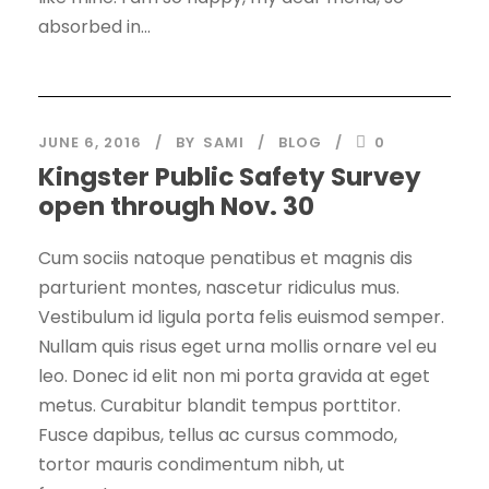
absorbed in...
JUNE 6, 2016
BY
SAMI
BLOG
0
Kingster Public Safety Survey
open through Nov. 30
Cum sociis natoque penatibus et magnis dis
parturient montes, nascetur ridiculus mus.
Vestibulum id ligula porta felis euismod semper.
Nullam quis risus eget urna mollis ornare vel eu
leo. Donec id elit non mi porta gravida at eget
metus. Curabitur blandit tempus porttitor.
Fusce dapibus, tellus ac cursus commodo,
tortor mauris condimentum nibh, ut