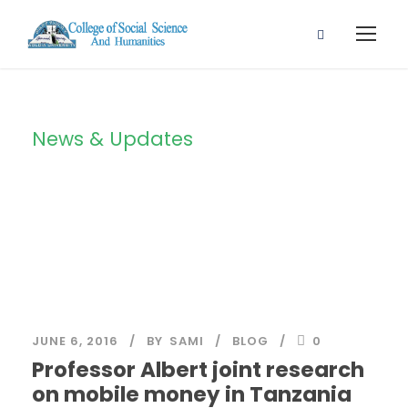
News & Updates
Blog 2 Columns
JUNE 6, 2016
BY
SAMI
BLOG
0
Professor Albert joint research
on mobile money in Tanzania