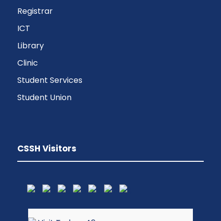
Registrar
ICT
Library
Clinic
Student Services
Student Union
CSSH Visitors