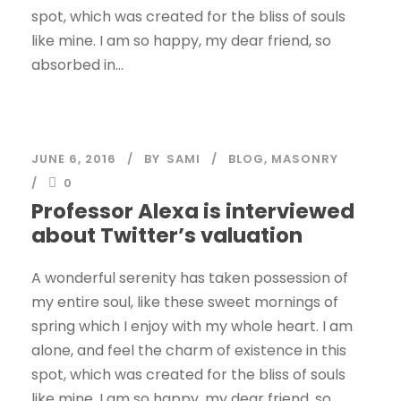
spot, which was created for the bliss of souls
like mine. I am so happy, my dear friend, so
absorbed in...
JUNE 6, 2016
BY
SAMI
BLOG
,
MASONRY
0
Professor Alexa is interviewed
about Twitter’s valuation
A wonderful serenity has taken possession of
my entire soul, like these sweet mornings of
spring which I enjoy with my whole heart. I am
alone, and feel the charm of existence in this
spot, which was created for the bliss of souls
like mine. I am so happy, my dear friend, so