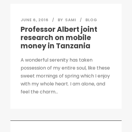
JUNE 6, 2016
BY
SAMI
BLOG
Professor Albert joint
research on mobile
money in Tanzania
A wonderful serenity has taken
possession of my entire soul, like these
sweet mornings of spring which I enjoy
with my whole heart. I am alone, and
feel the charm...