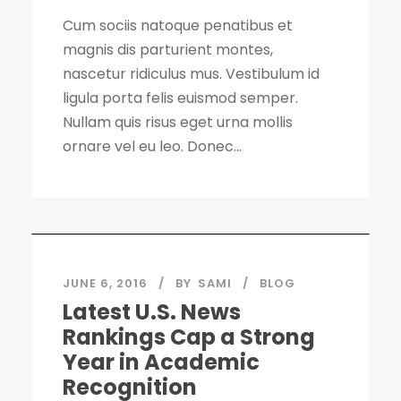
Cum sociis natoque penatibus et
magnis dis parturient montes,
nascetur ridiculus mus. Vestibulum id
ligula porta felis euismod semper.
Nullam quis risus eget urna mollis
ornare vel eu leo. Donec...
JUNE 6, 2016
BY
SAMI
BLOG
Latest U.S. News
Rankings Cap a Strong
Year in Academic
Recognition