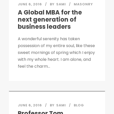
JUNE 6, 2016
BY
SAMI
MASONRY
A Global MBA for the
next generation of
business leaders
A wonderful serenity has taken
possession of my entire soul, like these
sweet mornings of spring which I enjoy
with my whole heart. I am alone, and
feel the charm...
JUNE 6, 2016
BY
SAMI
BLOG
Professor Tom