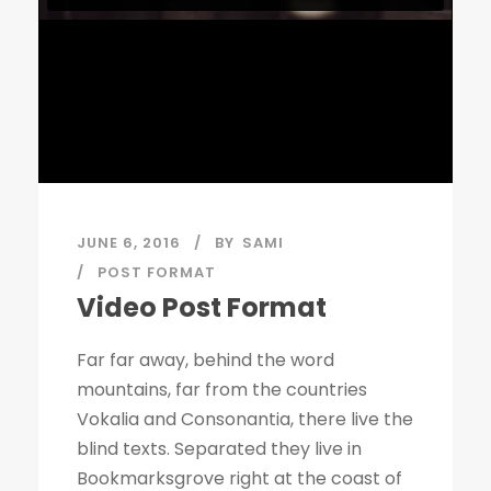
JUNE 6, 2016
BY
SAMI
POST FORMAT
Video Post Format
Far far away, behind the word
mountains, far from the countries
Vokalia and Consonantia, there live the
blind texts. Separated they live in
Bookmarksgrove right at the coast of