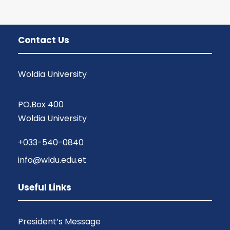
Contact Us
Woldia University
PO.Box 400
Woldia University
+033-540-0840
info@wldu.edu.et
Useful Links
President’s Message