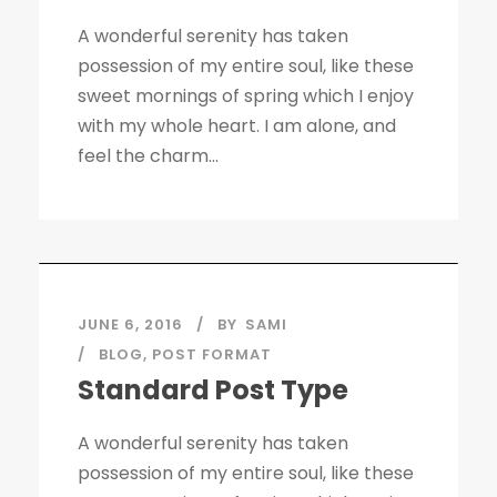
A wonderful serenity has taken
possession of my entire soul, like these
sweet mornings of spring which I enjoy
with my whole heart. I am alone, and
feel the charm...
JUNE 6, 2016
BY
SAMI
BLOG
,
POST FORMAT
Standard Post Type
A wonderful serenity has taken
possession of my entire soul, like these