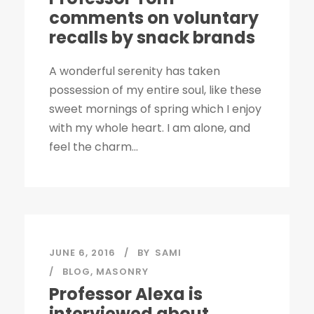
comments on voluntary
recalls by snack brands
A wonderful serenity has taken
possession of my entire soul, like these
sweet mornings of spring which I enjoy
with my whole heart. I am alone, and
feel the charm...
JUNE 6, 2016
BY
SAMI
BLOG
,
MASONRY
Professor Alexa is
interviewed about