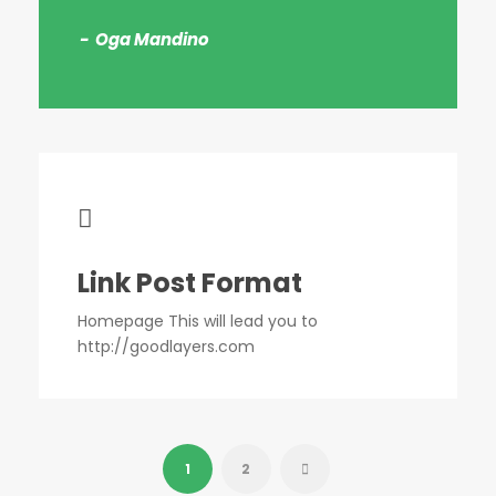
Oga Mandino
Link Post Format
Homepage This will lead you to
http://goodlayers.com
1
2