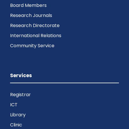
Board Members
Research Journals
Research Directorate
International Relations
Community Service
Services
Registrar
ICT
Library
Clinic