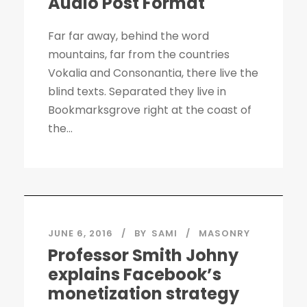
Audio Post Format
Far far away, behind the word
mountains, far from the countries
Vokalia and Consonantia, there live the
blind texts. Separated they live in
Bookmarksgrove right at the coast of
the...
JUNE 6, 2016
BY
SAMI
MASONRY
Professor Smith Johny
explains Facebook’s
monetization strategy