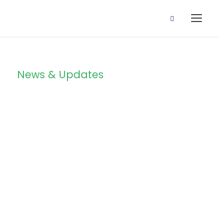
News & Updates
Blog 3
Columns With
Frame / Post
Format