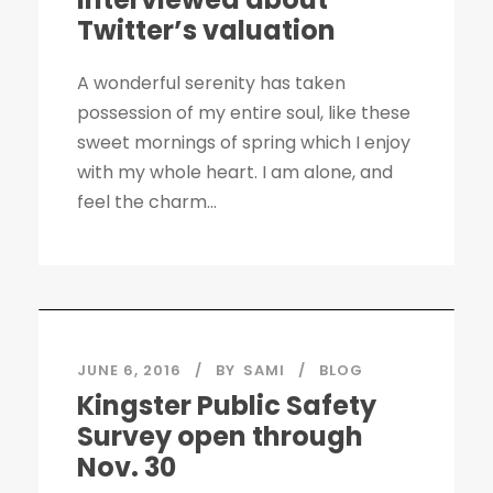
Twitter’s valuation
A wonderful serenity has taken
possession of my entire soul, like these
sweet mornings of spring which I enjoy
with my whole heart. I am alone, and
feel the charm...
JUNE 6, 2016
BY
SAMI
BLOG
Kingster Public Safety
Survey open through
Nov. 30