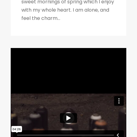
sweet mornings of spring which I enjoy
with my whole heart. I am alone, and
feel the charm...