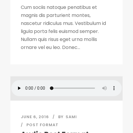
Cum sociis natoque penatibus et
magnis dis parturient montes,
nascetur ridiculus mus. Vestibulum id
ligula porta felis euismod semper.
Nullam quis risus eget urna mollis
ornare vel eu leo. Donec...
JUNE 6, 2016
BY
SAMI
POST FORMAT