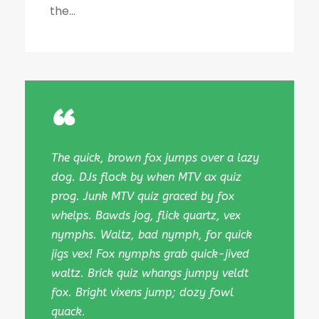
the...
“
The quick, brown fox jumps over a lazy
dog. DJs flock by when MTV ax quiz
prog. Junk MTV quiz graced by fox
whelps. Bawds jog, flick quartz, vex
nymphs. Waltz, bad nymph, for quick
jigs vex! Fox nymphs grab quick-jived
waltz. Brick quiz whangs jumpy veldt
fox. Bright vixens jump; dozy fowl
quack.