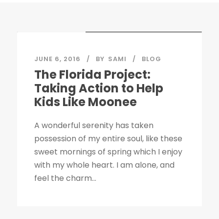
STICKY POST
JUNE 6, 2016
BY
SAMI
BLOG
The Florida Project:
Taking Action to Help
Kids Like Moonee
A wonderful serenity has taken
possession of my entire soul, like these
sweet mornings of spring which I enjoy
with my whole heart. I am alone, and
feel the charm...