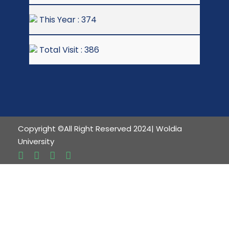
This Year : 374
Total Visit : 386
Copyright ©All Right Reserved 2024| Woldia
University