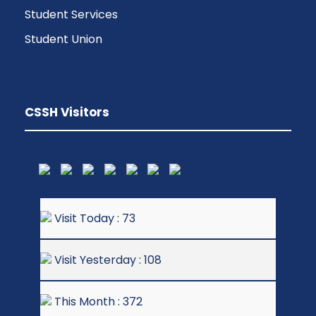
Student Services
Student Union
CSSH Visitors
Visit Today : 73
Visit Yesterday : 108
This Month : 372