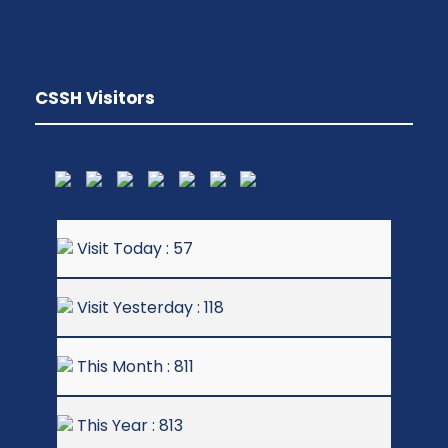
CSSH Visitors
Visit Today : 57
Visit Yesterday : 118
This Month : 811
This Year : 813