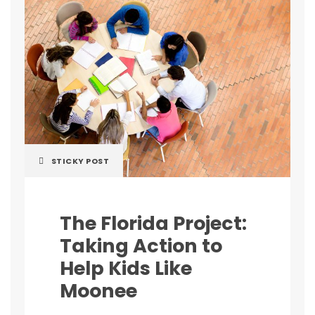
STICKY POST
The Florida Project:
Taking Action to
Help Kids Like
Moonee