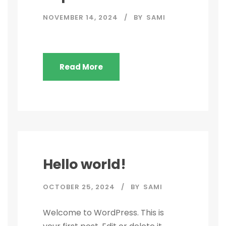
NOVEMBER 14, 2024
BY
SAMI
Read More
Hello world!
OCTOBER 25, 2024
BY
SAMI
Welcome to WordPress. This is