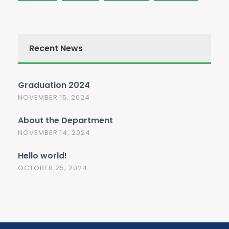
Recent News
Graduation 2024
NOVEMBER 15, 2024
About the Department
NOVEMBER 14, 2024
Hello world!
OCTOBER 25, 2024