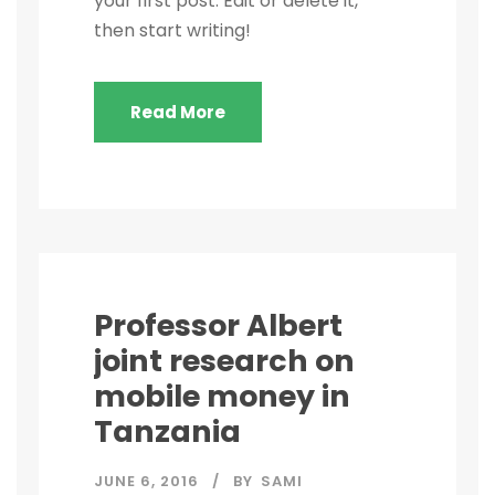
your first post. Edit or delete it,
then start writing!
Read More
Professor Albert
joint research on
mobile money in
Tanzania
JUNE 6, 2016
BY
SAMI