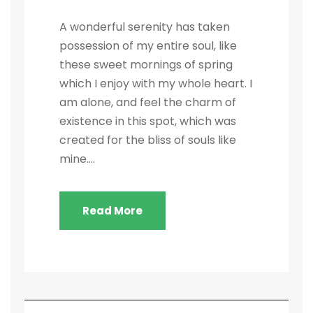
A wonderful serenity has taken
possession of my entire soul, like
these sweet mornings of spring
which I enjoy with my whole heart. I
am alone, and feel the charm of
existence in this spot, which was
created for the bliss of souls like
mine....
Read More