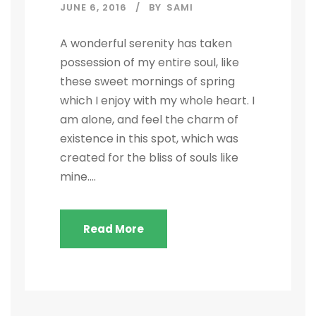
JUNE 6, 2016
BY
SAMI
A wonderful serenity has taken
possession of my entire soul, like
these sweet mornings of spring
which I enjoy with my whole heart. I
am alone, and feel the charm of
existence in this spot, which was
created for the bliss of souls like
mine....
Read More