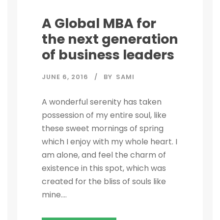
A Global MBA for
the next generation
of business leaders
JUNE 6, 2016
BY
SAMI
A wonderful serenity has taken
possession of my entire soul, like
these sweet mornings of spring
which I enjoy with my whole heart. I
am alone, and feel the charm of
existence in this spot, which was
created for the bliss of souls like
mine....