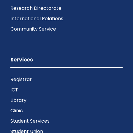
Research Directorate
International Relations
Community Service
Services
Registrar
ICT
Library
Clinic
Student Services
Student Union