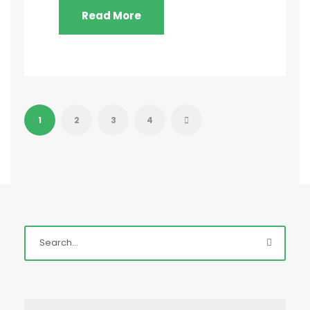
Read More
1
2
3
4