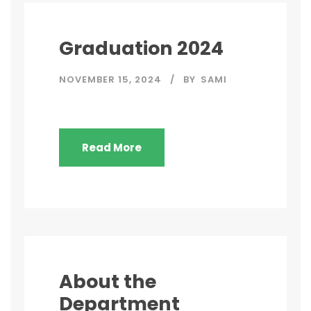
Graduation 2024
NOVEMBER 15, 2024
BY
SAMI
Read More
About the
Department