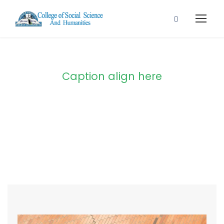
Caption align here
Blog Full Both
Sidebar With
Frame