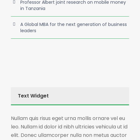
Professor Albert joint research on mobile money
in Tanzania
A Global MBA for the next generation of business
leaders
Text Widget
Nullam quis risus eget urna mollis ornare vel eu
leo. Nullam id dolor id nibh ultricies vehicula ut id
elit. Donec ullamcorper nulla non metus auctor