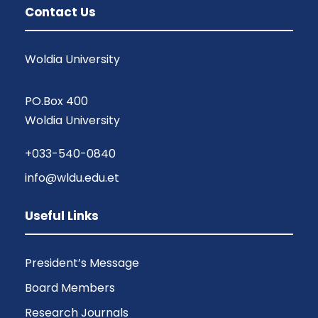
Contact Us
Woldia University
PO.Box 400
Woldia University
+033-540-0840
info@wldu.edu.et
Useful Links
President’s Message
Board Members
Research Journals