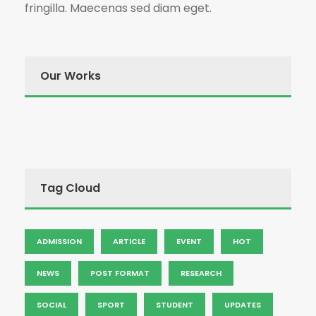
fringilla. Maecenas sed diam eget.
Our Works
Tag Cloud
ADMISSION
ARTICLE
EVENT
HOT
NEWS
POST FORMAT
RESEARCH
SOCIAL
SPORT
STUDENT
UPDATES