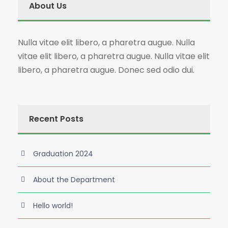
About Us
Nulla vitae elit libero, a pharetra augue. Nulla
vitae elit libero, a pharetra augue. Nulla vitae elit
libero, a pharetra augue. Donec sed odio dui.
Recent Posts
Graduation 2024
About the Department
Hello world!