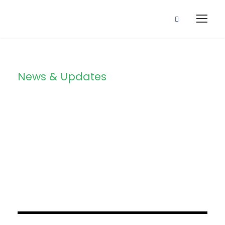
News & Updates
Blog Grid 2
Columns
JUNE 6, 2016
BY
SAMI
JUNE 6, 2016
BY
SAMI
JUNE 6, 2016
BY
SAMI