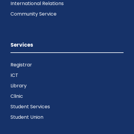
International Relations
Community Service
Services
Registrar
ICT
Library
Clinic
Student Services
Student Union