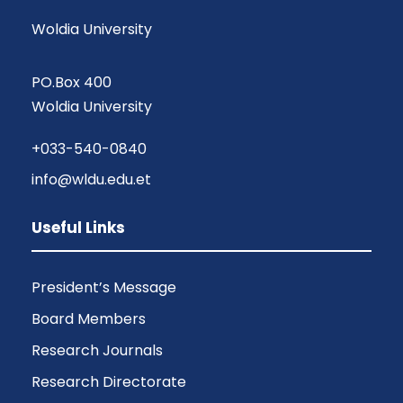
Woldia University
PO.Box 400
Woldia University
+033-540-0840
info@wldu.edu.et
Useful Links
President’s Message
Board Members
Research Journals
Research Directorate