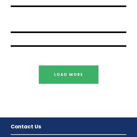
JUNE 6, 2016
BY
SAMI
JUNE 6, 2016
BY
SAMI
JUNE 6, 2016
BY
SAMI
LOAD MORE
Contact Us