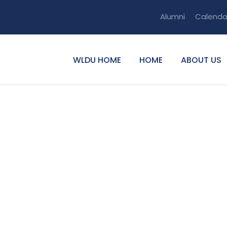
Alumni
Calenda
WLDU HOME
HOME
ABOUT US
umns