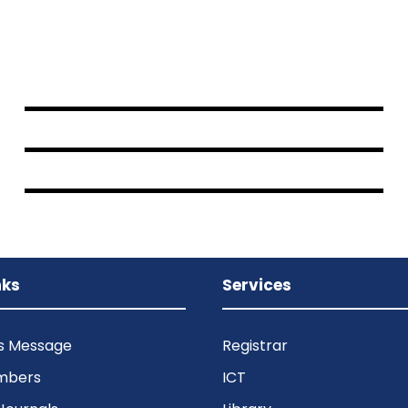
JUNE 6, 2016
BY
SAMI
JUNE 6, 2016
BY
SAMI
JUNE 6, 2016
BY
SAMI
nks
Services
’s Message
Registrar
mbers
ICT