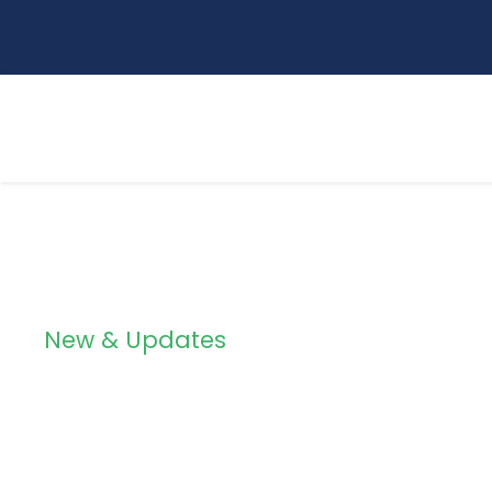
New & Updates
Blog Grid 3 Col