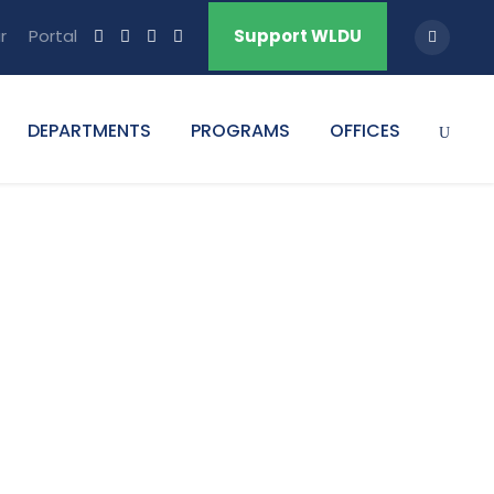
r
Portal
Support WLDU
DEPARTMENTS
PROGRAMS
OFFICES