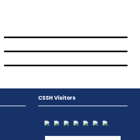
JUNE 6, 2016
BY
SAMI
JUNE 6, 2016
BY
SAMI
JUNE 6, 2016
BY
SAMI
CSSH Visitors