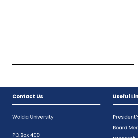
JUNE 6, 2016
BY
SAMI
JUNE 6, 2016
BY
SAMI
JUNE 6, 2016
BY
SAMI
Contact Us
Useful Li
Woldia University
President
Board Me
PO.Box 400