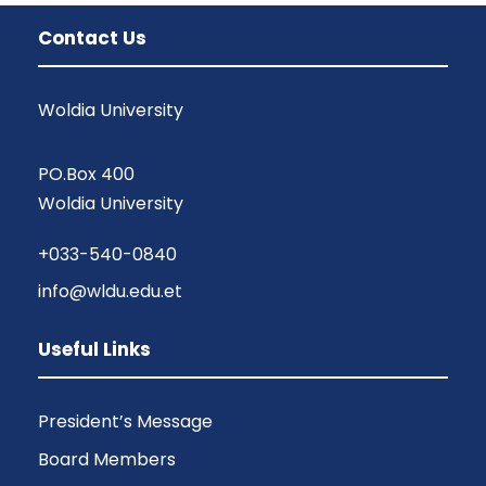
Contact Us
Woldia University
PO.Box 400
Woldia University
+033-540-0840
info@wldu.edu.et
Useful Links
President’s Message
Board Members