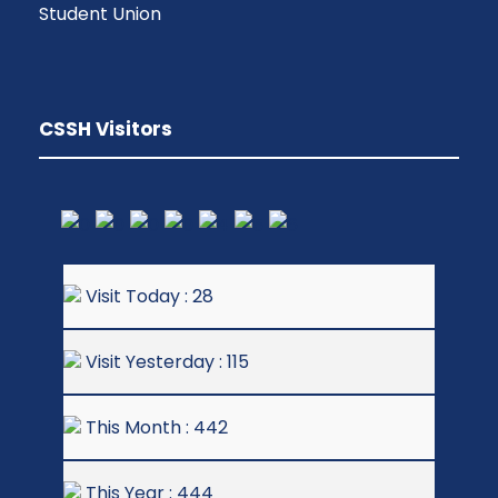
Student Union
CSSH Visitors
Visit Today : 28
Visit Yesterday : 115
This Month : 442
This Year : 444