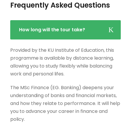
Frequently Asked Questions
How long will the tour take?
Provided by the KU Institute of Education, this
programme is available by distance learning,
allowing you to study flexibly while balancing
work and personal lifes.
The MSc Finance (EG. Banking) deepens your
understanding of banks and financial markets,
and how they relate to performance. It will help
you to advance your career in finance and
policy.