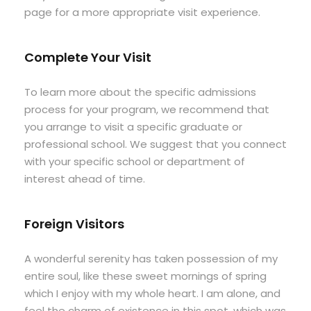
page for a more appropriate visit experience.
Complete Your Visit
To learn more about the specific admissions
process for your program, we recommend that
you arrange to visit a specific graduate or
professional school. We suggest that you connect
with your specific school or department of
interest ahead of time.
Foreign Visitors
A wonderful serenity has taken possession of my
entire soul, like these sweet mornings of spring
which I enjoy with my whole heart. I am alone, and
feel the charm of existence in this spot, which was