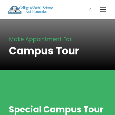
Make Appointment For
Campus Tour
Special Campus Tour