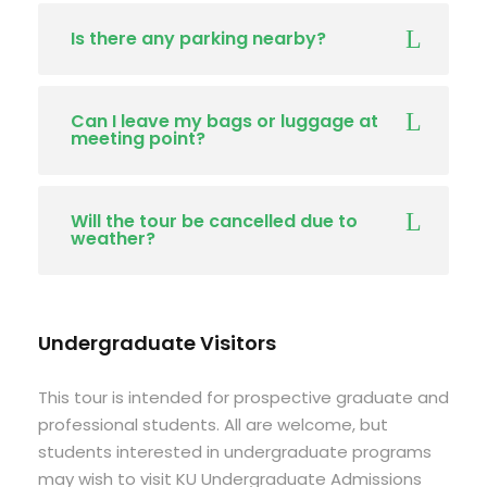
Is there any parking nearby?
Can I leave my bags or luggage at
meeting point?
Will the tour be cancelled due to
weather?
Undergraduate Visitors
This tour is intended for prospective graduate and
professional students. All are welcome, but
students interested in undergraduate programs
may wish to visit KU Undergraduate Admissions