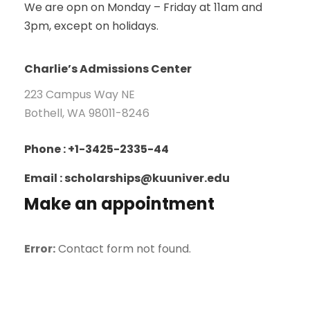
We are opn on Monday – Friday at 11am and
3pm, except on holidays.
Charlie’s Admissions Center
223 Campus Way NE
Bothell, WA 98011-8246
Phone : +1-3425-2335-44
Email : scholarships@kuuniver.edu
Make an appointment
Error:
Contact form not found.