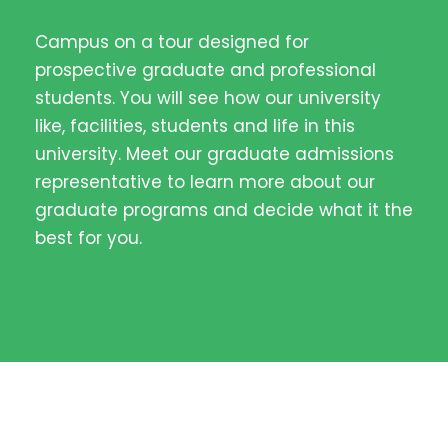
Campus on a tour designed for
prospective graduate and professional
students. You will see how our university
like, facilities, students and life in this
university. Meet our graduate admissions
representative to learn more about our
graduate programs and decide what it the
best for you.