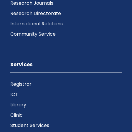
Research Journals
Research Directorate
International Relations
Community Service
Services
Registrar
ICT
Library
Clinic
Student Services