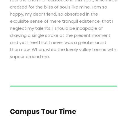
created for the bliss of souls like mine. I am so
happy, my dear friend, so absorbed in the
exquisite sense of mere tranquil existence, that I
neglect my talents. I should be incapable of
drawing a single stroke at the present moment;
and yet I feel that I never was a greater artist
than now. When, while the lovely valley teems with
vapour around me.
Campus Tour Time