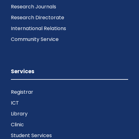
Research Journals
Research Directorate
International Relations
Community Service
Services
Registrar
ICT
Library
Clinic
Student Services