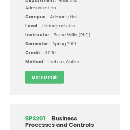
Department :
Business
Adminstration
Campus :
Adman's Hall
Level :
Undergraduate
Instructor :
Bruce Willis (PhD)
Semester :
Spring 2019
Credit :
3.000
Method :
Lecture, Online
More Detail
BPS201
Business
Processes and Controls