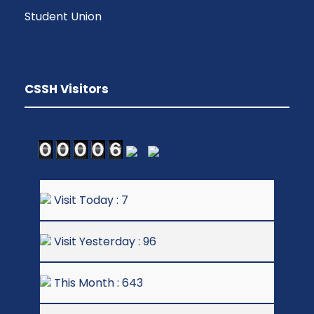
Student Union
CSSH Visitors
Visit Today : 7
Visit Yesterday : 96
This Month : 643