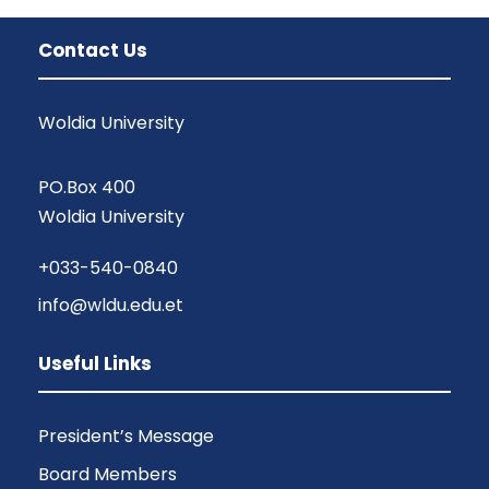
Contact Us
Woldia University
PO.Box 400
Woldia University
+033-540-0840
info@wldu.edu.et
Useful Links
President’s Message
Board Members