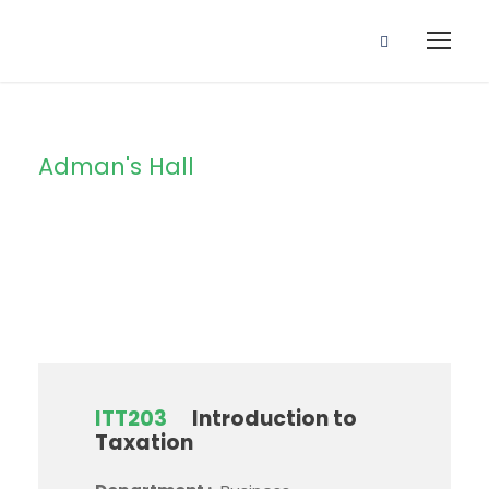
Adman's Hall
Campus
ITT203
Introduction to
Taxation