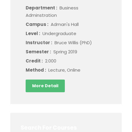
Department :
Business
Adminstration
Campus :
Adman's Hall
Level :
Undergraduate
Instructor :
Bruce Willis (PhD)
Semester :
Spring 2019
Credit :
2.000
Method :
Lecture, Online
More Detail
Search For Courses