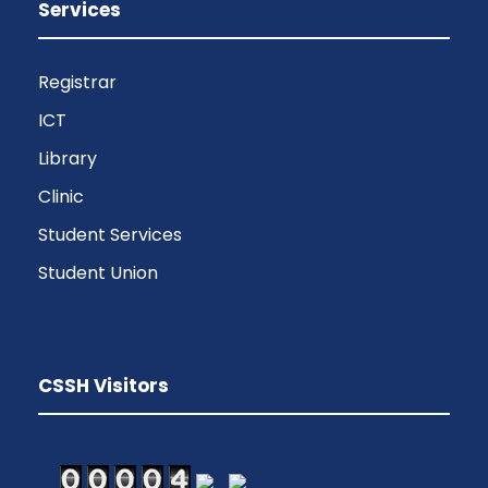
Services
Registrar
ICT
Library
Clinic
Student Services
Student Union
CSSH Visitors