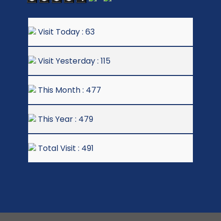
Visit Today : 63
Visit Yesterday : 115
This Month : 477
This Year : 479
Total Visit : 491