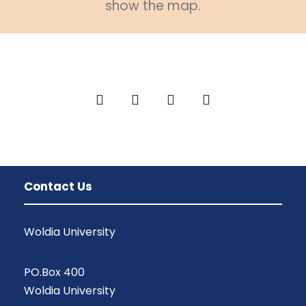
show the map.
Contact Us
Woldia University
PO.Box 400
Woldia University