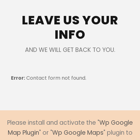
LEAVE US YOUR
INFO
AND WE WILL GET BACK TO YOU.
Error:
Contact form not found.
Please install and activate the "
Wp Google
Map Plugin
" or "
Wp Google Maps
" plugin to