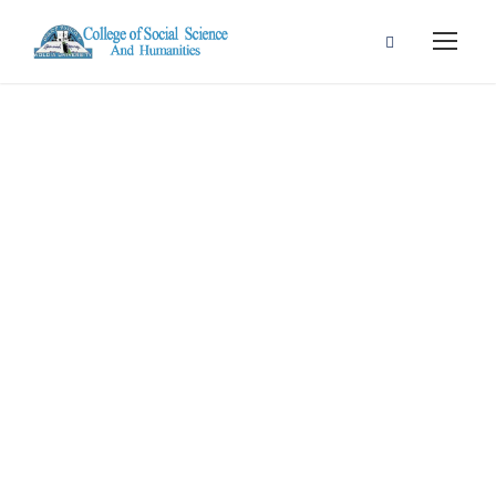
Contact Us
Get Intouch