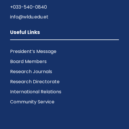
+033-540-0840
info@wldu.edu.et
Useful Links
President’s Message
Board Members
Research Journals
Research Directorate
International Relations
Community Service