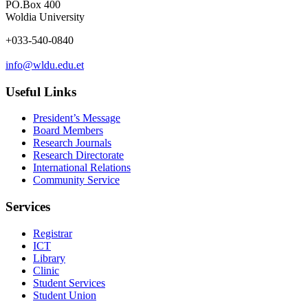
PO.Box 400
Woldia University
+033-540-0840
info@wldu.edu.et
Useful Links
President’s Message
Board Members
Research Journals
Research Directorate
International Relations
Community Service
Services
Registrar
ICT
Library
Clinic
Student Services
Student Union