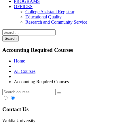
PROGRAMS
OFFICES
College Assistant Registrar
Educational Quality
Research and Community Service
Accounting Required Courses
Home
All Courses
Accounting Required Courses
Contact Us
Woldia University