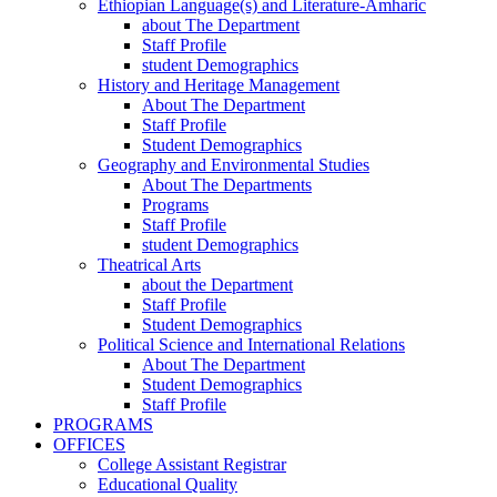
Ethiopian Language(s) and Literature-Amharic
about The Department
Staff Profile
student Demographics
History and Heritage Management
About The Department
Staff Profile
Student Demographics
Geography and Environmental Studies
About The Departments
Programs
Staff Profile
student Demographics
Theatrical Arts
about the Department
Staff Profile
Student Demographics
Political Science and International Relations
About The Department
Student Demographics
Staff Profile
PROGRAMS
OFFICES
College Assistant Registrar
Educational Quality