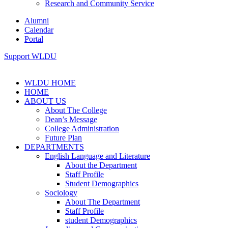
Research and Community Service
Alumni
Calendar
Portal
Support WLDU
WLDU HOME
HOME
ABOUT US
About The College
Dean’s Message
College Administration
Future Plan
DEPARTMENTS
English Language and Literature
About the Department
Staff Profile
Student Demographics
Sociology
About The Department
Staff Profile
student Demographics