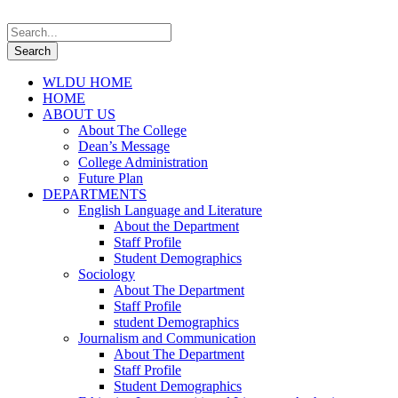
WLDU HOME
HOME
ABOUT US
About The College
Dean’s Message
College Administration
Future Plan
DEPARTMENTS
English Language and Literature
About the Department
Staff Profile
Student Demographics
Sociology
About The Department
Staff Profile
student Demographics
Journalism and Communication
About The Department
Staff Profile
Student Demographics