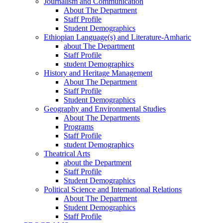
Journalism and Communication
About The Department
Staff Profile
Student Demographics
Ethiopian Language(s) and Literature-Amharic
about The Department
Staff Profile
student Demographics
History and Heritage Management
About The Department
Staff Profile
Student Demographics
Geography and Environmental Studies
About The Departments
Programs
Staff Profile
student Demographics
Theatrical Arts
about the Department
Staff Profile
Student Demographics
Political Science and International Relations
About The Department
Student Demographics
Staff Profile