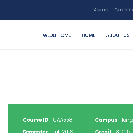
Alumni
Calenda
WLDU HOME
HOME
ABOUT US
Course ID
CAA558
Campus
King
Semester
Fall 2018
Credit
3.000