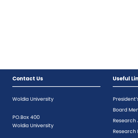
Contact Us
Useful Li
Woldia University
President
Board Me
PO.Box 400
Research 
Woldia University
Research 