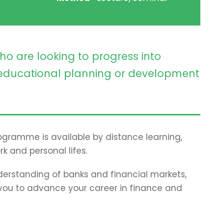
ho are looking to progress into
ducational planning or development
programme is available by distance learning,
rk and personal lifes.
erstanding of banks and financial markets,
p you to advance your career in finance and