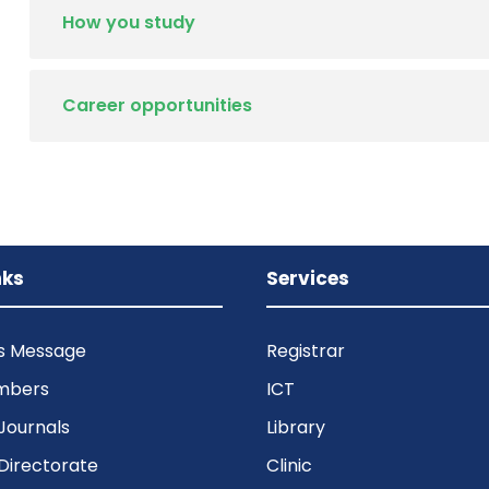
How you study
Career opportunities
nks
Services
’s Message
Registrar
mbers
ICT
Journals
Library
Directorate
Clinic