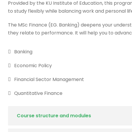
Provided by the KU Institute of Education, this progra
to study flexibly while balancing work and personal lif
The MSc Finance (EG. Banking) deepens your underst
they relate to performance. It will help you to advanc
Banking
Economic Policy
Financial Sector Management
Quantitative Finance
Course structure and modules