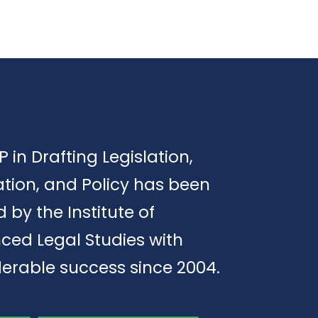
P in Drafting Legislation,
tion, and Policy has been
d by the Institute of
ced Legal Studies with
erable success since 2004.