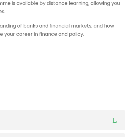
mme is available by distance learning, allowing you
es.
anding of banks and financial markets, and how
e your career in finance and policy.