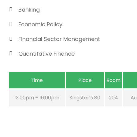
Banking
Economic Policy
Financial Sector Management
Quantitative Finance
Time
Place
Room
13:00pm – 16:00pm
Kingster’s 80
204
Au