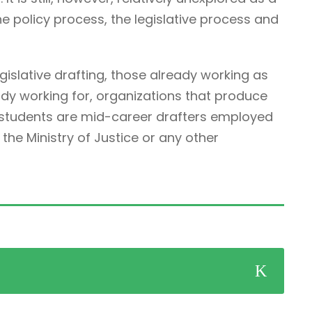
he policy process, the legislative process and
egislative drafting, those already working as
ady working for, organizations that produce
r students are mid-career drafters employed
he Ministry of Justice or any other