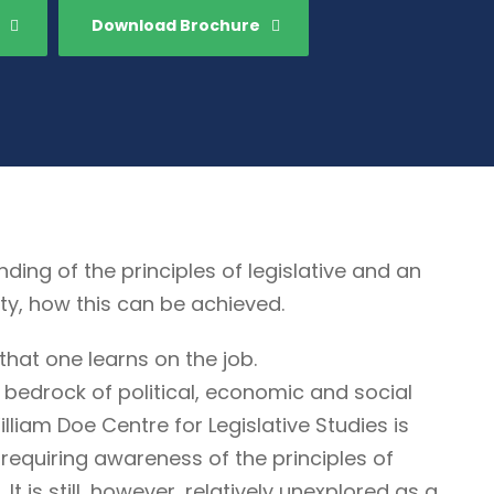
Download Brochure
g of the principles of legislative and an
ty, how this can be achieved.
that one learns on the job.
 bedrock of political, economic and social
illiam Doe Centre for Legislative Studies is
ne requiring awareness of the principles of
It is still, however, relatively unexplored as a