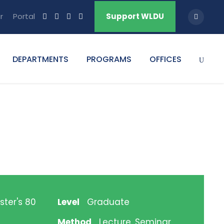
r
Portal
Support WLDU
DEPARTMENTS
PROGRAMS
OFFICES
ster's 80
Level
Graduate
Method
Lecture, Seminar