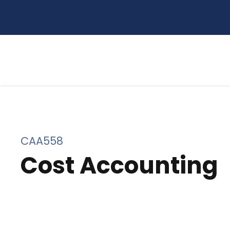
CAA558
Cost Accounting