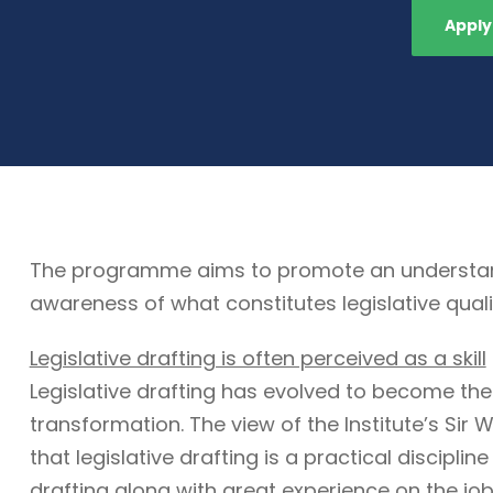
Apply
The programme aims to promote an understandin
awareness of what constitutes legislative quali
Legislative drafting is often perceived as a skill
Legislative drafting has evolved to become the
transformation. The view of the Institute’s Sir W
that legislative drafting is a practical discipli
drafting along with great experience on the job. 