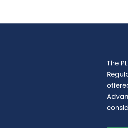
The PL
Regula
offere
Advan
consid