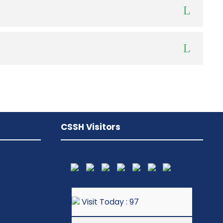
CSSH Visitors
Visit Today : 97