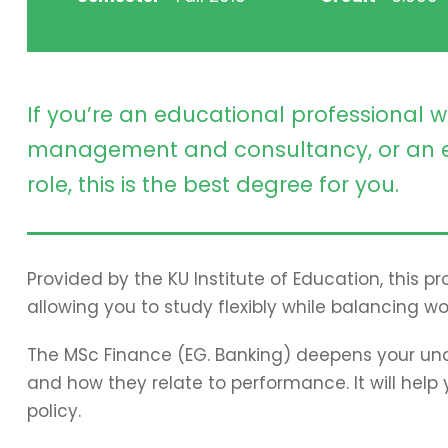
If you’re an educational professional w
management and consultancy, or an e
role, this is the best degree for you.
Provided by the KU Institute of Education, this 
allowing you to study flexibly while balancing wo
The MSc Finance (EG. Banking) deepens your und
and how they relate to performance. It will hel
policy.