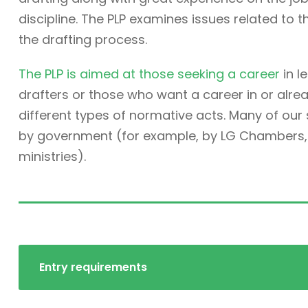
discipline. The PLP examines issues related to t
the drafting process.
The PLP is aimed at those seeking a career
in l
drafters or those who want a career in or alre
different types of normative acts. Many of ou
by government (for example, by LG Chambers, t
ministries).
Entry requirements