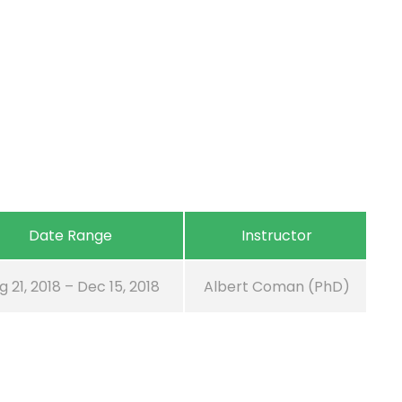
Date Range
Instructor
g 21, 2018 – Dec 15, 2018
Albert Coman (PhD)