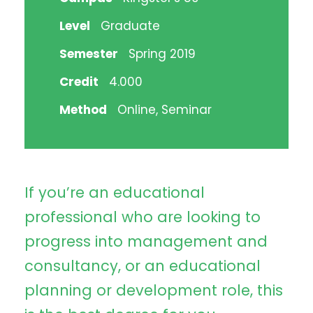
Level
Graduate
Semester
Spring 2019
Credit
4.000
Method
Online, Seminar
If you’re an educational
professional who are looking to
progress into management and
consultancy, or an educational
planning or development role, this