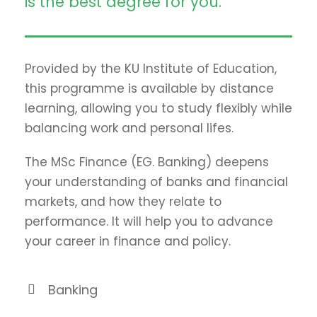
is the best degree for you.
Provided by the KU Institute of Education,
this programme is available by distance
learning, allowing you to study flexibly while
balancing work and personal lifes.
The MSc Finance (EG. Banking) deepens
your understanding of banks and financial
markets, and how they relate to
performance. It will help you to advance
your career in finance and policy.
Banking