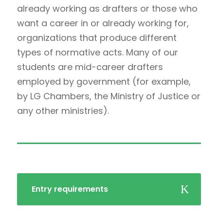
already working as drafters or those who
want a career in or already working for,
organizations that produce different
types of normative acts. Many of our
students are mid-career drafters
employed by government (for example,
by LG Chambers, the Ministry of Justice or
any other ministries).
Entry requirements