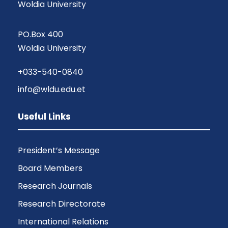
Woldia University
PO.Box 400
Woldia University
+033-540-0840
info@wldu.edu.et
Useful Links
President’s Message
Board Members
Research Journals
Research Directorate
International Relations