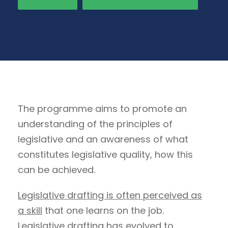
The programme aims to promote an
understanding of the principles of
legislative and an awareness of what
constitutes legislative quality, how this
can be achieved.
Legislative drafting is often perceived as
a skill
that one learns on the job.
Legislative drafting has evolved to