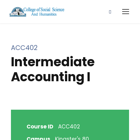
ACC402
Intermediate
Accounting I
Course ID
ACC402
Campus
Kingster's 80