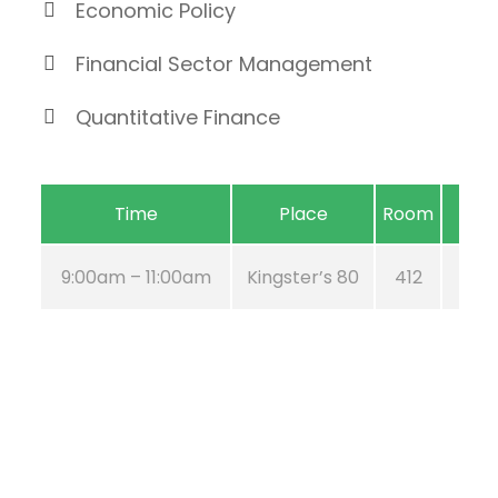
Economic Policy
Financial Sector Management
Quantitative Finance
Time
Place
Room
9:00am – 11:00am
Kingster’s 80
412
Aug