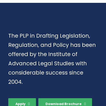
The PLP in Drafting Legislation,
Regulation, and Policy has been
offered by the Institute of
Advanced Legal Studies with
considerable success since
2004.
Apply
Download Brochure