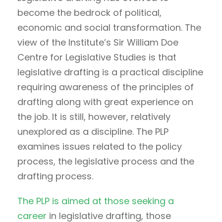
become the bedrock of political,
economic and social transformation. The
view of the Institute’s Sir William Doe
Centre for Legislative Studies is that
legislative drafting is a practical discipline
requiring awareness of the principles of
drafting along with great experience on
the job. It is still, however, relatively
unexplored as a discipline. The PLP
examines issues related to the policy
process, the legislative process and the
drafting process.
The PLP is aimed at those seeking a
career
in legislative drafting, those