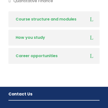
Quantitative Finance
Course structure and modules
How you study
Career opportunities
Contact Us