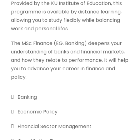
Provided by the KU Institute of Education, this
programme is available by distance learning,
allowing you to study flexibly while balancing
work and personal lifes.
The MSc Finance (EG. Banking) deepens your
understanding of banks and financial markets,
and how they relate to performance. It will help
you to advance your career in finance and
policy.
Banking
Economic Policy
Financial Sector Management