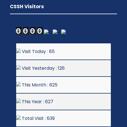
CSSH Visitors
Visit Today : 85
Visit Yesterday : 126
This Month : 625
This Year : 627
Total Visit : 639