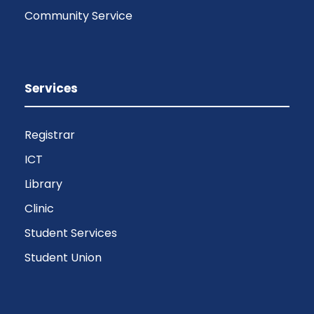
Community Service
Services
Registrar
ICT
Library
Clinic
Student Services
Student Union