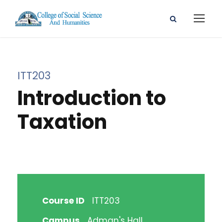
ITT203
Introduction to
Taxation
Course ID
ITT203
Campus
Adman's Hall