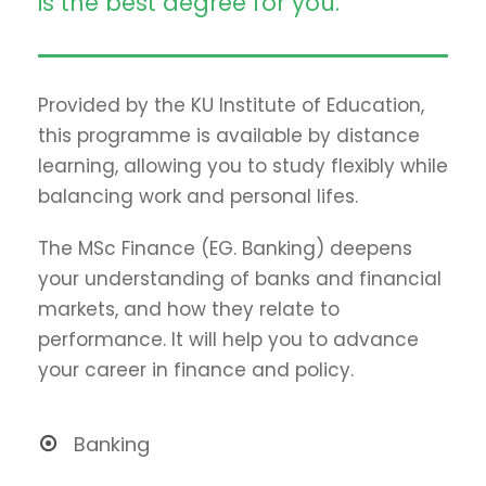
is the best degree for you.
Provided by the KU Institute of Education,
this programme is available by distance
learning, allowing you to study flexibly while
balancing work and personal lifes.
The MSc Finance (EG. Banking) deepens
your understanding of banks and financial
markets, and how they relate to
performance. It will help you to advance
your career in finance and policy.
Banking