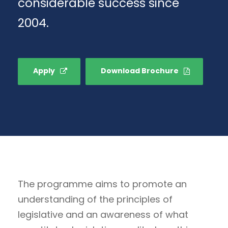
considerable success since
2004.
Apply
Download Brochure
The programme aims to promote an
understanding of the principles of
legislative and an awareness of what