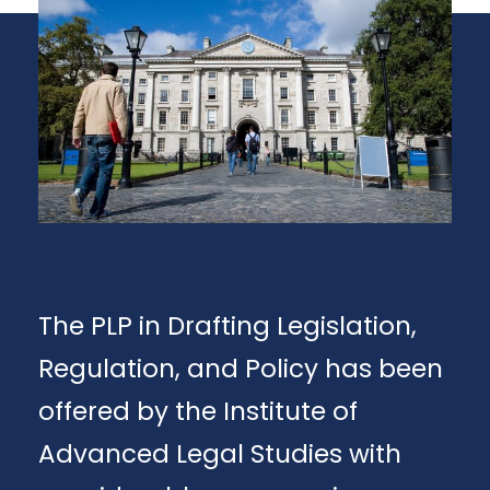
The PLP in Drafting Legislation,
Regulation, and Policy has been
offered by the Institute of
Advanced Legal Studies with