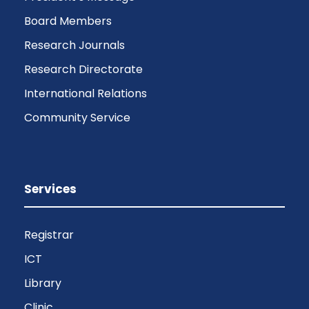
Board Members
Research Journals
Research Directorate
International Relations
Community Service
Services
Registrar
ICT
Library
Clinic