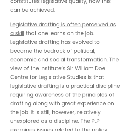
constitutes legislative quality, how this
can be achieved.
Legislative drafting is often perceived as
a skill
that one learns on the job.
Legislative drafting has evolved to
become the bedrock of political,
economic and social transformation. The
view of the Institute’s Sir William Doe
Centre for Legislative Studies is that
legislative drafting is a practical discipline
requiring awareness of the principles of
drafting along with great experience on
the job. It is still, however, relatively
unexplored as a discipline. The PLP
examines issues related to the policy