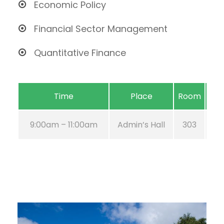
Economic Policy
Financial Sector Management
Quantitative Finance
Time
Place
Room
9:00am – 11:00am
Admin’s Hall
303