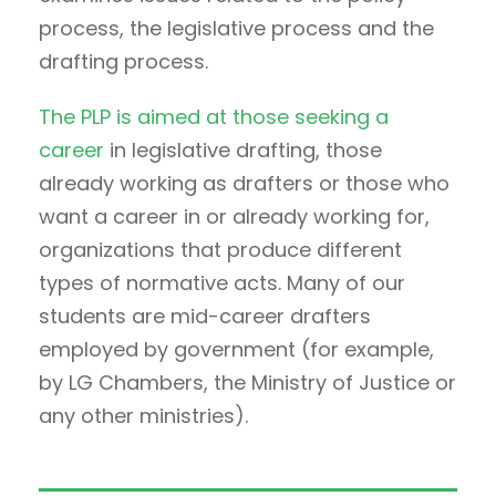
process, the legislative process and the
drafting process.
The PLP is aimed at those seeking a
career
in legislative drafting, those
already working as drafters or those who
want a career in or already working for,
organizations that produce different
types of normative acts. Many of our
students are mid-career drafters
employed by government (for example,
by LG Chambers, the Ministry of Justice or
any other ministries).