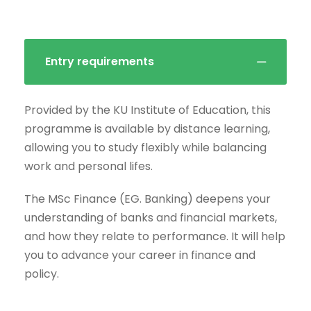
Entry requirements
Provided by the KU Institute of Education, this
programme is available by distance learning,
allowing you to study flexibly while balancing
work and personal lifes.
The MSc Finance (EG. Banking) deepens your
understanding of banks and financial markets,
and how they relate to performance. It will help
you to advance your career in finance and
policy.