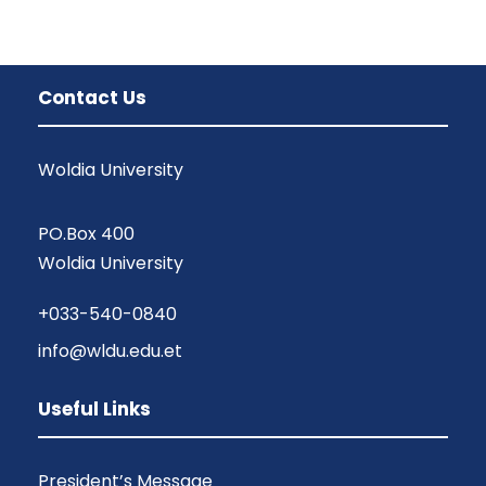
Contact Us
Woldia University
PO.Box 400
Woldia University
+033-540-0840
info@wldu.edu.et
Useful Links
President’s Message