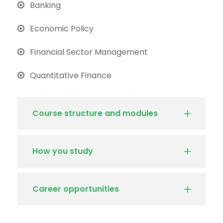
Banking
Economic Policy
Financial Sector Management
Quantitative Finance
Course structure and modules
How you study
Career opportunities