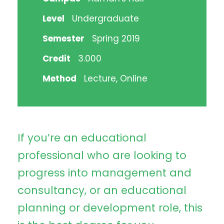
Level
Undergraduate
Semester
Spring 2019
Credit
3.000
Method
Lecture, Online
If you’re an educational
professional who are looking to
progress into management and
consultancy, or an educational
planning or development role, this