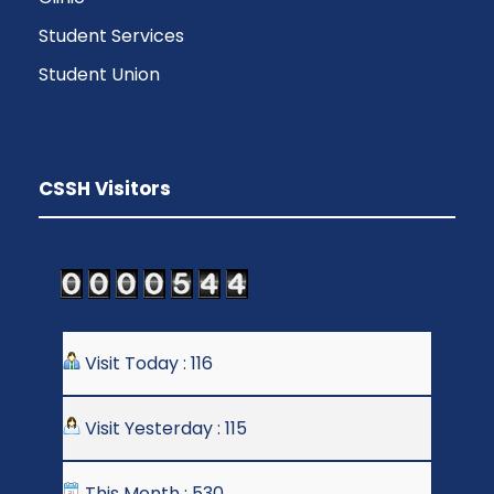
Student Services
Student Union
CSSH Visitors
Visit Today : 116
Visit Yesterday : 115
This Month : 530