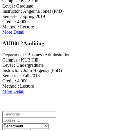
Campus :
KU2 Hill
Level :
Graduate
Instructor :
Angelina Jones (PhD)
Semester :
Spring 2019
Credit :
4.000
Method :
Lecture
More Detail
AUD012
Auditing
Department :
Business Adminstration
Campus :
KU2 Hill
Level :
Undergraduate
Instructor :
John Hagensy (PhD)
Semester :
Fall 2018
Credit :
4.000
Method :
Lecture
More Detail
Search For Courses