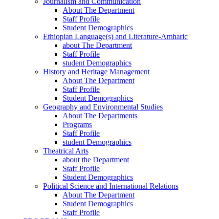
Journalism and Communication
About The Department
Staff Profile
Student Demographics
Ethiopian Language(s) and Literature-Amharic
about The Department
Staff Profile
student Demographics
History and Heritage Management
About The Department
Staff Profile
Student Demographics
Geography and Environmental Studies
About The Departments
Programs
Staff Profile
student Demographics
Theatrical Arts
about the Department
Staff Profile
Student Demographics
Political Science and International Relations
About The Department
Student Demographics
Staff Profile