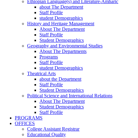
Ethiopian Language(s) and Literature-Amharic
about The Department
Staff Profile
student Demographics
History and Heritage Management
About The Department
Staff Profile
Student Demographics
Geography and Environmental Studies
About The Departments
Programs
Staff Profile
student Demographics
Theatrical Arts
about the Department
Staff Profile
Student Demographics
Political Science and International Relations
About The Department
Student Demographics
Staff Profile
PROGRAMS
OFFICES
College Assistant Registrar
Educational Quality