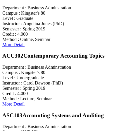
Department :
Business Adminstration
Campus :
Kingster's 80
Level :
Graduate
Instructor :
Angelina Jones (PhD)
Semester :
Spring 2019
Credit :
4.000
Method :
Online, Seminar
More Detail
ACC302
Contemporary Accounting Topics
Department :
Business Adminstration
Campus :
Kingster's 80
Level :
Undergraduate
Instructor :
Carol Dawson (PhD)
Semester :
Spring 2019
Credit :
4.000
Method :
Lecture, Seminar
More Detail
ASC103
Accounting Systems and Auditing
Department :
Business Adminstration