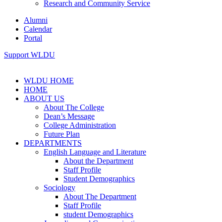
Research and Community Service
Alumni
Calendar
Portal
Support WLDU
WLDU HOME
HOME
ABOUT US
About The College
Dean’s Message
College Administration
Future Plan
DEPARTMENTS
English Language and Literature
About the Department
Staff Profile
Student Demographics
Sociology
About The Department
Staff Profile
student Demographics