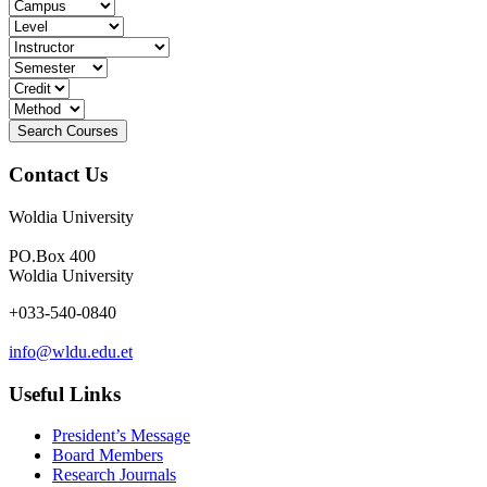
Contact Us
Woldia University
PO.Box 400
Woldia University
+033-540-0840
info@wldu.edu.et
Useful Links
President’s Message
Board Members
Research Journals