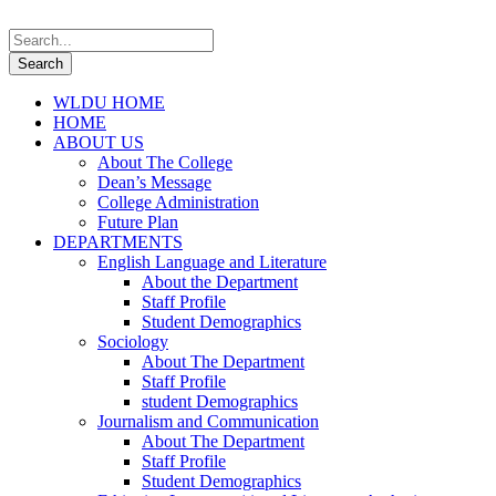
WLDU HOME
HOME
ABOUT US
About The College
Dean’s Message
College Administration
Future Plan
DEPARTMENTS
English Language and Literature
About the Department
Staff Profile
Student Demographics
Sociology
About The Department
Staff Profile
student Demographics
Journalism and Communication
About The Department
Staff Profile
Student Demographics