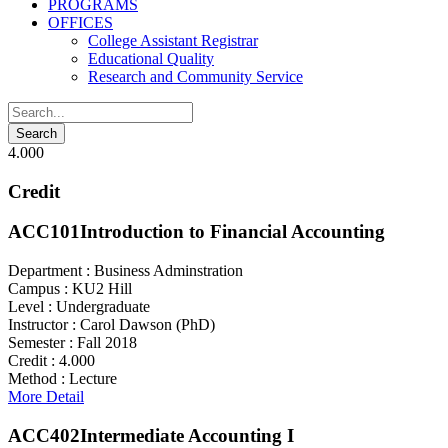
PROGRAMS
OFFICES
College Assistant Registrar
Educational Quality
Research and Community Service
4.000
Credit
ACC101
Introduction to Financial Accounting
Department :
Business Adminstration
Campus :
KU2 Hill
Level :
Undergraduate
Instructor :
Carol Dawson (PhD)
Semester :
Fall 2018
Credit :
4.000
Method :
Lecture
More Detail
ACC402
Intermediate Accounting I