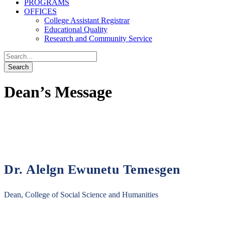
PROGRAMS
OFFICES
College Assistant Registrar
Educational Quality
Research and Community Service
Dean’s Message
Dr. Alelgn Ewunetu Temesgen
Dean, College of Social Science and Humanities