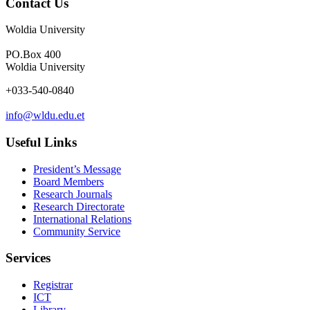
Contact Us
Woldia University
PO.Box 400
Woldia University
+033-540-0840
info@wldu.edu.et
Useful Links
President’s Message
Board Members
Research Journals
Research Directorate
International Relations
Community Service
Services
Registrar
ICT
Library