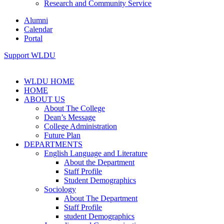
Research and Community Service
Alumni
Calendar
Portal
Support WLDU
WLDU HOME
HOME
ABOUT US
About The College
Dean’s Message
College Administration
Future Plan
DEPARTMENTS
English Language and Literature
About the Department
Staff Profile
Student Demographics
Sociology
About The Department
Staff Profile
student Demographics