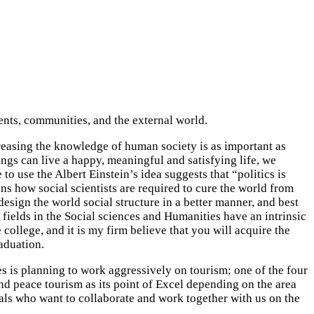
ents, communities, and the external world.
reasing the knowledge of human society is as important as
ngs can live a happy, meaningful and satisfying life, we
 use the Albert Einstein’s idea suggests that “politics is
ns how social scientists are required to cure the world from
esign the world social structure in a better manner, and best
e fields in the Social sciences and Humanities have an intrinsic
college, and it is my firm believe that you will acquire the
raduation.
s is planning to work aggressively on tourism; one of the four
and peace tourism as its point of Excel depending on the area
als who want to collaborate and work together with us on the