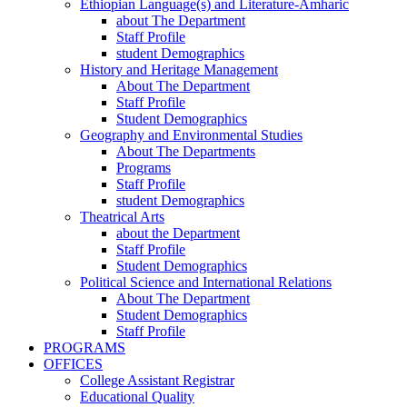
Ethiopian Language(s) and Literature-Amharic
about The Department
Staff Profile
student Demographics
History and Heritage Management
About The Department
Staff Profile
Student Demographics
Geography and Environmental Studies
About The Departments
Programs
Staff Profile
student Demographics
Theatrical Arts
about the Department
Staff Profile
Student Demographics
Political Science and International Relations
About The Department
Student Demographics
Staff Profile
PROGRAMS
OFFICES
College Assistant Registrar
Educational Quality