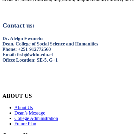
Contact us:
Dr. Alelgn Ewunetu
Dean, College of Social Science and Humanities
Phone: +251-912772560
Email: fssh@wldu.edu.et
Oficce Location: SE-5, G+1
ABOUT US
About Us
Dean’s Message
College Administration
Future Plan