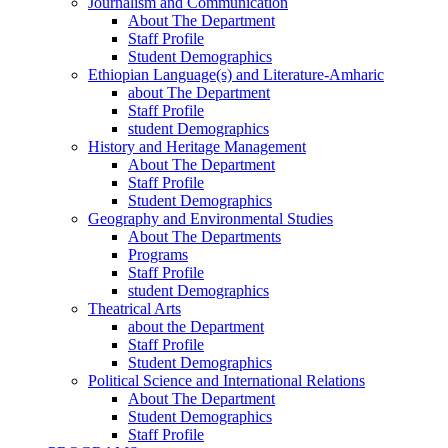
Journalism and Communication
About The Department
Staff Profile
Student Demographics
Ethiopian Language(s) and Literature-Amharic
about The Department
Staff Profile
student Demographics
History and Heritage Management
About The Department
Staff Profile
Student Demographics
Geography and Environmental Studies
About The Departments
Programs
Staff Profile
student Demographics
Theatrical Arts
about the Department
Staff Profile
Student Demographics
Political Science and International Relations
About The Department
Student Demographics
Staff Profile