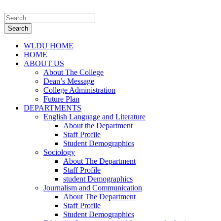
WLDU HOME
HOME
ABOUT US
About The College
Dean’s Message
College Administration
Future Plan
DEPARTMENTS
English Language and Literature
About the Department
Staff Profile
Student Demographics
Sociology
About The Department
Staff Profile
student Demographics
Journalism and Communication
About The Department
Staff Profile
Student Demographics