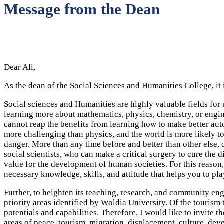
Message from the Dean
Dear All,
As the dean of the Social Sciences and Humanities College, it
Social sciences and Humanities are highly valuable fields fo
learning more about mathematics, physics, chemistry, or engin
cannot reap the benefits from learning how to make better auto
more challenging than physics, and the world is more likely to
danger. More than any time before and better than other else, 
social scientists, who can make a critical surgery to cure the d
value for the development of human societies. For this reason, 
necessary knowledge, skills, and attitude that helps you to p
Further, to heighten its teaching, research, and community en
priority areas identified by Woldia University. Of the tourism 
potentials and capabilities. Therefore, I would like to invit
areas of peace, tourism, migration, displacement, culture, de