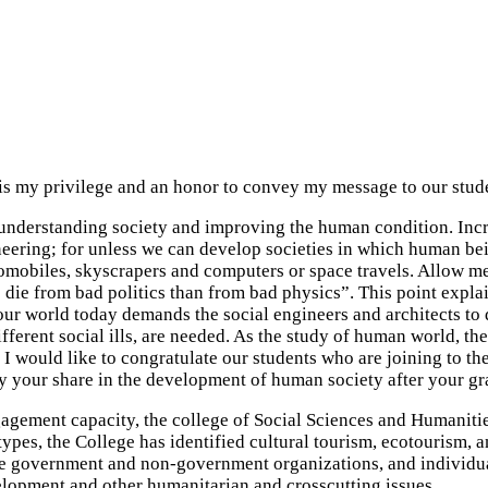
 is my privilege and an honor to convey my message to our stud
r understanding society and improving the human condition. Inc
eering; for unless we can develop societies in which human bei
mobiles, skyscrapers and computers or space travels. Allow me to
 die from bad politics than from bad physics”. This point explai
our world today demands the social engineers and architects to d
ifferent social ills, are needed. As the study of human world, th
I would like to congratulate our students who are joining to the 
lay your share in the development of human society after your g
gagement capacity, the college of Social Sciences and Humanitie
types, the College has identified cultural tourism, ecotourism, 
e the government and non-government organizations, and individu
velopment and other humanitarian and crosscutting issues.