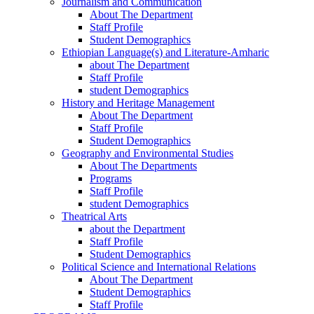
Journalism and Communication
About The Department
Staff Profile
Student Demographics
Ethiopian Language(s) and Literature-Amharic
about The Department
Staff Profile
student Demographics
History and Heritage Management
About The Department
Staff Profile
Student Demographics
Geography and Environmental Studies
About The Departments
Programs
Staff Profile
student Demographics
Theatrical Arts
about the Department
Staff Profile
Student Demographics
Political Science and International Relations
About The Department
Student Demographics
Staff Profile