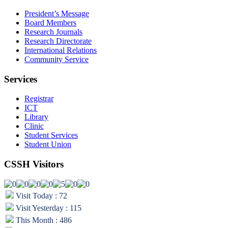
President’s Message
Board Members
Research Journals
Research Directorate
International Relations
Community Service
Services
Registrar
ICT
Library
Clinic
Student Services
Student Union
CSSH Visitors
Visit Today : 72
Visit Yesterday : 115
This Month : 486