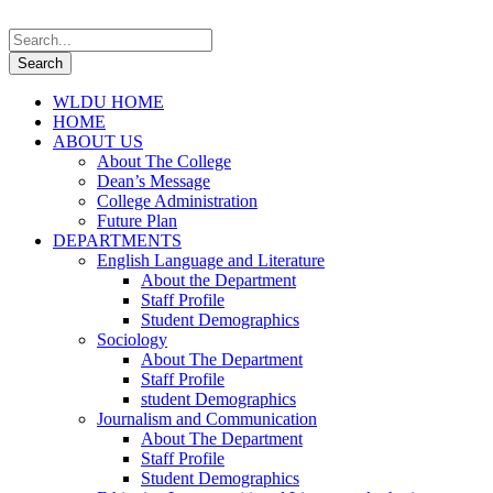
WLDU HOME
HOME
ABOUT US
About The College
Dean’s Message
College Administration
Future Plan
DEPARTMENTS
English Language and Literature
About the Department
Staff Profile
Student Demographics
Sociology
About The Department
Staff Profile
student Demographics
Journalism and Communication
About The Department
Staff Profile
Student Demographics