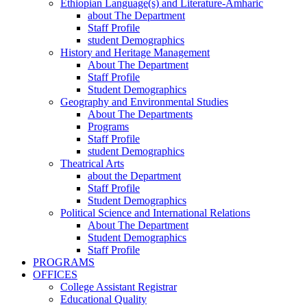
Ethiopian Language(s) and Literature-Amharic
about The Department
Staff Profile
student Demographics
History and Heritage Management
About The Department
Staff Profile
Student Demographics
Geography and Environmental Studies
About The Departments
Programs
Staff Profile
student Demographics
Theatrical Arts
about the Department
Staff Profile
Student Demographics
Political Science and International Relations
About The Department
Student Demographics
Staff Profile
PROGRAMS
OFFICES
College Assistant Registrar
Educational Quality