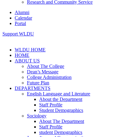
Research and Community Service
Alumni
Calendar
Portal
Support WLDU
WLDU HOME
HOME
ABOUT US
About The College
Dean’s Message
College Administration
Future Plan
DEPARTMENTS
English Language and Literature
About the Department
Staff Profile
Student Demographics
Sociology
About The Department
Staff Profile
student Demographics