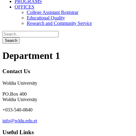
PROGRAMS
OFFICES
College Assistant Registrar
Educational Quality
Research and Community Service
Department 1
Contact Us
Woldia University
PO.Box 400
Woldia University
+033-540-0840
info@wldu.edu.et
Useful Links