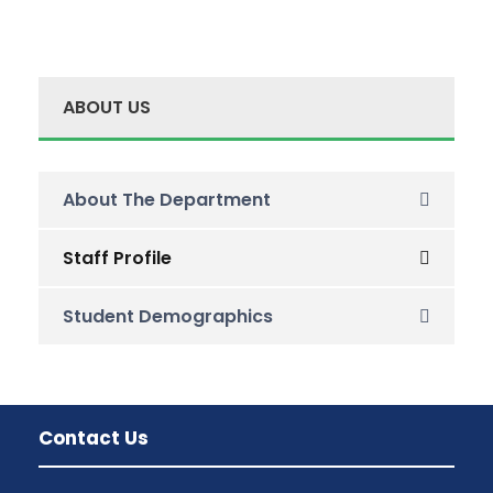
ABOUT US
About The Department
Staff Profile
Student Demographics
Contact Us