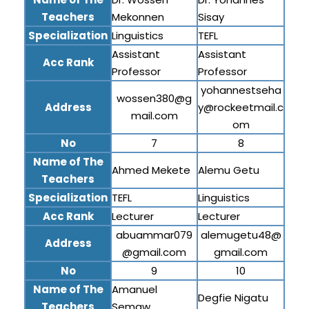
Teachers
Mekonnen
Sisay
Specialization
Linguistics
TEFL
Assistant
Assistant
Acc Rank
Professor
Professor
yohannestseha
wossen380@g
Address
y@rockeetmail.c
mail.com
om
No
7
8
Name of The
Ahmed Mekete
Alemu Getu
Teachers
Specialization
TEFL
Linguistics
Acc Rank
Lecturer
Lecturer
abuammar079
alemugetu48@
Address
@gmail.com
gmail.com
No
9
10
Name of The
Amanuel
Degfie Nigatu
Teachers
Semaw