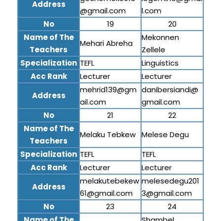
Address
@gmail.com
l.com
No
19
20
Name of The
Mekonnen
Mehari Abreha
Teachers
Zellele
Specialization
TEFL
Linguistics
Acc Rank
Lecturer
Lecturer
mehrid139@gm
danibersiandi@
Address
ail.com
gmail.com
No
21
22
Name of The
Melaku Tebkew
Melese Degu
Teachers
Specialization
TEFL
TEFL
Acc Rank
Lecturer
Lecturer
melakutebekew
melesedegu201
Address
61@gmail.com
3@gmail.com
No
23
24
Name of The
Shambel