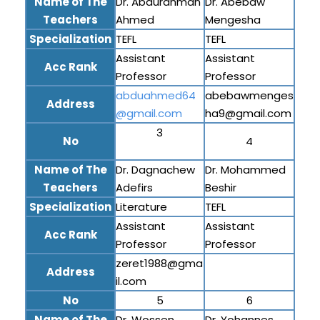
Name of The
Dr. Abdurahman
Dr. Abebaw
Teachers
Ahmed
Mengesha
Specialization
TEFL
TEFL
Assistant
Assistant
Acc Rank
Professor
Professor
abduahmed64
abebawmenges
Address
@gmail.com
ha9@gmail.com
3
No
4
Name of The
Dr. Dagnachew
Dr. Mohammed
Teachers
Adefirs
Beshir
Specialization
Literature
TEFL
Assistant
Assistant
Acc Rank
Professor
Professor
zeret1988@gma
Address
il.com
No
5
6
Name of The
Dr. Wossen
Dr. Yohannes