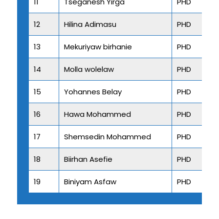
11
Tseganesh Yirga
PHD
12
Hilina Adimasu
PHD
13
Mekuriyaw birhanie
PHD
14
Molla wolelaw
PHD
15
Yohannes Belay
PHD
16
Hawa Mohammed
PHD
17
Shemsedin Mohammed
PHD
18
Biirhan Asefie
PHD
19
Biniyam Asfaw
PHD