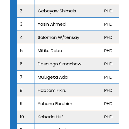
2
Gebeyaw Shimels
PHD
3
Yasin Ahmed
PHD
4
Solomon W/tensay
PHD
5
Mitiku Daba
PHD
6
Desalegn Simachew
PHD
7
Mulugeta Adal
PHD
8
Habtam Fikiru
PHD
9
Yohana Ebrahim
PHD
10
Kebede Hilif
PHD