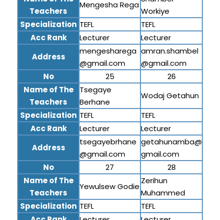
Mengesha Rega
Teachers
Workiye
Specialization
TEFL
TEFL
Acc Rank
Lecturer
Lecturer
mengesharega
amran.shambel
Address
@gmail.com
@gmail.com
No
25
26
Name of The
Tsegaye
Wodaj Getahun
Teachers
Berhane
Specialization
TEFL
TEFL
Acc Rank
Lecturer
Lecturer
tsegayebrhane
getahunamba@
Address
@gmail.com
gmail.com
No
27
28
Name of The
Zerihun
Yewulsew Godie
Teachers
Muhammed
Specialization
TEFL
TEFL
Acc Rank
Lecturer
Lecturer