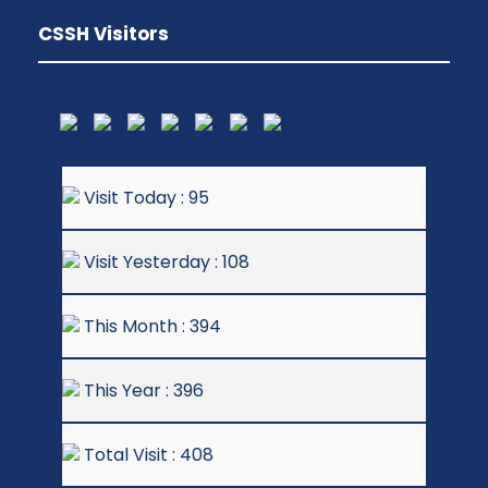
CSSH Visitors
Visit Today : 95
Visit Yesterday : 108
This Month : 394
This Year : 396
Total Visit : 408