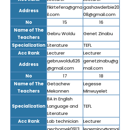
fikirtefera@gma
gashawderbie20
Address
il.com
08@gmail.com
No
15
16
Name of The
Gebru Woldu
Genet Zinabu
Teachers
Specialization
Literature
TEFL
Acc Rank
Lecturer
Lecturer
gebruwoldu626
genetzinabu@g
Address
@gmail.com
mail.com
No
17
18
Name of The
Getachew
Legesse
Teachers
Mekonnen
Minwuyelet
BA in English
Specialization
Language and
TEFL
Literature
Acc Rank
Lab technician
Lecturer
gechomek0913
legemino@gmai