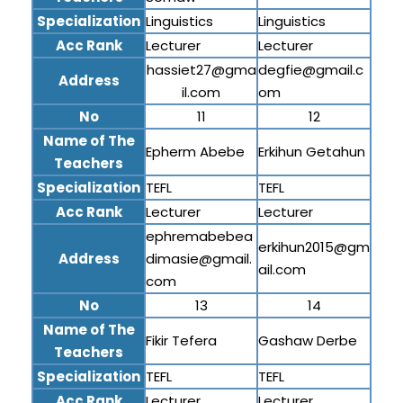
Specialization
Linguistics
Linguistics
Acc Rank
Lecturer
Lecturer
hassiet27@gma
degfie@gmail.c
Address
il.com
om
No
11
12
Name of The
Epherm Abebe
Erkihun Getahun
Teachers
Specialization
TEFL
TEFL
Acc Rank
Lecturer
Lecturer
ephremabebea
erkihun2015@gm
Address
dimasie@gmail.
ail.com
com
No
13
14
Name of The
Fikir Tefera
Gashaw Derbe
Teachers
Specialization
TEFL
TEFL
Acc Rank
Lecturer
Lecturer