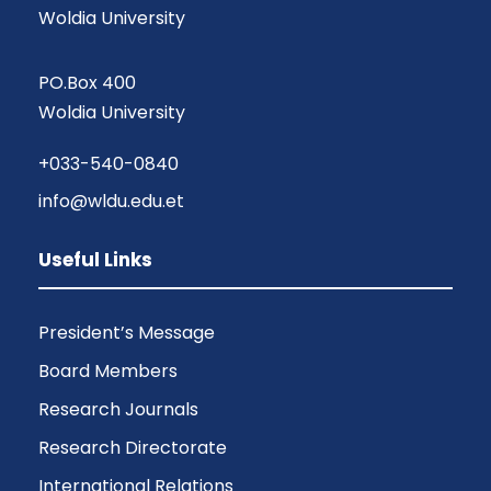
Woldia University
PO.Box 400
Woldia University
+033-540-0840
info@wldu.edu.et
Useful Links
President’s Message
Board Members
Research Journals
Research Directorate
International Relations