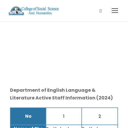
Staff Profile
Department of English Language &
Literature Active Staff Information (2024)
No
1
2