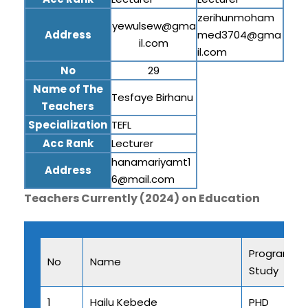
zerihunmoham
yewulsew@gma
Address
med3704@gma
il.com
il.com
No
29
Name of The
Tesfaye Birhanu
Teachers
Specialization
TEFL
Acc Rank
Lecturer
hanamariyamt1
Address
6@mail.com
Teachers Currently (2024) on Education
Program of
No
Name
Study
1
Hailu Kebede
PHD