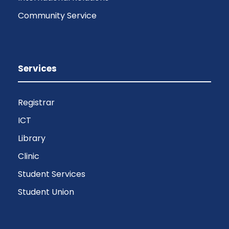
Community Service
Services
Registrar
ICT
Library
Clinic
Student Services
Student Union