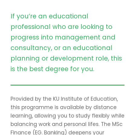
If you’re an educational
professional who are looking to
progress into management and
consultancy, or an educational
planning or development role, this
is the best degree for you.
Provided by the KU Institute of Education,
this programme is available by distance
learning, allowing you to study flexibly while
balancing work and personal lifes. The MSc
Finance (EG. Banking) deepens your