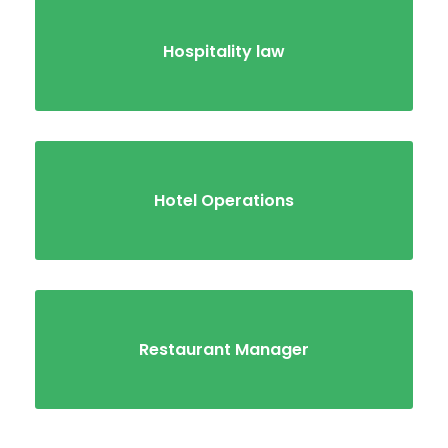
Hospitality law
Hotel Operations
Restaurant Manager