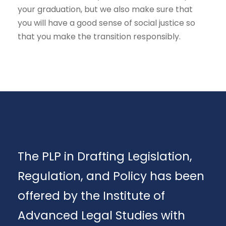
your graduation, but we also make sure that
you will have a good sense of social justice so
that you make the transition responsibly.
The PLP in Drafting Legislation,
Regulation, and Policy has been
offered by the Institute of
Advanced Legal Studies with