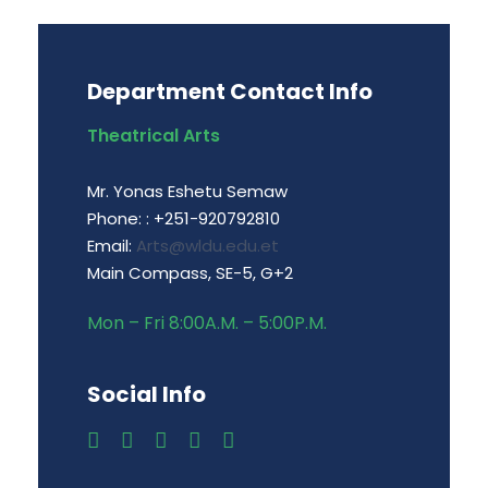
Department Contact Info
Theatrical Arts
Mr. Yonas Eshetu Semaw
Phone: : +251-920792810
Email:
Arts@wldu.edu.et
Main Compass, SE-5, G+2
Mon – Fri 8:00A.M. – 5:00P.M.
Social Info