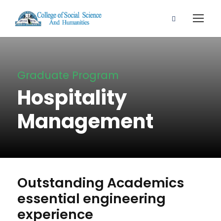
Graduate Program
Hospitality
Management
Outstanding Academics
essential engineering
experience