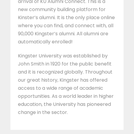
arrival of KU Alumni Connect. This is a
new community building platform for
Kinster’s alumni. It is the only place online
where you can find, and connect with, all
90,000 Kingster’s alumni. All alumni are
automatically enrolled!
Kingster University was established by
John Smith in 1920 for the public benefit
and it is recognized globally. Throughout
our great history, Kingster has offered
access to a wide range of academic
opportunities. As a world leader in higher
education, the University has pioneered
change in the sector.