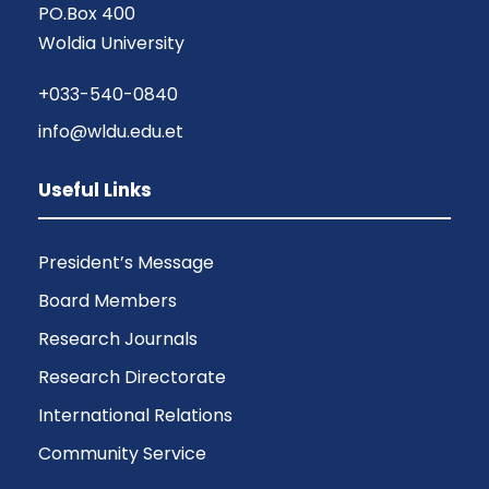
PO.Box 400
Woldia University
+033-540-0840
info@wldu.edu.et
Useful Links
President’s Message
Board Members
Research Journals
Research Directorate
International Relations
Community Service