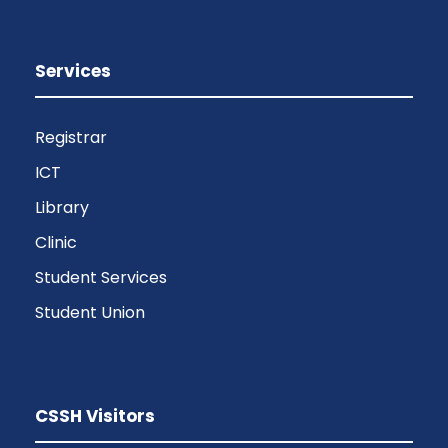
Services
Registrar
ICT
Library
Clinic
Student Services
Student Union
CSSH Visitors