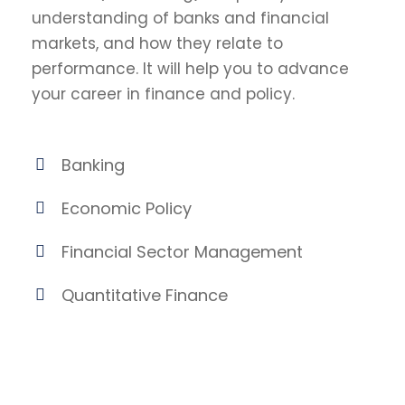
understanding of banks and financial
markets, and how they relate to
performance. It will help you to advance
your career in finance and policy.
Banking
Economic Policy
Financial Sector Management
Quantitative Finance