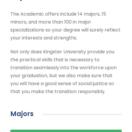
The Academic offers include 14 majors, 15
minors, and more than 100 in major
specializations so your degree will surely reflect
your interests and strengths.
Not only does Kingster University provide you
the practical skills that is necessary to
transition seamlessly into the workforce upon
your graduation, but we also make sure that
you will have a good sense of social justice so
that you make the transition responsibly.
Majors