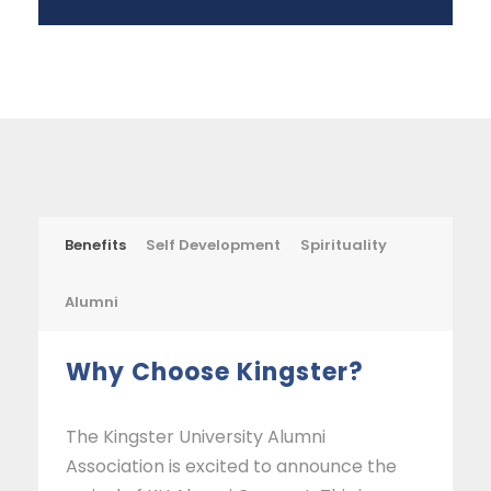
Benefits
Self Development
Spirituality
Alumni
Why Choose Kingster?
The Kingster University Alumni
Association is excited to announce the