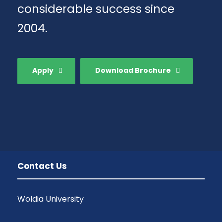
considerable success since
2004.
Apply
Download Brochure
Contact Us
Woldia University