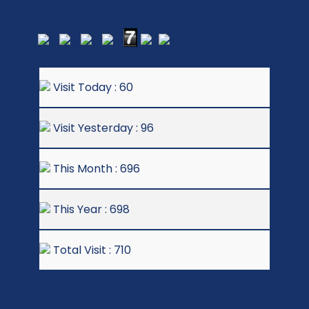
Visit Today : 60
Visit Yesterday : 96
This Month : 696
This Year : 698
Total Visit : 710