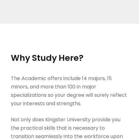
Why Study Here?
The Academic offers include 14 majors, 15
minors, and more than 100 in major
specializations so your degree will surely reflect
your interests and strengths.
Not only does Kingster University provide you
the practical skills that is necessary to
transition seamlessly into the workforce upon