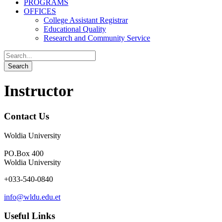
PROGRAMS
OFFICES
College Assistant Registrar
Educational Quality
Research and Community Service
Instructor
Contact Us
Woldia University
PO.Box 400
Woldia University
+033-540-0840
info@wldu.edu.et
Useful Links