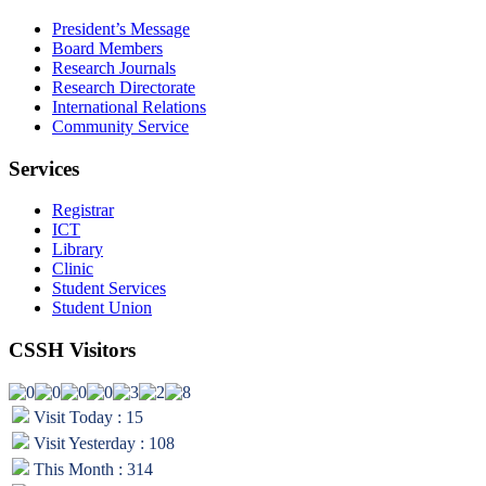
President’s Message
Board Members
Research Journals
Research Directorate
International Relations
Community Service
Services
Registrar
ICT
Library
Clinic
Student Services
Student Union
CSSH Visitors
Visit Today : 15
Visit Yesterday : 108
This Month : 314