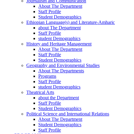
Journalism and Communication
About The Department
Staff Profile
Student Demographics
Ethiopian Language(s) and Literature-Amharic
about The Department
Staff Profile
student Demographics
History and Heritage Management
About The Department
Staff Profile
Student Demographics
Geography and Environmental Studies
About The Departments
Programs
Staff Profile
student Demographics
Theatrical Arts
about the Department
Staff Profile
Student Demographics
Political Science and International Relations
About The Department
Student Demographics
Staff Profile