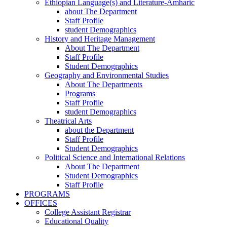
Ethiopian Language(s) and Literature-Amharic
about The Department
Staff Profile
student Demographics
History and Heritage Management
About The Department
Staff Profile
Student Demographics
Geography and Environmental Studies
About The Departments
Programs
Staff Profile
student Demographics
Theatrical Arts
about the Department
Staff Profile
Student Demographics
Political Science and International Relations
About The Department
Student Demographics
Staff Profile
PROGRAMS
OFFICES
College Assistant Registrar
Educational Quality