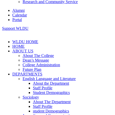
Research and Community Service
Alumni
Calendar
Portal
Support WLDU
WLDU HOME
HOME
ABOUT US
About The College
Dean’s Message
College Administration
Future Plan
DEPARTMENTS
English Language and Literature
About the Department
Staff Profile
Student Demographics
Sociology
About The Department
Staff Profile
student Demographics