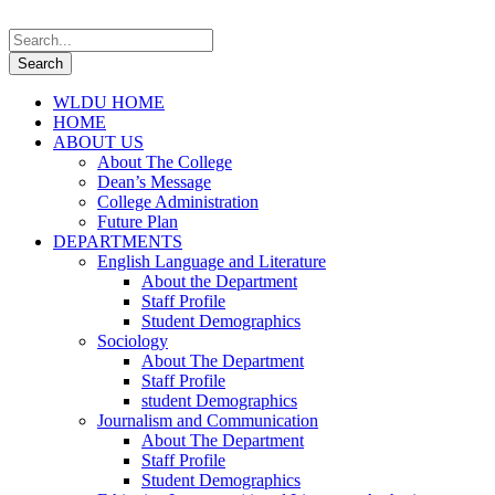
WLDU HOME
HOME
ABOUT US
About The College
Dean’s Message
College Administration
Future Plan
DEPARTMENTS
English Language and Literature
About the Department
Staff Profile
Student Demographics
Sociology
About The Department
Staff Profile
student Demographics
Journalism and Communication
About The Department
Staff Profile
Student Demographics