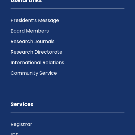
Useful Links
President’s Message
Board Members
Research Journals
Research Directorate
International Relations
Community Service
Services
Registrar
ICT