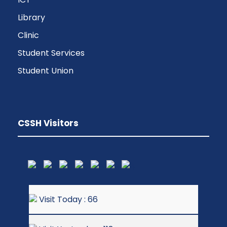
Library
Clinic
Student Services
Student Union
CSSH Visitors
Visit Today : 66