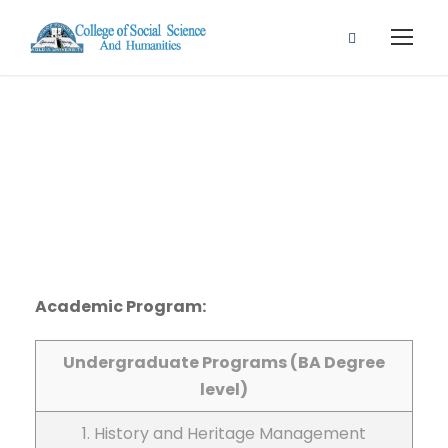
List 6
Academic Program:
Undergraduate Programs (BA Degree
level)
1. History and Heritage Management