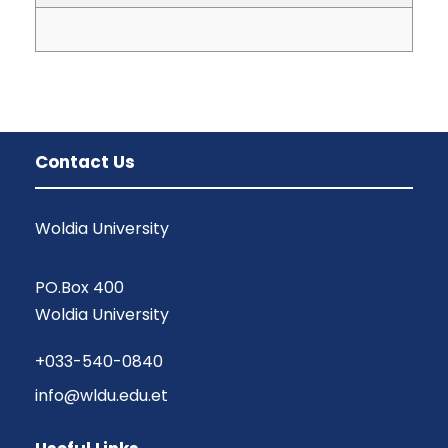
Contact Us
Woldia University
PO.Box 400
Woldia University
+033-540-0840
info@wldu.edu.et