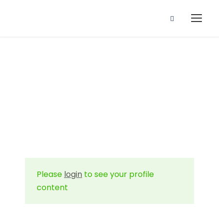
Profile
Please
login
to see your profile
content