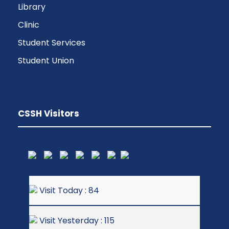
Library
Clinic
Student Services
Student Union
CSSH Visitors
Visit Today : 84
Visit Yesterday : 115