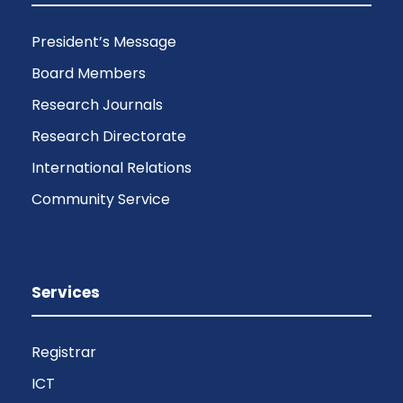
President’s Message
Board Members
Research Journals
Research Directorate
International Relations
Community Service
Services
Registrar
ICT