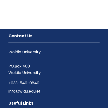
Contact Us
Woldia University
PO.Box 400
Woldia University
+033-540-0840
info@wldu.edu.et
Useful Links