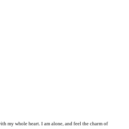
ith my whole heart. I am alone, and feel the charm of