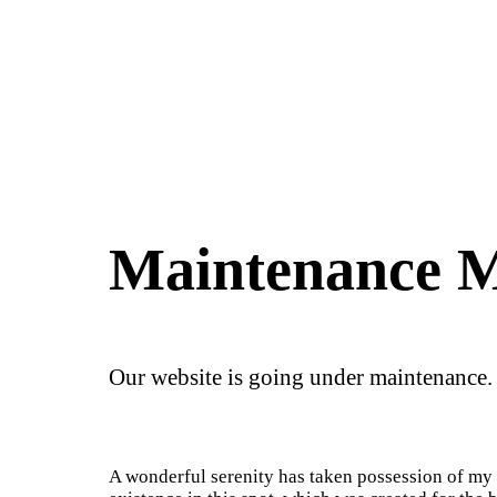
Maintenance 
Our website is going under maintenance.
A wonderful serenity has taken possession of my e