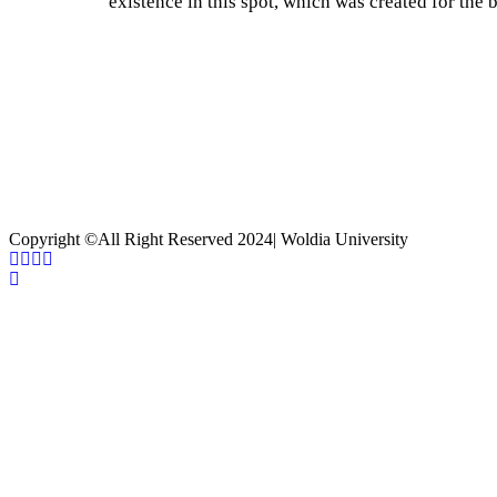
existence in this spot, which was created for the b
Current Process
85%
Copyright ©All Right Reserved 2024| Woldia University