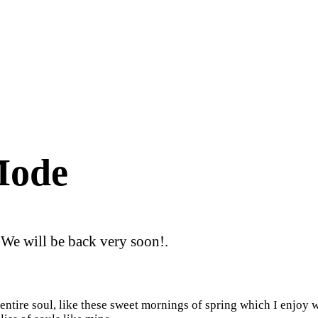
Mode
 We will be back very soon!.
ntire soul, like these sweet mornings of spring which I enjoy w