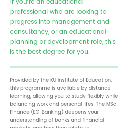
If you’re an educational
professional who are looking to
progress into management and
consultancy, or an educational
planning or development role, this
is the best degree for you.
Provided by the KU Institute of Education,
this programme is available by distance
learning, allowing you to study flexibly while
balancing work and personal lifes. The MSc
Finance (EG. Banking) deepens your
understanding of banks and financial