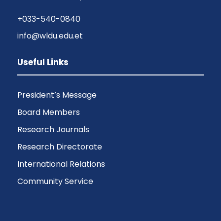
+033-540-0840
info@wldu.edu.et
Useful Links
President’s Message
Board Members
Research Journals
Research Directorate
International Relations
Community Service