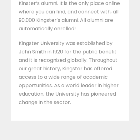
Kinster’s alumni. It is the only place online
where you can find, and connect with, all
90,000 Kingster’s alumni. All alumni are
automatically enrolled!
Kingster University was established by
John Smith in 1920 for the public benefit
and it is recognized globally. Throughout
our great history, Kingster has offered
access to a wide range of academic
opportunities. As a world leader in higher
education, the University has pioneered
change in the sector.