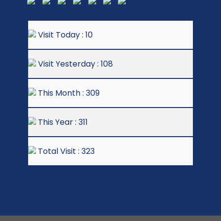
Visit Today : 10
Visit Yesterday : 108
This Month : 309
This Year : 311
Total Visit : 323