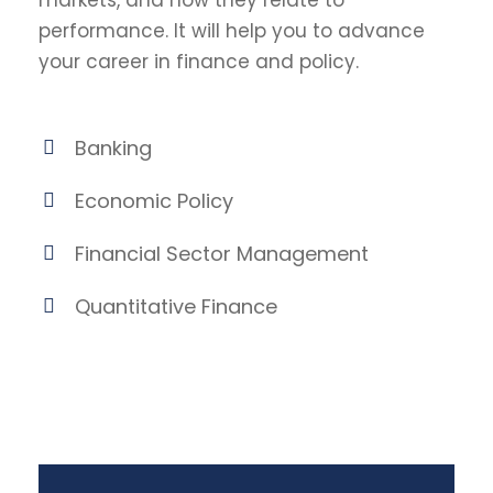
markets, and how they relate to
performance. It will help you to advance
your career in finance and policy.
Banking
Economic Policy
Financial Sector Management
Quantitative Finance