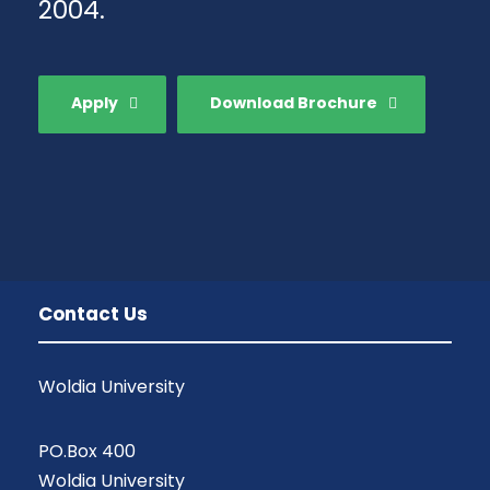
2004.
Apply
Download Brochure
Contact Us
Woldia University
PO.Box 400
Woldia University