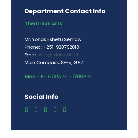
Department Contact Info
Theatrical Arts
Mr. Yonas Eshetu Semaw
Phone: : +251-920792810
Email:
Arts@wldu.edu.et
Main Compass, SE-5, G+2
Mon – Fri 8:00A.M. – 5:00P.M.
Social Info