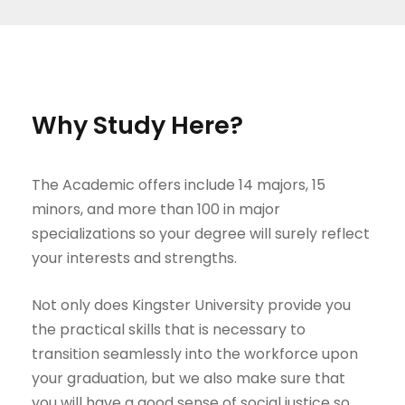
Why Study Here?
The Academic offers include 14 majors, 15
minors, and more than 100 in major
specializations so your degree will surely reflect
your interests and strengths.
Not only does Kingster University provide you
the practical skills that is necessary to
transition seamlessly into the workforce upon
your graduation, but we also make sure that
you will have a good sense of social justice so