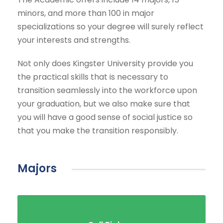
minors, and more than 100 in major
specializations so your degree will surely reflect
your interests and strengths.
Not only does Kingster University provide you
the practical skills that is necessary to
transition seamlessly into the workforce upon
your graduation, but we also make sure that
you will have a good sense of social justice so
that you make the transition responsibly.
Majors