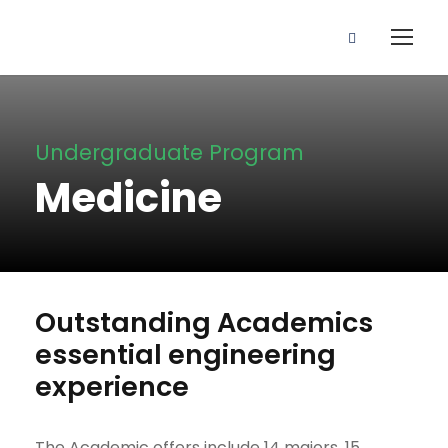
Undergraduate Program
Medicine
Outstanding Academics
essential engineering
experience
The Academic offers include 14 majors, 15