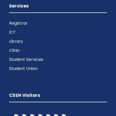
Services
Registrar
ICT
Library
Clinic
Student Services
Student Union
CSSH Visitors