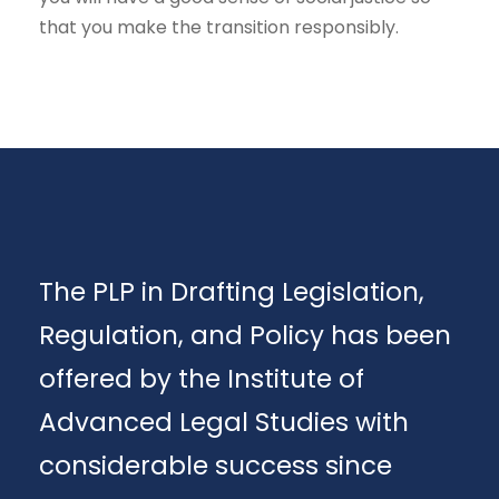
that you make the transition responsibly.
The PLP in Drafting Legislation,
Regulation, and Policy has been
offered by the Institute of
Advanced Legal Studies with
considerable success since