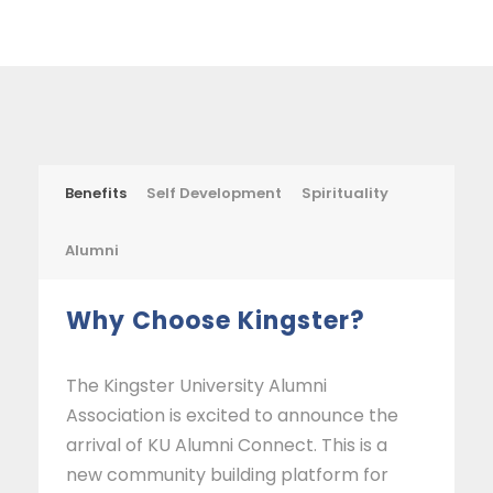
Benefits
Self Development
Spirituality
Alumni
Why Choose Kingster?
The Kingster University Alumni
Association is excited to announce the
arrival of KU Alumni Connect. This is a
new community building platform for