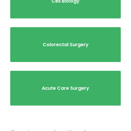
Cell Biology
Colorectal Surgery
Acute Care Surgery