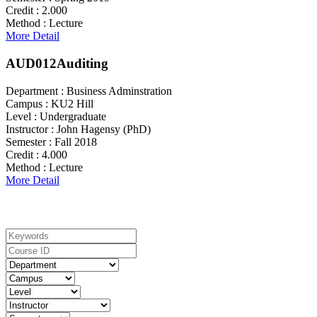
Credit :
2.000
Method :
Lecture
More Detail
AUD012
Auditing
Department :
Business Adminstration
Campus :
KU2 Hill
Level :
Undergraduate
Instructor :
John Hagensy (PhD)
Semester :
Fall 2018
Credit :
4.000
Method :
Lecture
More Detail
Search For Courses