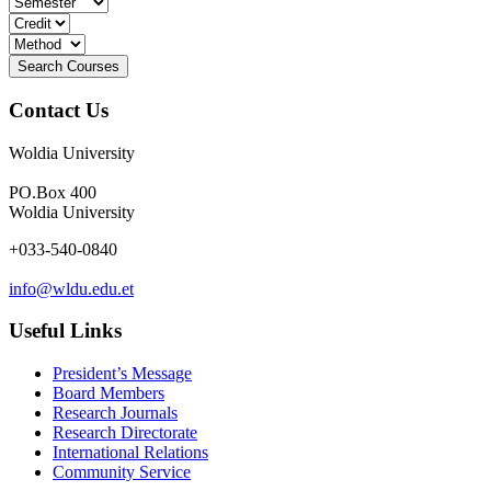
Contact Us
Woldia University
PO.Box 400
Woldia University
+033-540-0840
info@wldu.edu.et
Useful Links
President’s Message
Board Members
Research Journals
Research Directorate
International Relations
Community Service