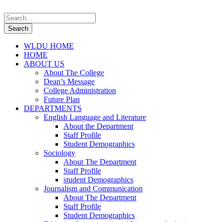
WLDU HOME
HOME
ABOUT US
About The College
Dean’s Message
College Administration
Future Plan
DEPARTMENTS
English Language and Literature
About the Department
Staff Profile
Student Demographics
Sociology
About The Department
Staff Profile
student Demographics
Journalism and Communication
About The Department
Staff Profile
Student Demographics