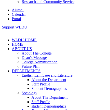
Research and Community Service
Alumni
Calendar
Portal
Support WLDU
WLDU HOME
HOME
ABOUT US
About The College
Dean’s Message
College Administration
Future Plan
DEPARTMENTS
English Language and Literature
About the Department
Staff Profile
Student Demographics
Sociology
About The Department
Staff Profile
student Demographics