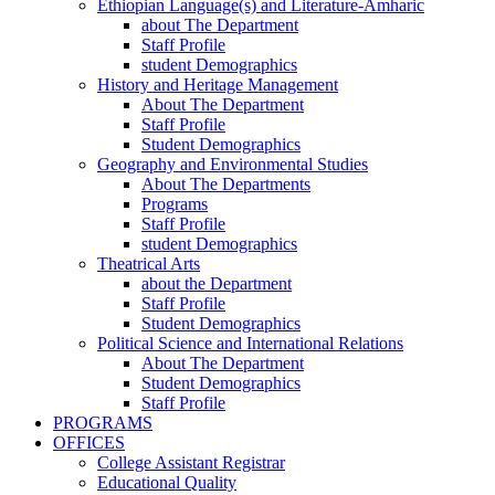
Ethiopian Language(s) and Literature-Amharic
about The Department
Staff Profile
student Demographics
History and Heritage Management
About The Department
Staff Profile
Student Demographics
Geography and Environmental Studies
About The Departments
Programs
Staff Profile
student Demographics
Theatrical Arts
about the Department
Staff Profile
Student Demographics
Political Science and International Relations
About The Department
Student Demographics
Staff Profile
PROGRAMS
OFFICES
College Assistant Registrar
Educational Quality