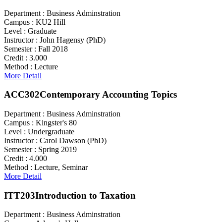
Department :
Business Adminstration
Campus :
KU2 Hill
Level :
Graduate
Instructor :
John Hagensy (PhD)
Semester :
Fall 2018
Credit :
3.000
Method :
Lecture
More Detail
ACC302
Contemporary Accounting Topics
Department :
Business Adminstration
Campus :
Kingster's 80
Level :
Undergraduate
Instructor :
Carol Dawson (PhD)
Semester :
Spring 2019
Credit :
4.000
Method :
Lecture, Seminar
More Detail
ITT203
Introduction to Taxation
Department :
Business Adminstration