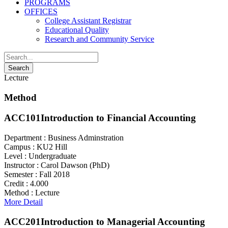
PROGRAMS
OFFICES
College Assistant Registrar
Educational Quality
Research and Community Service
Lecture
Method
ACC101
Introduction to Financial Accounting
Department :
Business Adminstration
Campus :
KU2 Hill
Level :
Undergraduate
Instructor :
Carol Dawson (PhD)
Semester :
Fall 2018
Credit :
4.000
Method :
Lecture
More Detail
ACC201
Introduction to Managerial Accounting