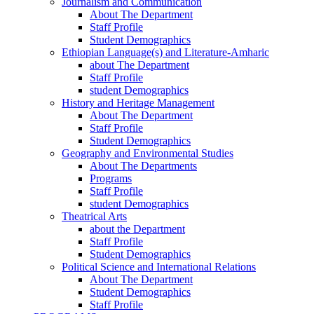
Journalism and Communication
About The Department
Staff Profile
Student Demographics
Ethiopian Language(s) and Literature-Amharic
about The Department
Staff Profile
student Demographics
History and Heritage Management
About The Department
Staff Profile
Student Demographics
Geography and Environmental Studies
About The Departments
Programs
Staff Profile
student Demographics
Theatrical Arts
about the Department
Staff Profile
Student Demographics
Political Science and International Relations
About The Department
Student Demographics
Staff Profile