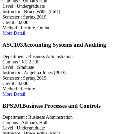
Campus :
Adman's Hall
Level :
Undergraduate
Instructor :
Bruce Willis (PhD)
Semester :
Spring 2019
Credit :
3.000
Method :
Lecture, Online
More Detail
ASC103
Accounting Systems and Auditing
Department :
Business Adminstration
Campus :
KU2 Hill
Level :
Graduate
Instructor :
Angelina Jones (PhD)
Semester :
Spring 2019
Credit :
4.000
Method :
Lecture
More Detail
BPS201
Business Processes and Controls
Department :
Business Adminstration
Campus :
Adman's Hall
Level :
Undergraduate
Instructor :
Bruce Willis (PhD)