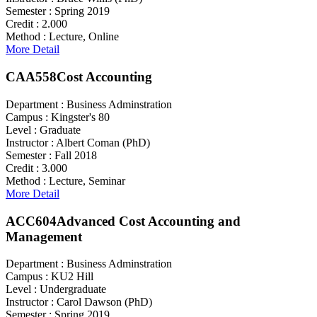
Semester :
Spring 2019
Credit :
2.000
Method :
Lecture, Online
More Detail
CAA558
Cost Accounting
Department :
Business Adminstration
Campus :
Kingster's 80
Level :
Graduate
Instructor :
Albert Coman (PhD)
Semester :
Fall 2018
Credit :
3.000
Method :
Lecture, Seminar
More Detail
ACC604
Advanced Cost Accounting and
Management
Department :
Business Adminstration
Campus :
KU2 Hill
Level :
Undergraduate
Instructor :
Carol Dawson (PhD)
Semester :
Spring 2019