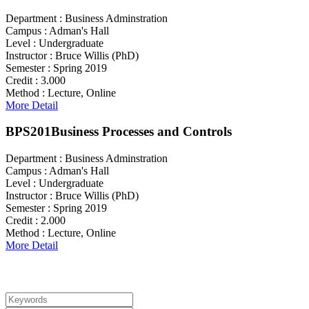
Department :
Business Adminstration
Campus :
Adman's Hall
Level :
Undergraduate
Instructor :
Bruce Willis (PhD)
Semester :
Spring 2019
Credit :
3.000
Method :
Lecture, Online
More Detail
BPS201
Business Processes and Controls
Department :
Business Adminstration
Campus :
Adman's Hall
Level :
Undergraduate
Instructor :
Bruce Willis (PhD)
Semester :
Spring 2019
Credit :
2.000
Method :
Lecture, Online
More Detail
Search For Courses