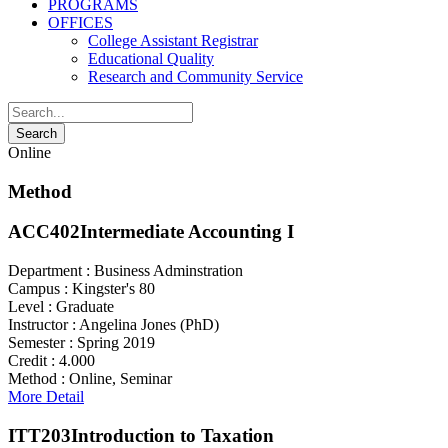
PROGRAMS
OFFICES
College Assistant Registrar
Educational Quality
Research and Community Service
Online
Method
ACC402
Intermediate Accounting I
Department :
Business Adminstration
Campus :
Kingster's 80
Level :
Graduate
Instructor :
Angelina Jones (PhD)
Semester :
Spring 2019
Credit :
4.000
Method :
Online, Seminar
More Detail
ITT203
Introduction to Taxation