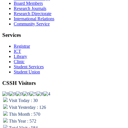
Board Members
Research Journals
Research Directorate
International Relations
Community Service
Services
Registrar
ICT
Library
Clinic
Student Services
Student Union
CSSH Visitors
Visit Today : 30
Visit Yesterday : 126
This Month : 570
This Year : 572
Total Visit : 584