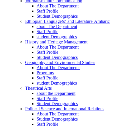
Journalism and Communication
About The Department
Staff Profile
Student Demographics
Ethiopian Language(s) and Literature-Amharic
about The Department
Staff Profile
student Demographics
History and Heritage Management
About The Department
Staff Profile
Student Demographics
Geography and Environmental Studies
About The Departments
Programs
Staff Profile
student Demographics
Theatrical Arts
about the Department
Staff Profile
Student Demographics
Political Science and International Relations
About The Department
Student Demographics
Staff Profile