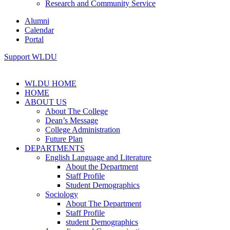
Research and Community Service
Alumni
Calendar
Portal
Support WLDU
WLDU HOME
HOME
ABOUT US
About The College
Dean’s Message
College Administration
Future Plan
DEPARTMENTS
English Language and Literature
About the Department
Staff Profile
Student Demographics
Sociology
About The Department
Staff Profile
student Demographics