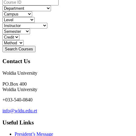
Contact Us
Woldia University
PO.Box 400
Woldia University
+033-540-0840
info@wldu.edu.et
Useful Links
President’s Message