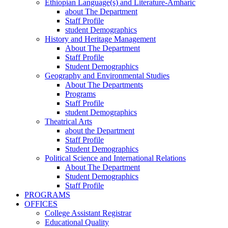
Ethiopian Language(s) and Literature-Amharic
about The Department
Staff Profile
student Demographics
History and Heritage Management
About The Department
Staff Profile
Student Demographics
Geography and Environmental Studies
About The Departments
Programs
Staff Profile
student Demographics
Theatrical Arts
about the Department
Staff Profile
Student Demographics
Political Science and International Relations
About The Department
Student Demographics
Staff Profile
PROGRAMS
OFFICES
College Assistant Registrar
Educational Quality