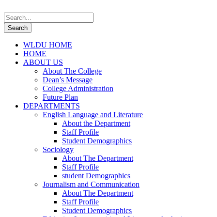
WLDU HOME
HOME
ABOUT US
About The College
Dean’s Message
College Administration
Future Plan
DEPARTMENTS
English Language and Literature
About the Department
Staff Profile
Student Demographics
Sociology
About The Department
Staff Profile
student Demographics
Journalism and Communication
About The Department
Staff Profile
Student Demographics