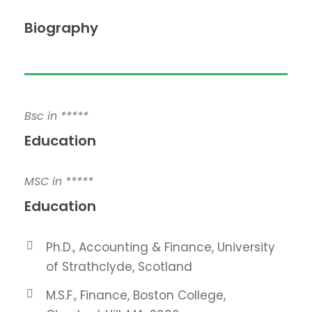
Biography
Bsc in *****
Education
MSC in *****
Education
Ph.D., Accounting & Finance, University
of Strathclyde, Scotland
M.S.F., Finance, Boston College,