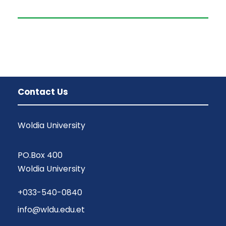
Contact Us
Woldia University
PO.Box 400
Woldia University
+033-540-0840
info@wldu.edu.et