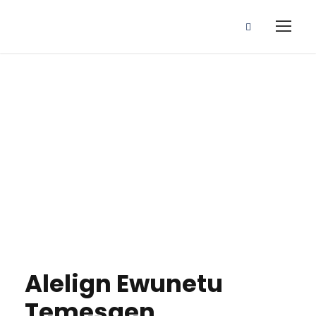
Alelign Ewunetu
Temesgen
Alelign Ewunetu
Temesgen