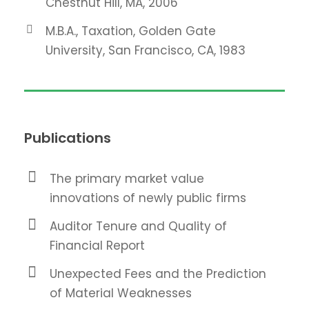
Chestnut Hill, MA, 2006
M.B.A., Taxation, Golden Gate
University, San Francisco, CA, 1983
Publications
The primary market value
innovations of newly public firms
Auditor Tenure and Quality of
Financial Report
Unexpected Fees and the Prediction
of Material Weaknesses