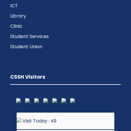
ICT
Library
Clinic
Student Services
Student Union
CSSH Visitors
Visit Today : 49