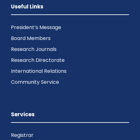
Useful Links
President’s Message
Board Members
Research Journals
Research Directorate
International Relations
Community Service
Services
Registrar