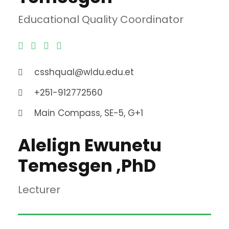
Educational Quality Coordinator
csshqual@wldu.edu.et
+251-912772560
Main Compass, SE-5, G+1
Alelign Ewunetu
Temesgen ,PhD
Lecturer