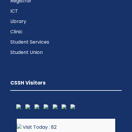
Registrar
ICT
Library
Clinic
Student Services
Student Union
CSSH Visitors
Visit Today : 82