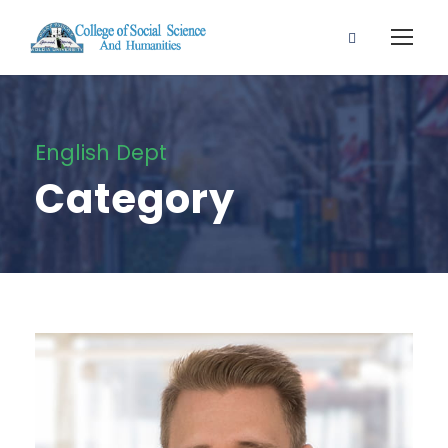
English Dept
Category