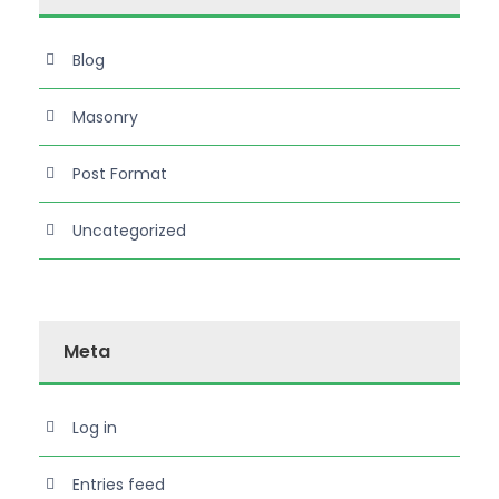
Blog
Masonry
Post Format
Uncategorized
Meta
Log in
Entries feed