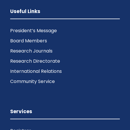
Useful Links
President’s Message
Board Members
Research Journals
Research Directorate
International Relations
Community Service
Services