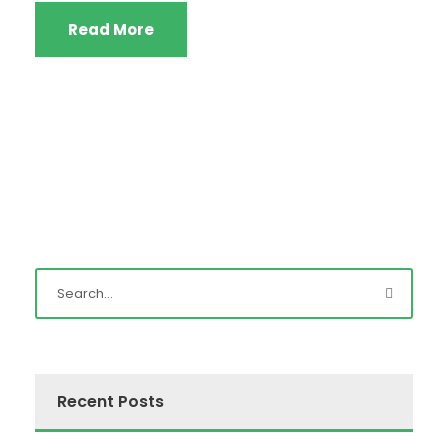
Read More
Recent Posts