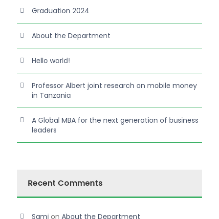
Graduation 2024
About the Department
Hello world!
Professor Albert joint research on mobile money
in Tanzania
A Global MBA for the next generation of business
leaders
Recent Comments
Sami
on
About the Department