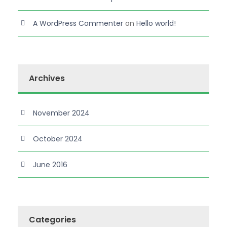
A WordPress Commenter
on
Hello world!
Archives
November 2024
October 2024
June 2016
Categories