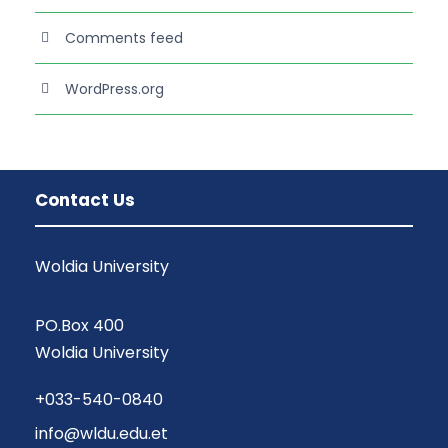
Comments feed
WordPress.org
Contact Us
Woldia University
PO.Box 400
Woldia University
+033-540-0840
info@wldu.edu.et