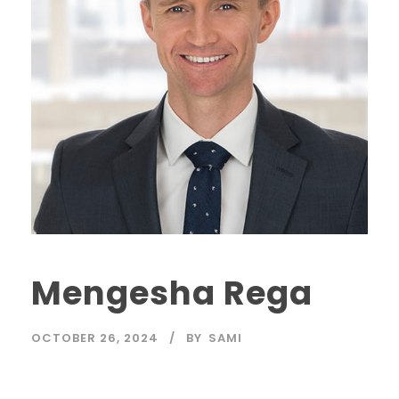
Mengesha Rega
OCTOBER 26, 2024
BY
SAMI