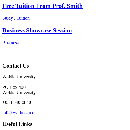
Free Tuition From Prof. Smith
Study
/
Tuition
Business Showcase Session
Business
Contact Us
Woldia University
PO.Box 400
Woldia University
+033-540-0840
info@wldu.edu.et
Useful Links