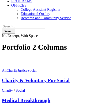
PROGRAMS
OFFICES
College Assistant Registrar
Educational Quality
Research and Community Service
No Excerpt, With Space
Portfolio 2 Columns
All
Charity
Justice
Social
Charity & Voluntary For Social
Charity
/
Social
Medical Breakthrough