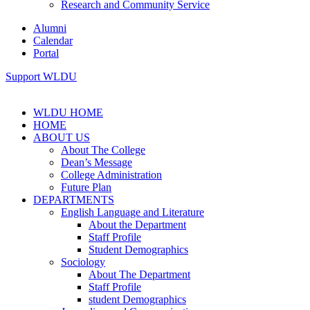
Research and Community Service
Alumni
Calendar
Portal
Support WLDU
WLDU HOME
HOME
ABOUT US
About The College
Dean’s Message
College Administration
Future Plan
DEPARTMENTS
English Language and Literature
About the Department
Staff Profile
Student Demographics
Sociology
About The Department
Staff Profile
student Demographics