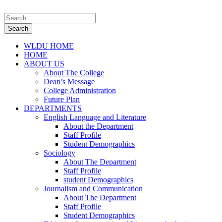
WLDU HOME
HOME
ABOUT US
About The College
Dean’s Message
College Administration
Future Plan
DEPARTMENTS
English Language and Literature
About the Department
Staff Profile
Student Demographics
Sociology
About The Department
Staff Profile
student Demographics
Journalism and Communication
About The Department
Staff Profile
Student Demographics