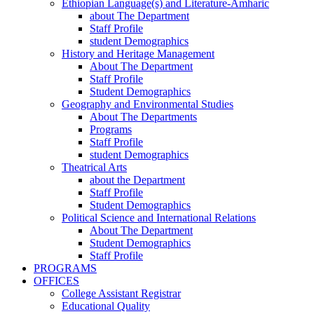
Ethiopian Language(s) and Literature-Amharic
about The Department
Staff Profile
student Demographics
History and Heritage Management
About The Department
Staff Profile
Student Demographics
Geography and Environmental Studies
About The Departments
Programs
Staff Profile
student Demographics
Theatrical Arts
about the Department
Staff Profile
Student Demographics
Political Science and International Relations
About The Department
Student Demographics
Staff Profile
PROGRAMS
OFFICES
College Assistant Registrar
Educational Quality