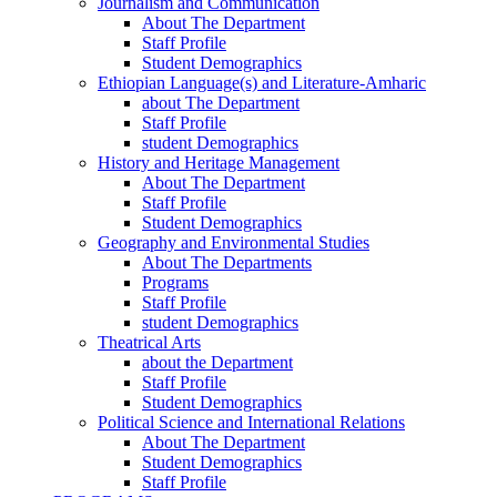
Journalism and Communication
About The Department
Staff Profile
Student Demographics
Ethiopian Language(s) and Literature-Amharic
about The Department
Staff Profile
student Demographics
History and Heritage Management
About The Department
Staff Profile
Student Demographics
Geography and Environmental Studies
About The Departments
Programs
Staff Profile
student Demographics
Theatrical Arts
about the Department
Staff Profile
Student Demographics
Political Science and International Relations
About The Department
Student Demographics
Staff Profile