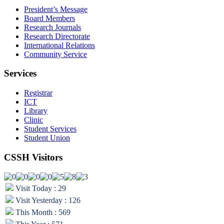
President’s Message
Board Members
Research Journals
Research Directorate
International Relations
Community Service
Services
Registrar
ICT
Library
Clinic
Student Services
Student Union
CSSH Visitors
Visit Today : 29
Visit Yesterday : 126
This Month : 569