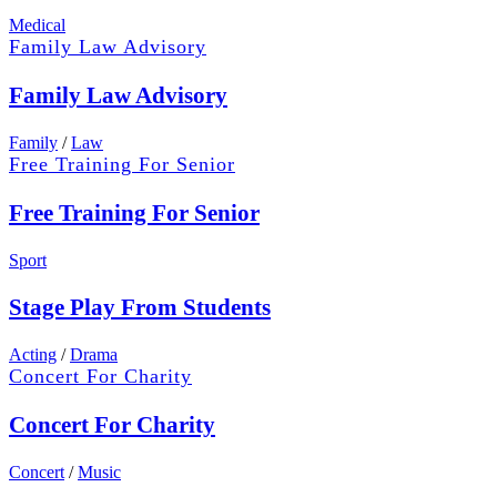
Medical
Family Law Advisory
Family Law Advisory
Family
/
Law
Free Training For Senior
Free Training For Senior
Sport
Stage Play From Students
Acting
/
Drama
Concert For Charity
Concert For Charity
Concert
/
Music