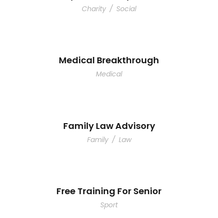
Charity
/
Social
Medical Breakthrough
Medical
Family Law Advisory
Family
/
Law
Free Training For Senior
Sport