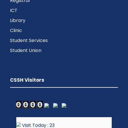
Registrar
ICT
Library
Clinic
Student Services
Student Union
CSSH Visitors
Visit Today : 23