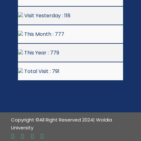
Visit Yesterday : 118
This Month : 777
This Year : 779
Total Visit : 791
Copyright ©All Right Reserved 2024| Woldia
University