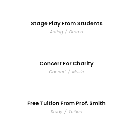
Stage Play From Students
Acting
/
Drama
Concert For Charity
Concert
/
Music
Free Tuition From Prof. Smith
Study
/
Tuition