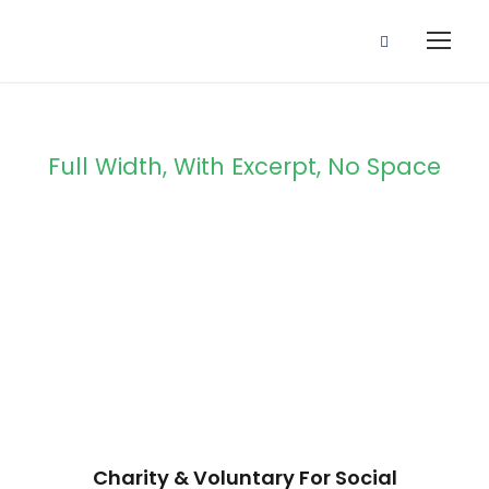
Full Width, With Excerpt, No Space
Portfolio 4
Columns No
Space
Charity & Voluntary For Social