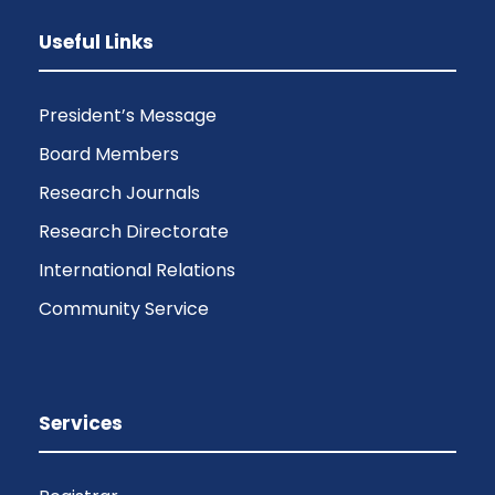
Useful Links
President’s Message
Board Members
Research Journals
Research Directorate
International Relations
Community Service
Services