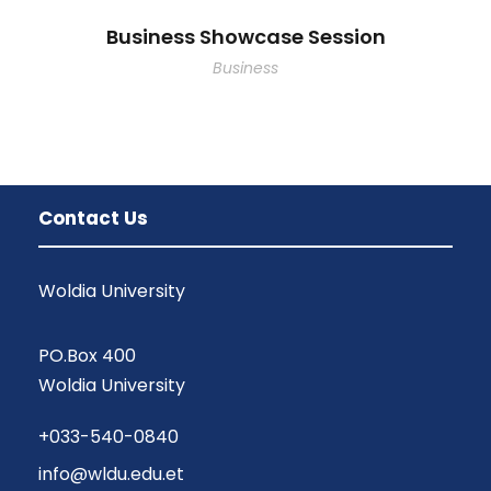
Business Showcase Session
Business
Contact Us
Woldia University
PO.Box 400
Woldia University
+033-540-0840
info@wldu.edu.et