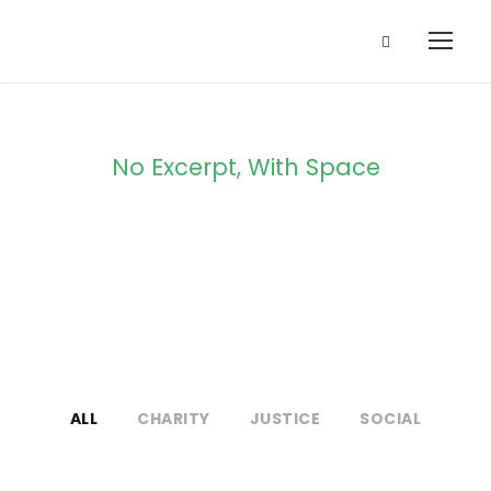
No Excerpt, With Space
Portfolio Masonry
3 Columns
ALL
CHARITY
JUSTICE
SOCIAL