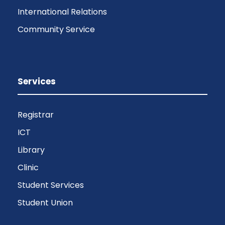
International Relations
Community Service
Services
Registrar
ICT
Library
Clinic
Student Services
Student Union