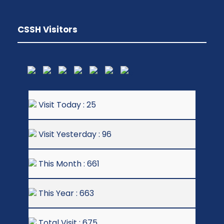
CSSH Visitors
Visit Today : 25
Visit Yesterday : 96
This Month : 661
This Year : 663
Total Visit : 675