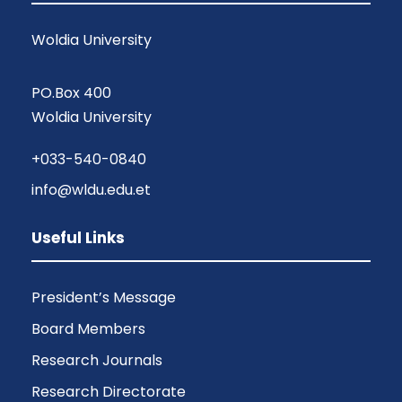
Woldia University
PO.Box 400
Woldia University
+033-540-0840
info@wldu.edu.et
Useful Links
President’s Message
Board Members
Research Journals
Research Directorate