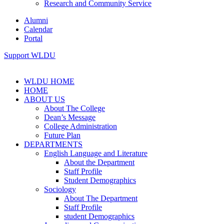
Research and Community Service
Alumni
Calendar
Portal
Support WLDU
WLDU HOME
HOME
ABOUT US
About The College
Dean’s Message
College Administration
Future Plan
DEPARTMENTS
English Language and Literature
About the Department
Staff Profile
Student Demographics
Sociology
About The Department
Staff Profile
student Demographics