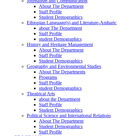
Journalism and Communication
About The Department
Staff Profile
Student Demographics
Ethiopian Language(s) and Literature-Amharic
about The Department
Staff Profile
student Demographics
History and Heritage Management
About The Department
Staff Profile
Student Demographics
Geography and Environmental Studies
About The Departments
Programs
Staff Profile
student Demographics
Theatrical Arts
about the Department
Staff Profile
Student Demographics
Political Science and International Relations
About The Department
Student Demographics
Staff Profile