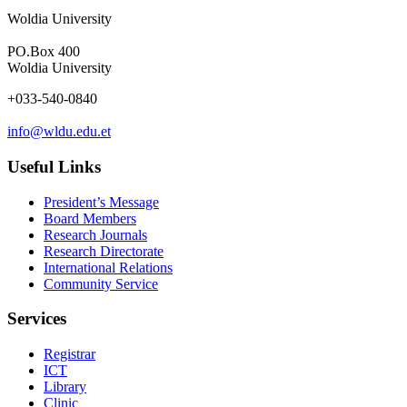
Woldia University
PO.Box 400
Woldia University
+033-540-0840
info@wldu.edu.et
Useful Links
President’s Message
Board Members
Research Journals
Research Directorate
International Relations
Community Service
Services
Registrar
ICT
Library
Clinic