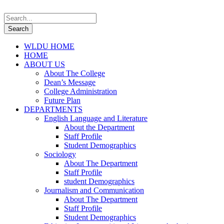
WLDU HOME
HOME
ABOUT US
About The College
Dean’s Message
College Administration
Future Plan
DEPARTMENTS
English Language and Literature
About the Department
Staff Profile
Student Demographics
Sociology
About The Department
Staff Profile
student Demographics
Journalism and Communication
About The Department
Staff Profile
Student Demographics