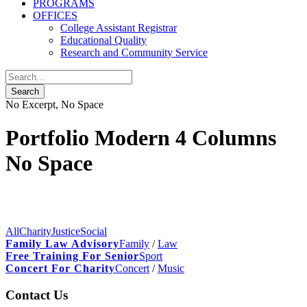
PROGRAMS
OFFICES
College Assistant Registrar
Educational Quality
Research and Community Service
No Excerpt, No Space
Portfolio Modern 4 Columns
No Space
All
Charity
Justice
Social
Family Law Advisory
Family
/
Law
Free Training For Senior
Sport
Concert For Charity
Concert
/
Music
Contact Us