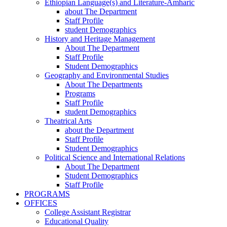
Ethiopian Language(s) and Literature-Amharic
about The Department
Staff Profile
student Demographics
History and Heritage Management
About The Department
Staff Profile
Student Demographics
Geography and Environmental Studies
About The Departments
Programs
Staff Profile
student Demographics
Theatrical Arts
about the Department
Staff Profile
Student Demographics
Political Science and International Relations
About The Department
Student Demographics
Staff Profile
PROGRAMS
OFFICES
College Assistant Registrar
Educational Quality