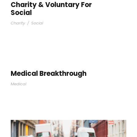
Charity & Voluntary For
Social
Charity
/
Social
Medical Breakthrough
Medical