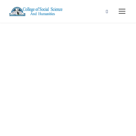
Portfolio Right
Small
Thumbnail