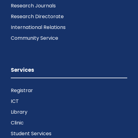
Research Journals
Research Directorate
International Relations
Community Service
Services
Registrar
ICT
Library
Clinic
Student Services