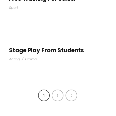
Sport
Stage Play From Students
Acting
/
Drama
1
2