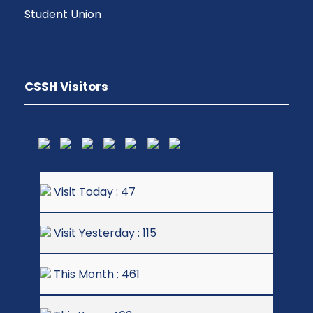
Student Union
CSSH Visitors
Visit Today : 47
Visit Yesterday : 115
This Month : 461