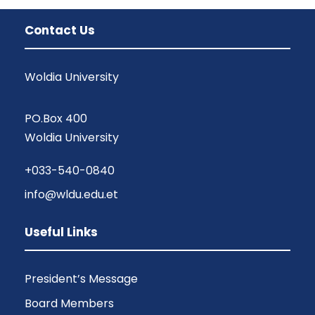
Contact Us
Woldia University
PO.Box 400
Woldia University
+033-540-0840
info@wldu.edu.et
Useful Links
President’s Message
Board Members