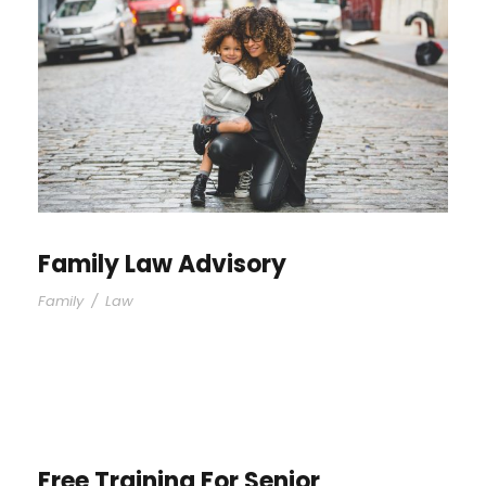
Family Law Advisory
Family
/
Law
Free Training For Senior