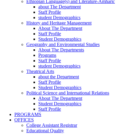
Ethiopian Language(s) and Literature-Amharic
about The Department
Staff Profile
student Demographics
History and Heritage Management
About The Department
Staff Profile
Student Demographics
Geography and Environmental Studies
About The Departments
Programs
Staff Profile
student Demographics
Theatrical Arts
about the Department
Staff Profile
Student Demographics
Political Science and International Relations
About The Department
Student Demographics
Staff Profile
PROGRAMS
OFFICES
College Assistant Registrar
Educational Quality