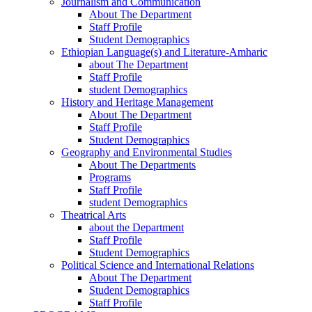
Journalism and Communication
About The Department
Staff Profile
Student Demographics
Ethiopian Language(s) and Literature-Amharic
about The Department
Staff Profile
student Demographics
History and Heritage Management
About The Department
Staff Profile
Student Demographics
Geography and Environmental Studies
About The Departments
Programs
Staff Profile
student Demographics
Theatrical Arts
about the Department
Staff Profile
Student Demographics
Political Science and International Relations
About The Department
Student Demographics
Staff Profile