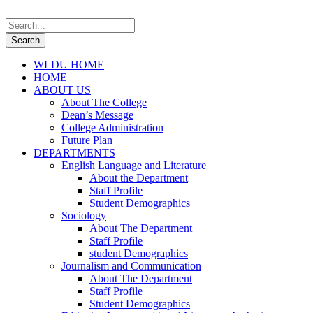
WLDU HOME
HOME
ABOUT US
About The College
Dean’s Message
College Administration
Future Plan
DEPARTMENTS
English Language and Literature
About the Department
Staff Profile
Student Demographics
Sociology
About The Department
Staff Profile
student Demographics
Journalism and Communication
About The Department
Staff Profile
Student Demographics