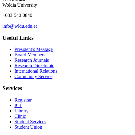
Woldia University
+033-540-0840
info@wldu.edu.et
Useful Links
President’s Message
Board Members
Research Journals
Research Directorate
International Relations
Community Service
Services
Registrar
ICT
Library
Clinic
Student Services
Student Union