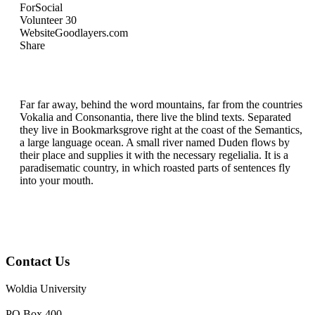
For
Social
Volunteer
30
Website
Goodlayers.com
Share
Far far away, behind the word mountains, far from the countries
Vokalia and Consonantia, there live the blind texts. Separated
they live in Bookmarksgrove right at the coast of the Semantics,
a large language ocean. A small river named Duden flows by
their place and supplies it with the necessary regelialia. It is a
paradisematic country, in which roasted parts of sentences fly
into your mouth.
Contact Us
Woldia University
PO.Box 400