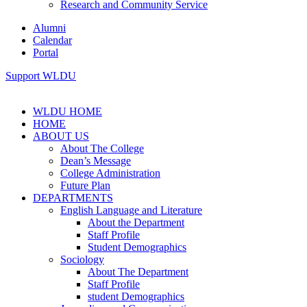
Research and Community Service
Alumni
Calendar
Portal
Support WLDU
WLDU HOME
HOME
ABOUT US
About The College
Dean’s Message
College Administration
Future Plan
DEPARTMENTS
English Language and Literature
About the Department
Staff Profile
Student Demographics
Sociology
About The Department
Staff Profile
student Demographics