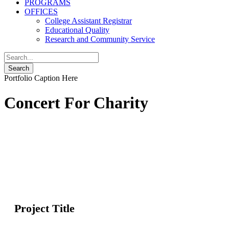
PROGRAMS
OFFICES
College Assistant Registrar
Educational Quality
Research and Community Service
Portfolio Caption Here
Concert For Charity
Project Title