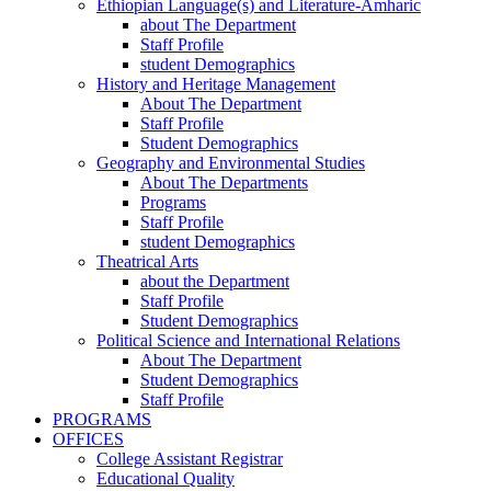
Ethiopian Language(s) and Literature-Amharic
about The Department
Staff Profile
student Demographics
History and Heritage Management
About The Department
Staff Profile
Student Demographics
Geography and Environmental Studies
About The Departments
Programs
Staff Profile
student Demographics
Theatrical Arts
about the Department
Staff Profile
Student Demographics
Political Science and International Relations
About The Department
Student Demographics
Staff Profile
PROGRAMS
OFFICES
College Assistant Registrar
Educational Quality