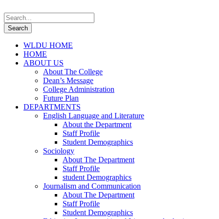
WLDU HOME
HOME
ABOUT US
About The College
Dean’s Message
College Administration
Future Plan
DEPARTMENTS
English Language and Literature
About the Department
Staff Profile
Student Demographics
Sociology
About The Department
Staff Profile
student Demographics
Journalism and Communication
About The Department
Staff Profile
Student Demographics