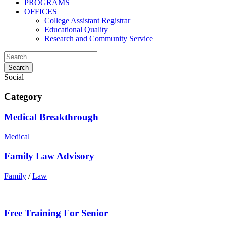
PROGRAMS
OFFICES
College Assistant Registrar
Educational Quality
Research and Community Service
Social
Category
Medical Breakthrough
Medical
Family Law Advisory
Family
/
Law
Free Training For Senior