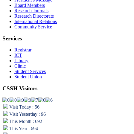
Board Members
Research Journals
Research Directorate
International Relations
Community Service
Services
Registrar
ICT
Library
Clinic
Student Services
Student Union
CSSH Visitors
Visit Today : 56
Visit Yesterday : 96
This Month : 692
This Year : 694