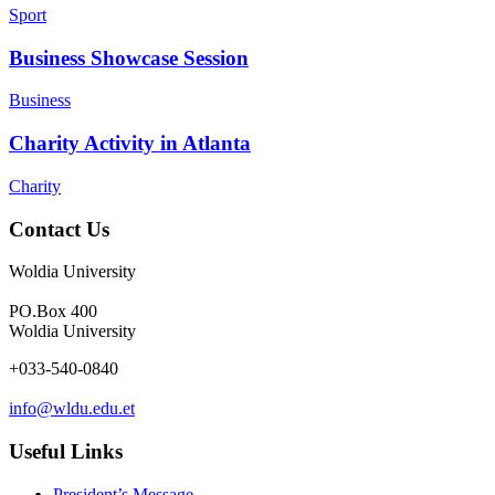
Sport
Business Showcase Session
Business
Charity Activity in Atlanta
Charity
Contact Us
Woldia University
PO.Box 400
Woldia University
+033-540-0840
info@wldu.edu.et
Useful Links
President’s Message