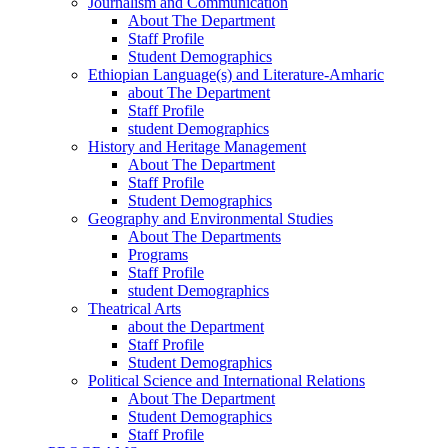
Journalism and Communication
About The Department
Staff Profile
Student Demographics
Ethiopian Language(s) and Literature-Amharic
about The Department
Staff Profile
student Demographics
History and Heritage Management
About The Department
Staff Profile
Student Demographics
Geography and Environmental Studies
About The Departments
Programs
Staff Profile
student Demographics
Theatrical Arts
about the Department
Staff Profile
Student Demographics
Political Science and International Relations
About The Department
Student Demographics
Staff Profile