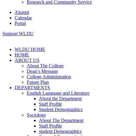
Research and Community Service
Alumni
Calendar
Portal
Support WLDU
WLDU HOME
HOME
ABOUT US
About The College
Dean’s Message
College Administration
Future Plan
DEPARTMENTS
English Language and Literature
About the Department
Staff Profile
Student Demographics
Sociology
About The Department
Staff Profile
student Demographics