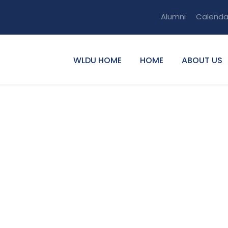
Alumni
Calenda
WLDU HOME
HOME
ABOUT US