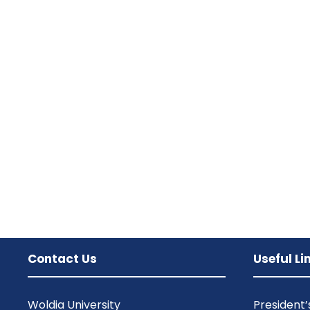
Contact Us
Useful Li
Woldia University
President