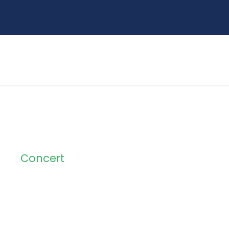
Concert
Tag