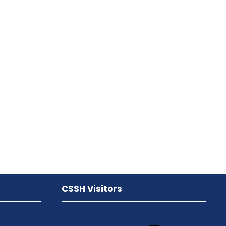
CSSH Visitors