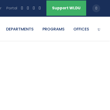
r
Portal
Support WLDU
DEPARTMENTS
PROGRAMS
OFFICES