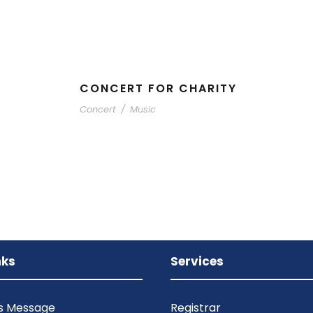
CONCERT FOR CHARITY
Concert
/
Music
nks
Services
’s Message
Registrar