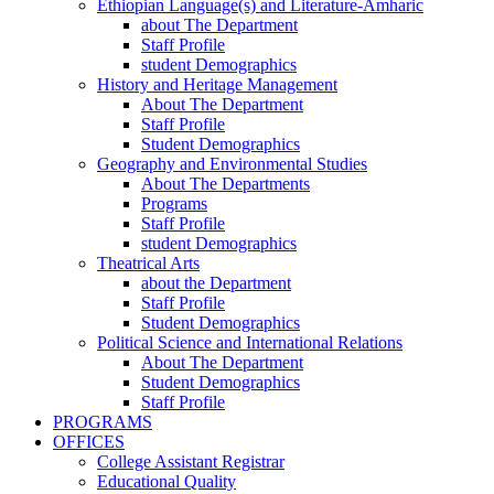
Ethiopian Language(s) and Literature-Amharic
about The Department
Staff Profile
student Demographics
History and Heritage Management
About The Department
Staff Profile
Student Demographics
Geography and Environmental Studies
About The Departments
Programs
Staff Profile
student Demographics
Theatrical Arts
about the Department
Staff Profile
Student Demographics
Political Science and International Relations
About The Department
Student Demographics
Staff Profile
PROGRAMS
OFFICES
College Assistant Registrar
Educational Quality