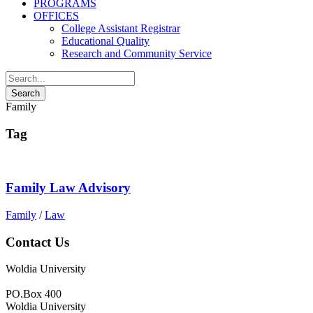
PROGRAMS
OFFICES
College Assistant Registrar
Educational Quality
Research and Community Service
Family
Tag
Family Law Advisory
Family
/
Law
Contact Us
Woldia University
PO.Box 400
Woldia University