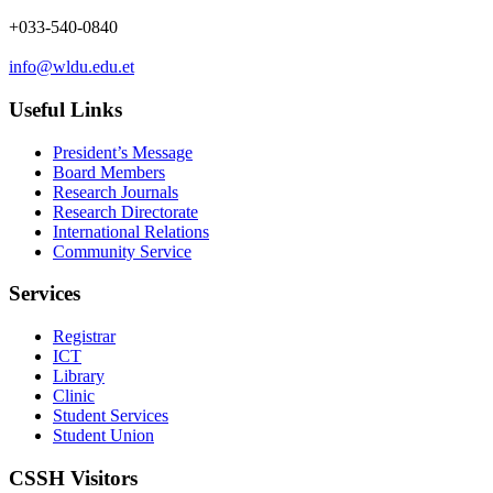
+033-540-0840
info@wldu.edu.et
Useful Links
President’s Message
Board Members
Research Journals
Research Directorate
International Relations
Community Service
Services
Registrar
ICT
Library
Clinic
Student Services
Student Union
CSSH Visitors