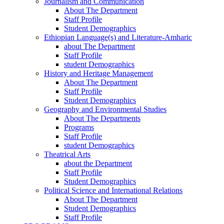
Journalism and Communication
About The Department
Staff Profile
Student Demographics
Ethiopian Language(s) and Literature-Amharic
about The Department
Staff Profile
student Demographics
History and Heritage Management
About The Department
Staff Profile
Student Demographics
Geography and Environmental Studies
About The Departments
Programs
Staff Profile
student Demographics
Theatrical Arts
about the Department
Staff Profile
Student Demographics
Political Science and International Relations
About The Department
Student Demographics
Staff Profile