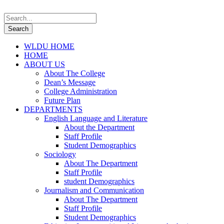
WLDU HOME
HOME
ABOUT US
About The College
Dean’s Message
College Administration
Future Plan
DEPARTMENTS
English Language and Literature
About the Department
Staff Profile
Student Demographics
Sociology
About The Department
Staff Profile
student Demographics
Journalism and Communication
About The Department
Staff Profile
Student Demographics