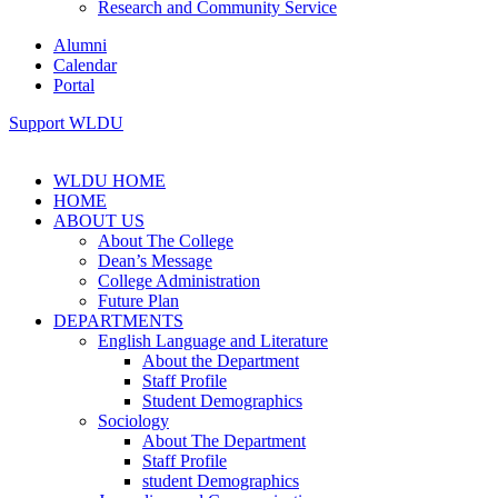
Research and Community Service
Alumni
Calendar
Portal
Support WLDU
WLDU HOME
HOME
ABOUT US
About The College
Dean’s Message
College Administration
Future Plan
DEPARTMENTS
English Language and Literature
About the Department
Staff Profile
Student Demographics
Sociology
About The Department
Staff Profile
student Demographics