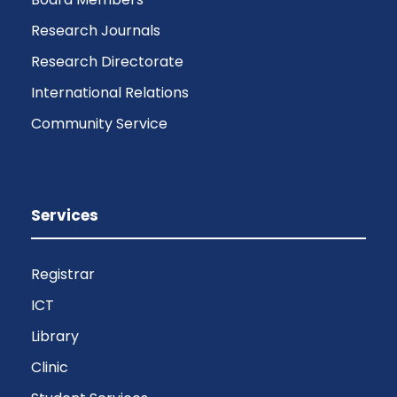
Research Journals
Research Directorate
International Relations
Community Service
Services
Registrar
ICT
Library
Clinic