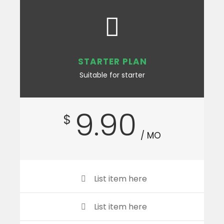
STARTER PLAN
Suitable for starter
9.90
$
/ MO
List item here
List item here