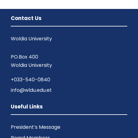
Contact Us
Woldia University
PO.Box 400
Woldia University
+033-540-0840
info@wldu.edu.et
Useful Links
President’s Message
Board Members