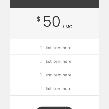
50
$
/ MO
List item here
List item here
List item here
List item here