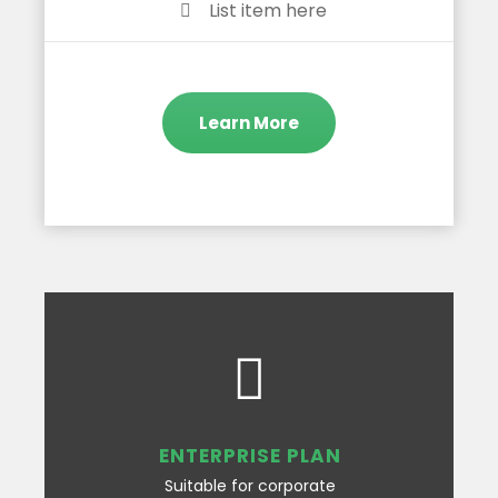
List item here
Learn More
ENTERPRISE PLAN
Suitable for corporate