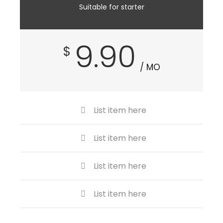
Suitable for starter
9.90
$
/ MO
List item here
List item here
List item here
List item here