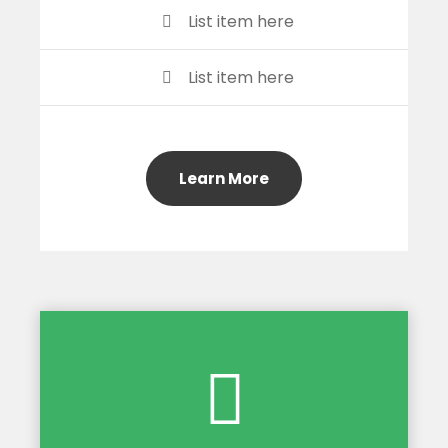
List item here
List item here
Learn More