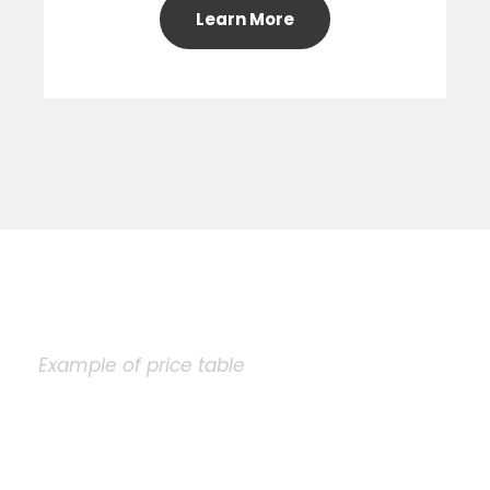
Learn More
Example of price table
Plain Price Table