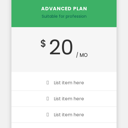
ADVANCED PLAN
Suitable for profession
20
$
/ MO
List item here
List item here
List item here