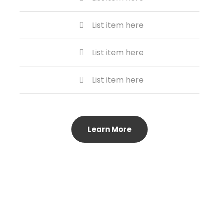
List item here
List item here
List item here
Learn More