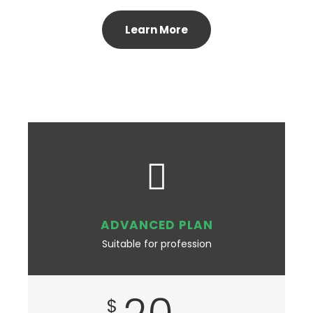
Learn More
ADVANCED PLAN
Suitable for profession
$