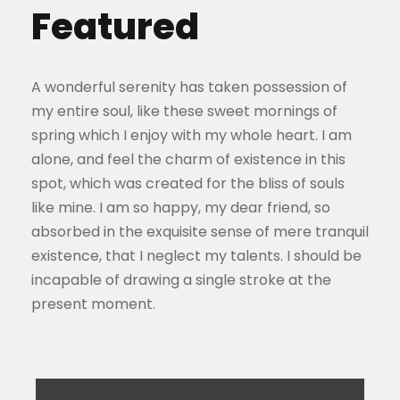
Featured
A wonderful serenity has taken possession of
my entire soul, like these sweet mornings of
spring which I enjoy with my whole heart. I am
alone, and feel the charm of existence in this
spot, which was created for the bliss of souls
like mine. I am so happy, my dear friend, so
absorbed in the exquisite sense of mere tranquil
existence, that I neglect my talents. I should be
incapable of drawing a single stroke at the
present moment.