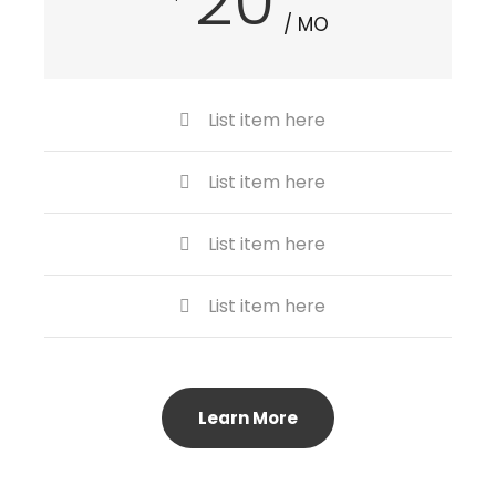
20
/ MO
List item here
List item here
List item here
List item here
Learn More