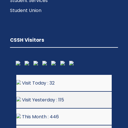
Student Services
Student Union
CSSH Visitors
Visit Today : 32
Visit Yesterday : 115
This Month : 446