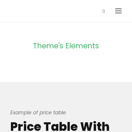
Theme's Elements
Price Table
Example of price table
Price Table With