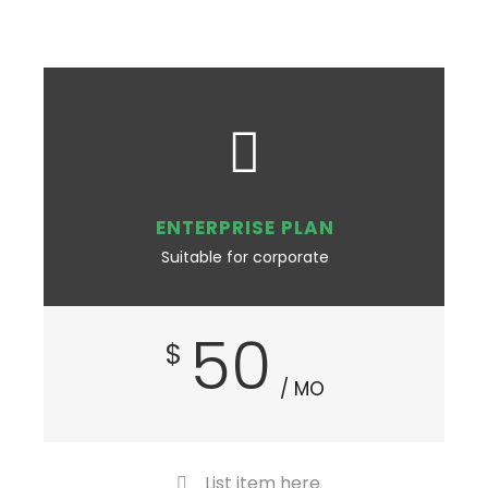
ENTERPRISE PLAN
Suitable for corporate
50
$
/ MO
List item here