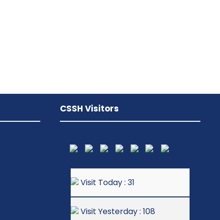
CSSH Visitors
Visit Today : 31
Visit Yesterday : 108