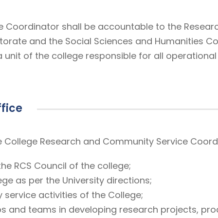
Coordinator shall be accountable to the Research
torate and the Social Sciences and Humanities Co
nit of the college responsible for all operationa
ffice
 the College Research and Community Service Coor
 the RCS Council of the college;
ge as per the University directions;
ervice activities of the College;
 and teams in developing research projects, prod