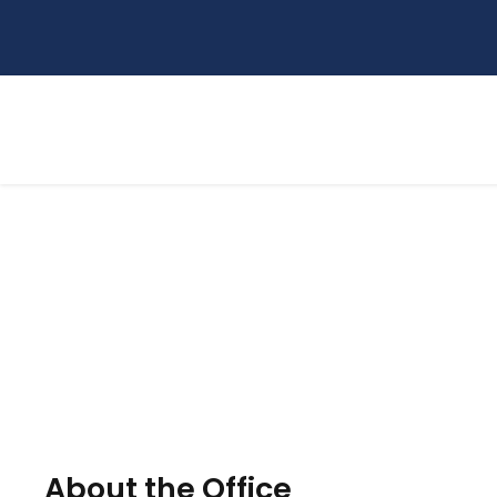
Research and Commu
About the Office