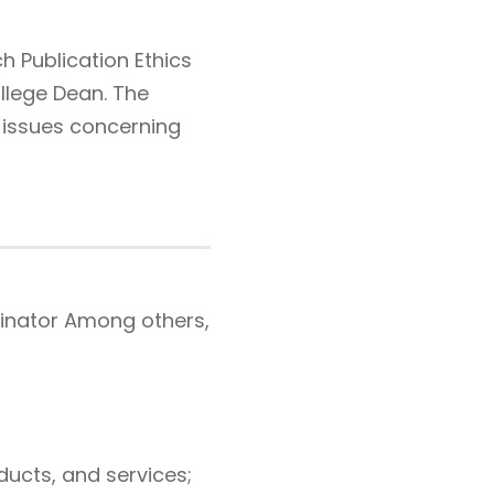
 Publication Ethics
llege Dean. The
l issues concerning
dinator Among others,
ucts, and services;