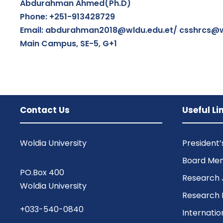
Abdurahman Ahmed(Ph.D)
Phone: +251-913428729
Email: abdurahman2018@wldu.edu.et/ csshrcs@w
Main Campus, SE-5, G+1
Contact Us
Useful Li
Woldia University
President
Board Me
PO.Box 400
Research 
Woldia University
Research 
+033-540-0840
Internatio