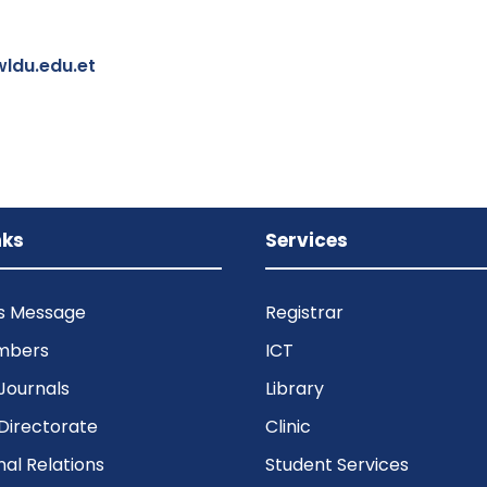
ldu.edu.et
nks
Services
’s Message
Registrar
mbers
ICT
Journals
Library
Directorate
Clinic
nal Relations
Student Services