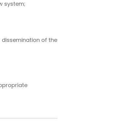
w system;
r dissemination of the
ppropriate