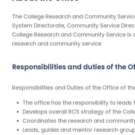
The College Research and Community Service 
System Directorate, Community Service Direc
College Research and Community Service is a u
research and community service
Responsibilities and duties of the O
Responsibilities and Duties of the Office of
The office has the responsibility to leads
Develops overall RCS strategy of the Colle
Coordinates the research and community s
Leads, guides and mentor research groups