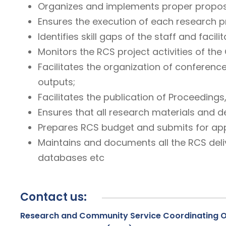
Organizes and implements proper proposa
Ensures the execution of each research p
Identifies skill gaps of the staff and faci
Monitors the RCS project activities of the 
Facilitates the organization of conferenc
outputs;
Facilitates the publication of Proceedings
Ensures that all research materials and d
Prepares RCS budget and submits for app
Maintains and documents all the RCS deli
databases etc
Contact us:
Research and Community Service Coordinating O