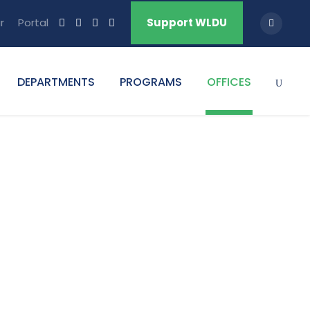
r
Portal
Support WLDU
DEPARTMENTS
PROGRAMS
OFFICES