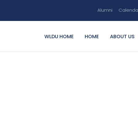
Alumni
Calenda
WLDU HOME
HOME
ABOUT US
nity Service