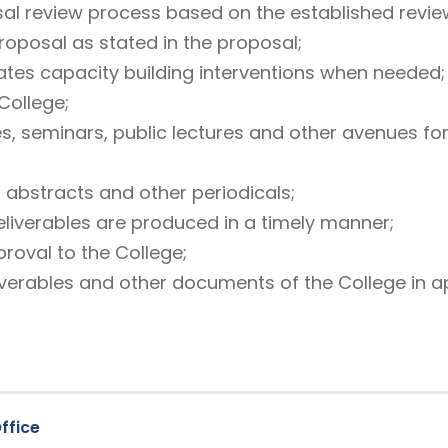
l review process based on the established revie
roposal as stated in the proposal;
litates capacity building interventions when needed;
College;
es, seminars, public lectures and other avenues fo
, abstracts and other periodicals;
eliverables are produced in a timely manner;
roval to the College;
verables and other documents of the College in a
ffice