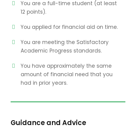
You are a full-time student (at least
12 points).
You applied for financial aid on time.
You are meeting the Satisfactory
Academic Progress standards.
You have approximately the same
amount of financial need that you
had in prior years.
Guidance and Advice