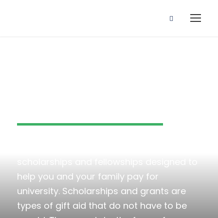
Scholarships
Kingster University offers a variety of
scholarships and fellowships designed to
help you and your family pay for
university. Scholarships and grants are
types of gift aid that do not have to be