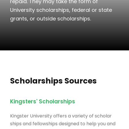
repaid. They may take the form of
University scholarships, federal or state
grants, or outside scholarships.
Scholarships Sources
Kingsters' Scholarships
Kingster University offers a variety of scholar
ships and fellowships designed to help you and