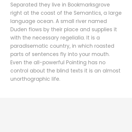
Separated they live in Bookmarksgrove
right at the coast of the Semantics, a large
language ocean. A small river named
Duden flows by their place and supplies it
with the necessary regelialia. It is a
paradisematic country, in which roasted
parts of sentences fly into your mouth.
Even the all-powerful Pointing has no
control about the blind texts it is an almost
unorthographic life.