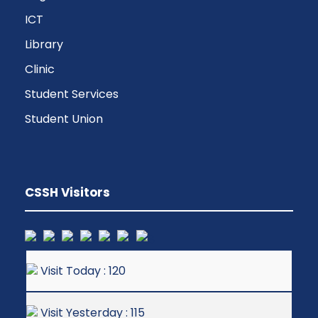
ICT
Library
Clinic
Student Services
Student Union
CSSH Visitors
Visit Today : 120
Visit Yesterday : 115