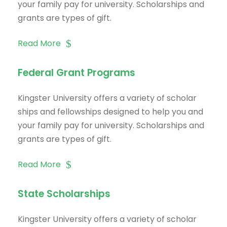
your family pay for university. Scholarships and
grants are types of gift.
Read More
Federal Grant Programs
Kingster University offers a variety of scholar
ships and fellowships designed to help you and
your family pay for university. Scholarships and
grants are types of gift.
Read More
State Scholarships
Kingster University offers a variety of scholar