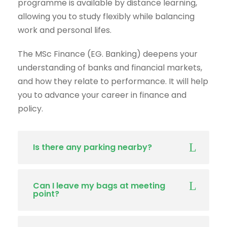
programme is available by distance learning,
allowing you to study flexibly while balancing
work and personal lifes.
The MSc Finance (EG. Banking) deepens your
understanding of banks and financial markets,
and how they relate to performance. It will help
you to advance your career in finance and
policy.
Is there any parking nearby?
Can I leave my bags at meeting
point?