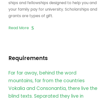
ships and fellowships designed to help you and
your family pay for university. Scholarships and
grants are types of gift.
Read More
Requirements
Far far away, behind the word
mountains, far from the countries
Vokalia and Consonantia, there live the
blind texts. Separated they live in