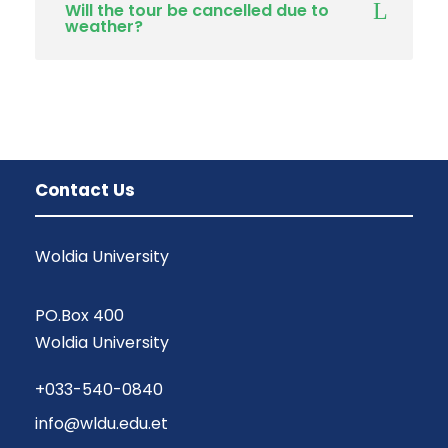
Will the tour be cancelled due to
weather?
Contact Us
Woldia University
PO.Box 400
Woldia University
+033-540-0840
info@wldu.edu.et