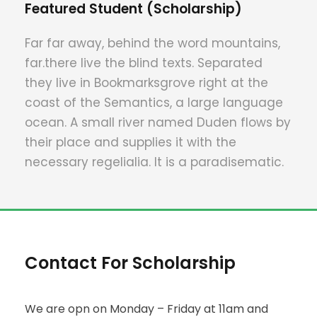
Featured Student (Scholarship)
Far far away, behind the word mountains,
far.there live the blind texts. Separated
they live in Bookmarksgrove right at the
coast of the Semantics, a large language
ocean. A small river named Duden flows by
their place and supplies it with the
necessary regelialia. It is a paradisematic.
Contact For Scholarship
We are opn on Monday – Friday at 11am and