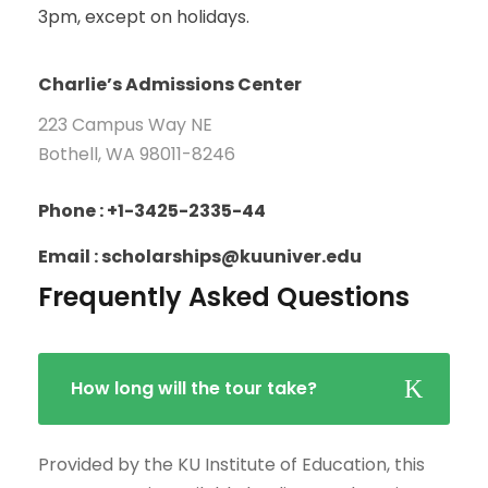
3pm, except on holidays.
Charlie’s Admissions Center
223 Campus Way NE
Bothell, WA 98011-8246
Phone : +1-3425-2335-44
Email : scholarships@kuuniver.edu
Frequently Asked Questions
How long will the tour take?
Provided by the KU Institute of Education, this