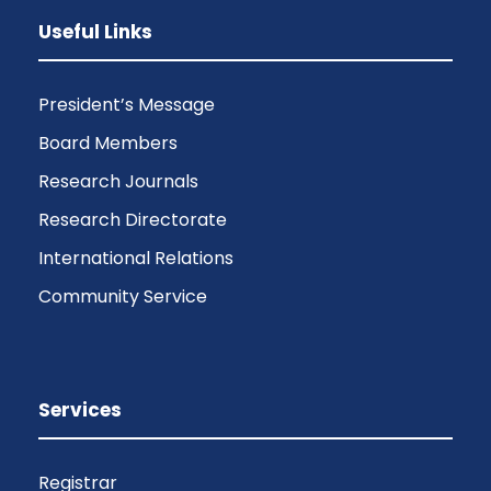
Useful Links
President’s Message
Board Members
Research Journals
Research Directorate
International Relations
Community Service
Services
Registrar