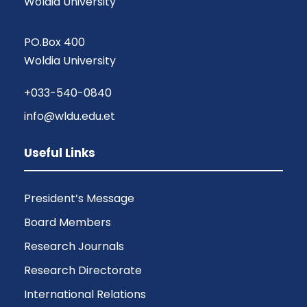
Woldia University
PO.Box 400
Woldia University
+033-540-0840
info@wldu.edu.et
Useful Links
President’s Message
Board Members
Research Journals
Research Directorate
International Relations