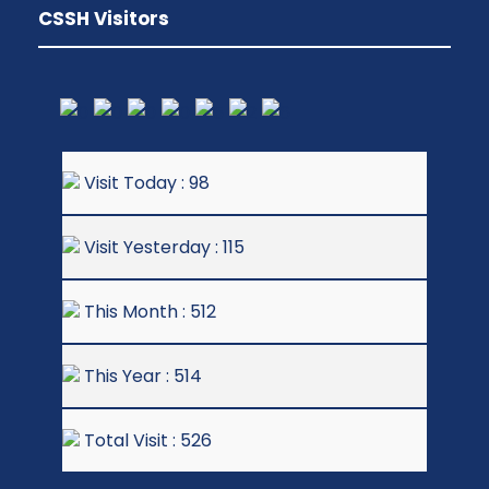
CSSH Visitors
Visit Today : 98
Visit Yesterday : 115
This Month : 512
This Year : 514
Total Visit : 526