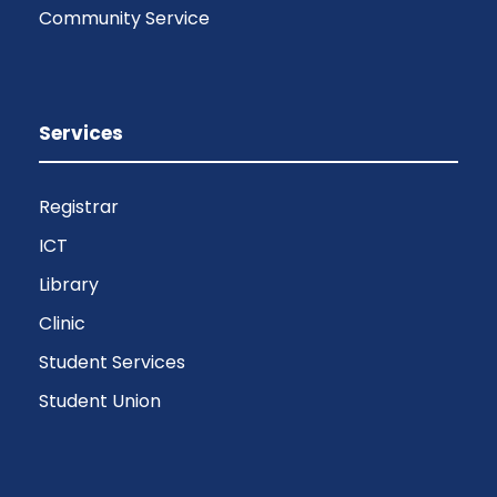
Community Service
Services
Registrar
ICT
Library
Clinic
Student Services
Student Union