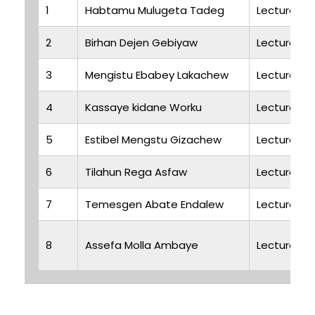
1
Habtamu Mulugeta Tadeg
Lecturer
2
Birhan Dejen Gebiyaw
Lecturer
3
Mengistu Ebabey Lakachew
Lecturer
4
Kassaye kidane Worku
Lecturer
5
Estibel Mengstu Gizachew
Lecturer
6
Tilahun Rega Asfaw
Lecturer
7
Temesgen Abate Endalew
Lecturer
8
Assefa Molla Ambaye
Lecturer