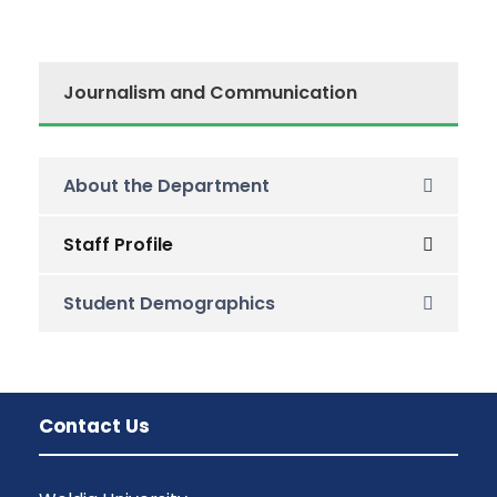
Journalism and Communication
About the Department
Staff Profile
Student Demographics
Contact Us