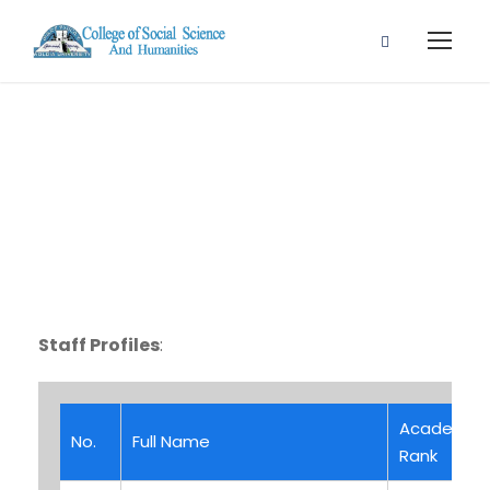
Staff Profile
Staff Profiles
:
Academic
No.
Full Name
Rank