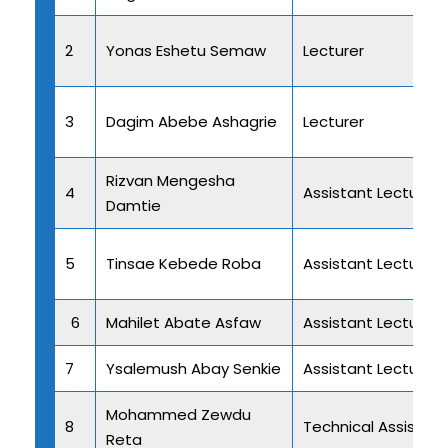
2
Yonas Eshetu Semaw
Lecturer
3
Dagim Abebe Ashagrie
Lecturer
Rizvan Mengesha
4
Assistant Lecturer
Damtie
5
Tinsae Kebede Roba
Assistant Lecturer
6
Mahilet Abate Asfaw
Assistant Lecturer
7
Ysalemush Abay Senkie
Assistant Lecturer
Mohammed Zewdu
8
Technical Assistant 
Reta