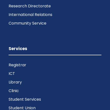
Research Directorate
International Relations
Community Service
Services
Registrar
ICT
Library
Clinic
Student Services
Student Union