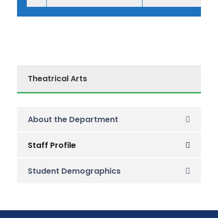
Theatrical Arts
About the Department
Staff Profile
Student Demographics