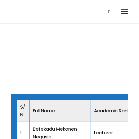
Staff Profile
S/
Full Name
Academic Rank
N
Befekadu Mekonen
1
Lecturer
Negusie