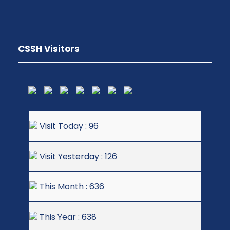
CSSH Visitors
Visit Today : 96
Visit Yesterday : 126
This Month : 636
This Year : 638