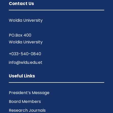
Contact Us
Woldia University
PO.Box 400
Woldia University
+033-540-0840
info@wldu.edu.et
Useful Links
President’s Message
Board Members
Research Journals