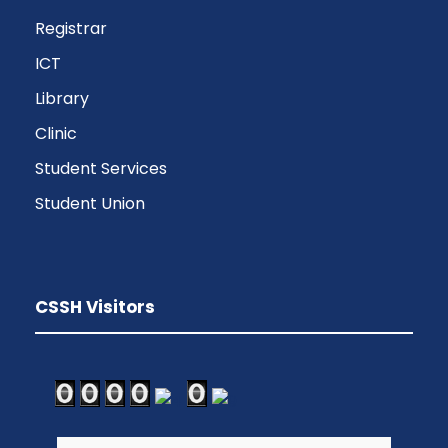
Registrar
ICT
Library
Clinic
Student Services
Student Union
CSSH Visitors