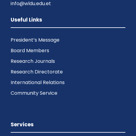
info@wldu.edu.et
Useful Links
President’s Message
Board Members
Research Journals
Research Directorate
International Relations
Community Service
Services