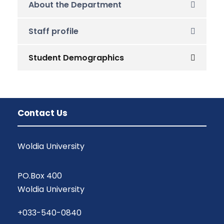
About the Department
Staff profile
Student Demographics
Contact Us
Woldia University
PO.Box 400
Woldia University
+033-540-0840