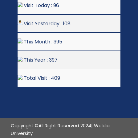
Visit Today : 96
Visit Yesterday : 108
This Month : 395
This Year : 397
Total Visit : 409
Copyright ©All Right Reserved 2024| Woldia
University