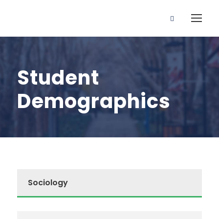
Student
Demographics
Sociology