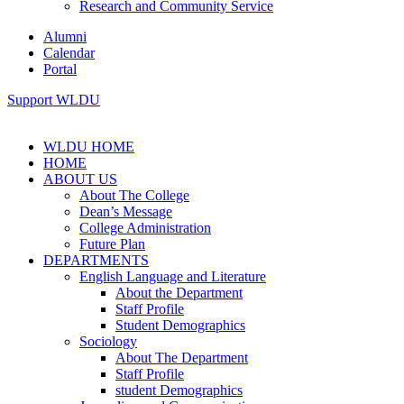
Research and Community Service
Alumni
Calendar
Portal
Support WLDU
WLDU HOME
HOME
ABOUT US
About The College
Dean’s Message
College Administration
Future Plan
DEPARTMENTS
English Language and Literature
About the Department
Staff Profile
Student Demographics
Sociology
About The Department
Staff Profile
student Demographics