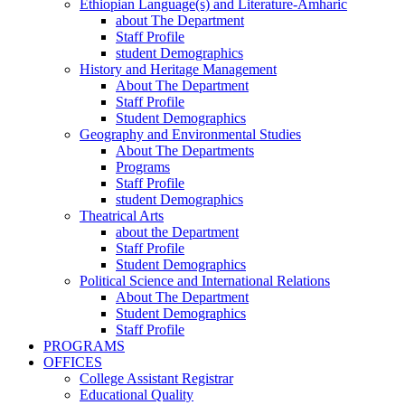
Ethiopian Language(s) and Literature-Amharic
about The Department
Staff Profile
student Demographics
History and Heritage Management
About The Department
Staff Profile
Student Demographics
Geography and Environmental Studies
About The Departments
Programs
Staff Profile
student Demographics
Theatrical Arts
about the Department
Staff Profile
Student Demographics
Political Science and International Relations
About The Department
Student Demographics
Staff Profile
PROGRAMS
OFFICES
College Assistant Registrar
Educational Quality