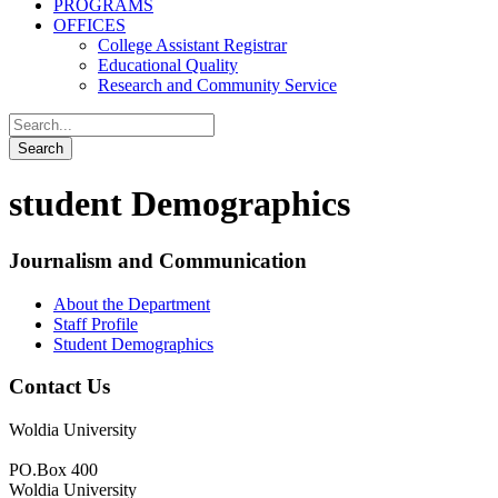
PROGRAMS
OFFICES
College Assistant Registrar
Educational Quality
Research and Community Service
student Demographics
Journalism and Communication
About the Department
Staff Profile
Student Demographics
Contact Us
Woldia University
PO.Box 400
Woldia University