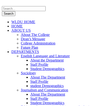
WLDU HOME
HOME
ABOUT US
About The College
Dean’s Message
College Administration
Future Plan
DEPARTMENTS
English Language and Literature
About the Department
Staff Profile
Student Demographics
Sociology
About The Department
Staff Profile
student Demographics
Journalism and Communication
About The Department
Staff Profile
Student Demographics