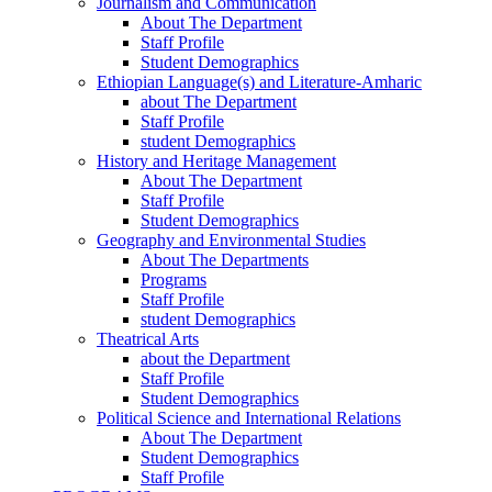
Journalism and Communication
About The Department
Staff Profile
Student Demographics
Ethiopian Language(s) and Literature-Amharic
about The Department
Staff Profile
student Demographics
History and Heritage Management
About The Department
Staff Profile
Student Demographics
Geography and Environmental Studies
About The Departments
Programs
Staff Profile
student Demographics
Theatrical Arts
about the Department
Staff Profile
Student Demographics
Political Science and International Relations
About The Department
Student Demographics
Staff Profile