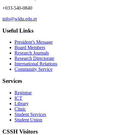
+033-540-0840
info@wldu.edu.et
Useful Links
President’s Message
Board Members
Research Journals
Research Directorate
International Relations
Community Service
Services
Registrar
ICT
Library
Clinic
Student Services
Student Union
CSSH Visitors