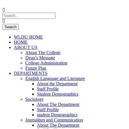
WLDU HOME
HOME
ABOUT US
About The College
Dean’s Message
College Administration
Future Plan
DEPARTMENTS
English Language and Literature
About the Department
Staff Profile
Student Demographics
Sociology
About The Department
Staff Profile
student Demographics
Journalism and Communication
About The Department