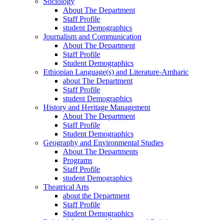
Sociology
About The Department
Staff Profile
student Demographics
Journalism and Communication
About The Department
Staff Profile
Student Demographics
Ethiopian Language(s) and Literature-Amharic
about The Department
Staff Profile
student Demographics
History and Heritage Management
About The Department
Staff Profile
Student Demographics
Geography and Environmental Studies
About The Departments
Programs
Staff Profile
student Demographics
Theatrical Arts
about the Department
Staff Profile
Student Demographics