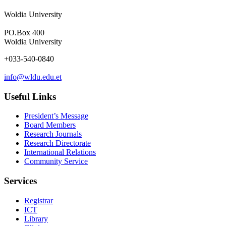
Woldia University
PO.Box 400
Woldia University
+033-540-0840
info@wldu.edu.et
Useful Links
President’s Message
Board Members
Research Journals
Research Directorate
International Relations
Community Service
Services
Registrar
ICT
Library