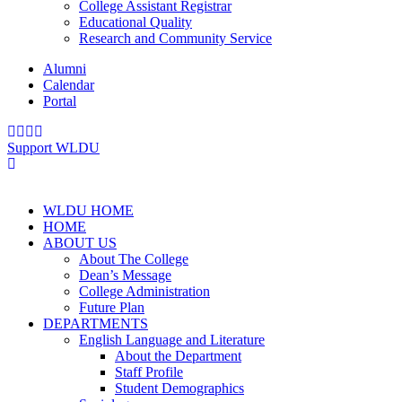
College Assistant Registrar
Educational Quality
Research and Community Service
Alumni
Calendar
Portal
Support WLDU
WLDU HOME
HOME
ABOUT US
About The College
Dean’s Message
College Administration
Future Plan
DEPARTMENTS
English Language and Literature
About the Department
Staff Profile
Student Demographics