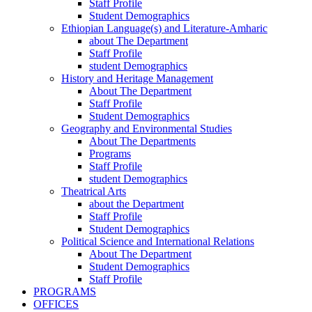
Staff Profile
Student Demographics
Ethiopian Language(s) and Literature-Amharic
about The Department
Staff Profile
student Demographics
History and Heritage Management
About The Department
Staff Profile
Student Demographics
Geography and Environmental Studies
About The Departments
Programs
Staff Profile
student Demographics
Theatrical Arts
about the Department
Staff Profile
Student Demographics
Political Science and International Relations
About The Department
Student Demographics
Staff Profile
PROGRAMS
OFFICES