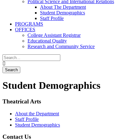
Political Science and International Relations
About The Department
Student Demographics
Staff Profile
PROGRAMS
OFFICES
College Assistant Registrar
Educational Quality
Research and Community Service
Student Demographics
Theatrical Arts
About the Department
Staff Profile
Student Demographics
Contact Us