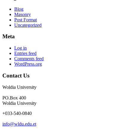
Blog
Masonry
Post Format
Uncategorized
Meta
Log in
Entries feed
Comments feed
WordPress.org
Contact Us
Woldia University
PO.Box 400
Woldia University
+033-540-0840
info@wldu.edu.et