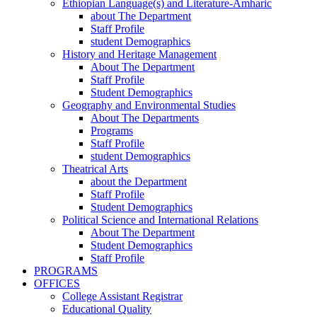
Ethiopian Language(s) and Literature-Amharic
about The Department
Staff Profile
student Demographics
History and Heritage Management
About The Department
Staff Profile
Student Demographics
Geography and Environmental Studies
About The Departments
Programs
Staff Profile
student Demographics
Theatrical Arts
about the Department
Staff Profile
Student Demographics
Political Science and International Relations
About The Department
Student Demographics
Staff Profile
PROGRAMS
OFFICES
College Assistant Registrar
Educational Quality