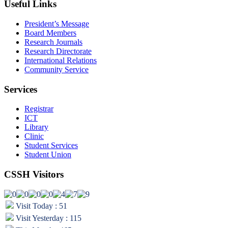
Useful Links
President’s Message
Board Members
Research Journals
Research Directorate
International Relations
Community Service
Services
Registrar
ICT
Library
Clinic
Student Services
Student Union
CSSH Visitors
Visit Today : 51
Visit Yesterday : 115