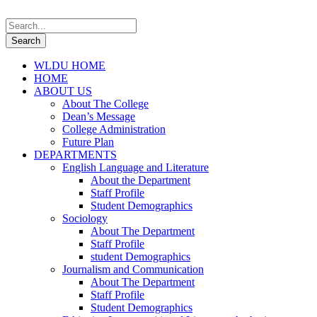
WLDU HOME
HOME
ABOUT US
About The College
Dean’s Message
College Administration
Future Plan
DEPARTMENTS
English Language and Literature
About the Department
Staff Profile
Student Demographics
Sociology
About The Department
Staff Profile
student Demographics
Journalism and Communication
About The Department
Staff Profile
Student Demographics