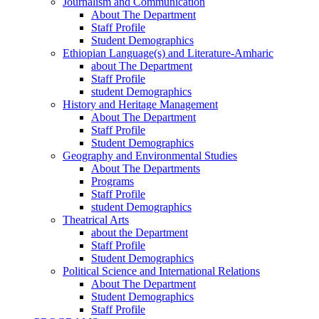
Journalism and Communication
About The Department
Staff Profile
Student Demographics
Ethiopian Language(s) and Literature-Amharic
about The Department
Staff Profile
student Demographics
History and Heritage Management
About The Department
Staff Profile
Student Demographics
Geography and Environmental Studies
About The Departments
Programs
Staff Profile
student Demographics
Theatrical Arts
about the Department
Staff Profile
Student Demographics
Political Science and International Relations
About The Department
Student Demographics
Staff Profile