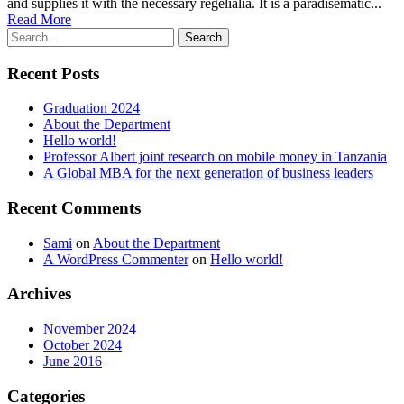
and supplies it with the necessary regelialia. It is a paradisematic...
Read More
Recent Posts
Graduation 2024
About the Department
Hello world!
Professor Albert joint research on mobile money in Tanzania
A Global MBA for the next generation of business leaders
Recent Comments
Sami
on
About the Department
A WordPress Commenter
on
Hello world!
Archives
November 2024
October 2024
June 2016
Categories