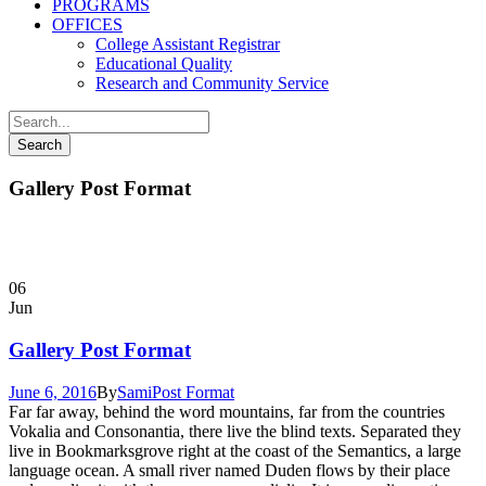
PROGRAMS
OFFICES
College Assistant Registrar
Educational Quality
Research and Community Service
Gallery Post Format
06
Jun
Gallery Post Format
June 6, 2016
By
Sami
Post Format
Far far away, behind the word mountains, far from the countries
Vokalia and Consonantia, there live the blind texts. Separated they
live in Bookmarksgrove right at the coast of the Semantics, a large
language ocean. A small river named Duden flows by their place