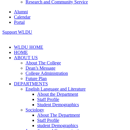
Research and Community Service
Alumni
Calendar
Portal
Support WLDU
WLDU HOME
HOME
ABOUT US
About The College
Dean’s Message
College Administration
Future Plan
DEPARTMENTS
English Language and Literature
About the Department
Staff Profile
Student Demographics
Sociology
About The Department
Staff Profile
student Demographics