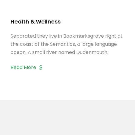
Health & Wellness
Separated they live in Bookmarksgrove right at
the coast of the Semantics, a large language
ocean. A small river named Dudenmouth.
Read More