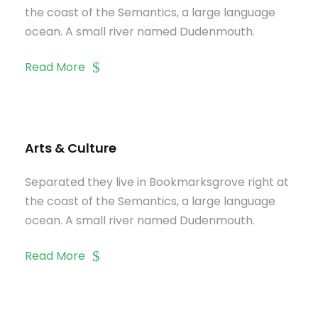
the coast of the Semantics, a large language
ocean. A small river named Dudenmouth.
Read More
Arts & Culture
Separated they live in Bookmarksgrove right at
the coast of the Semantics, a large language
ocean. A small river named Dudenmouth.
Read More