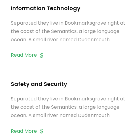
Information Technology
Separated they live in Bookmarksgrove right at
the coast of the Semantics, a large language
ocean. A small river named Dudenmouth.
Read More
Safety and Security
Separated they live in Bookmarksgrove right at
the coast of the Semantics, a large language
ocean. A small river named Dudenmouth.
Read More