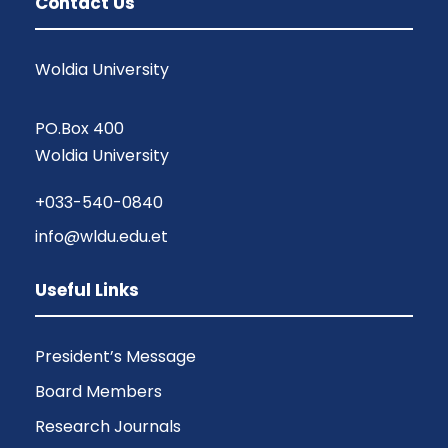
Contact Us
Woldia University
PO.Box 400
Woldia University
+033-540-0840
info@wldu.edu.et
Useful Links
President’s Message
Board Members
Research Journals