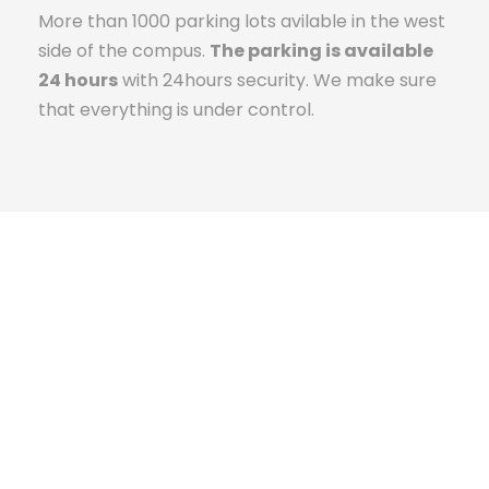
More than 1000 parking lots avilable in the west
side of the compus.
The parking is available
24 hours
with 24hours security. We make sure
that everything is under control.
The Campus Experience