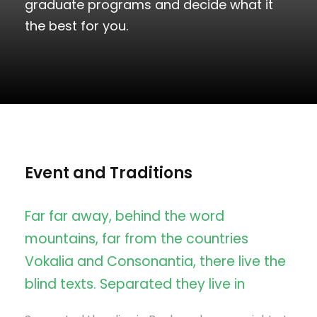
graduate programs and decide what it
the best for you.
Event and Traditions
Far far away, behind the word
mountains, far from the countries
Vokalia and Consonantia, there live the
blind texts. Separated they live in