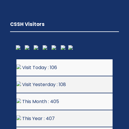
CSSH Visitors
Visit Today : 106
Visit Yesterday : 108
This Month : 405
This Year : 407