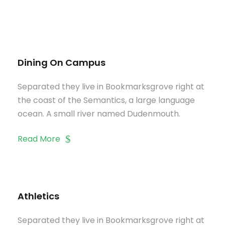
Dining On Campus
Separated they live in Bookmarksgrove right at
the coast of the Semantics, a large language
ocean. A small river named Dudenmouth.
Read More
Athletics
Separated they live in Bookmarksgrove right at