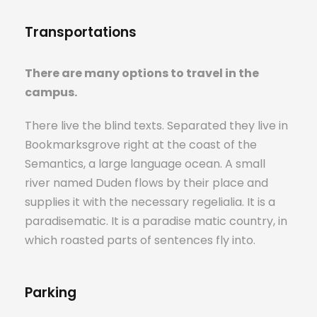
Transportations
There are many options to travel in the
campus.
There live the blind texts. Separated they live in
Bookmarksgrove right at the coast of the
Semantics, a large language ocean. A small
river named Duden flows by their place and
supplies it with the necessary regelialia. It is a
paradisematic. It is a paradise matic country, in
which roasted parts of sentences fly into.
Parking