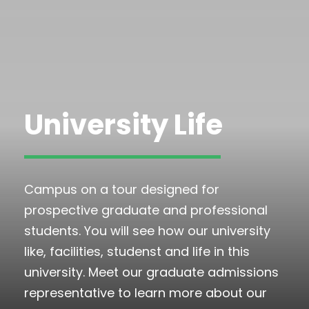
University Life
Campus on a tour designed for
prospective graduate and professional
students. You will see how our university
like, facilities, studenst and life in this
university. Meet our graduate admissions
representative to learn more about our