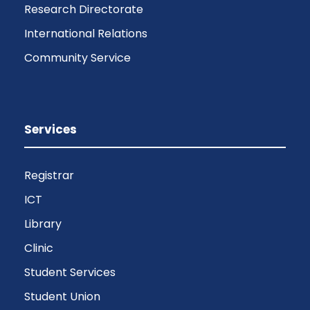
Research Directorate
International Relations
Community Service
Services
Registrar
ICT
Library
Clinic
Student Services
Student Union