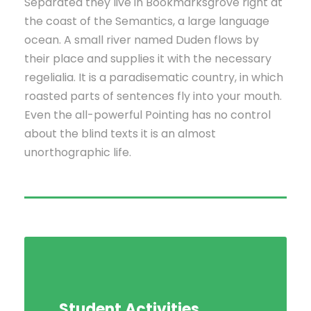
Separated they live in Bookmarksgrove right at
the coast of the Semantics, a large language
ocean. A small river named Duden flows by
their place and supplies it with the necessary
regelialia. It is a paradisematic country, in which
roasted parts of sentences fly into your mouth.
Even the all-powerful Pointing has no control
about the blind texts it is an almost
unorthographic life.
Student Activities
Social Life