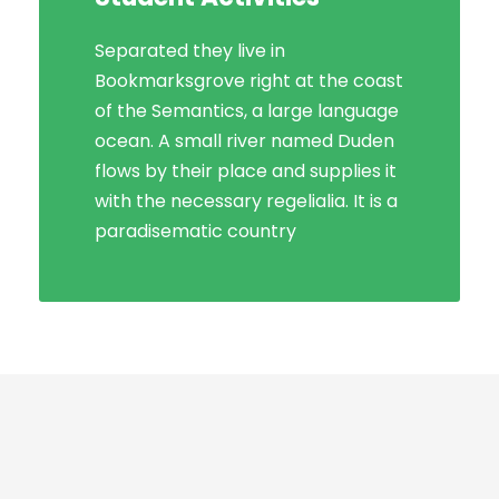
Separated they live in
Bookmarksgrove right at the coast
Bookmarksgrove right at the coast
of the Semantics, a large language
of the Semantics, a large language
ocean. A small river named Duden
ocean. A small river named Duden
flows by their place and supplies it
flows by their place and supplies it
with the necessary regelialia. It is a
with the necessary regelialia. It is a
paradisematic country, in which
paradisematic country
roasted parts.