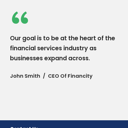
“
Our goal is to be at the heart of the
financial services industry as
businesses expand across.
John Smith
CEO Of Financity